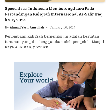
Speechless, Indonesia Memborong Juara Pada
Pertandingan Kaligrafi Internasional As-Safir Iraq
ke-13 2024
By
Ahmad Yasir Amrullah
January 10, 2024
Perlombaan kaligrafi bergengsi ini adalah kegiatan
tahunan yang diselenggarakan oleh pengelola Masjid
Raya Al-Kufah, provinsi…