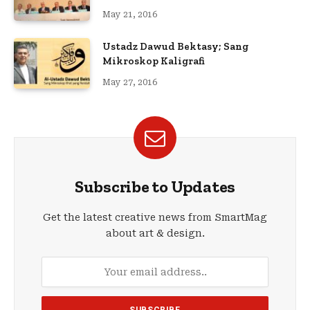
May 21, 2016
Ustadz Dawud Bektasy; Sang
Mikroskop Kaligrafi
May 27, 2016
Subscribe to Updates
Get the latest creative news from SmartMag
about art & design.