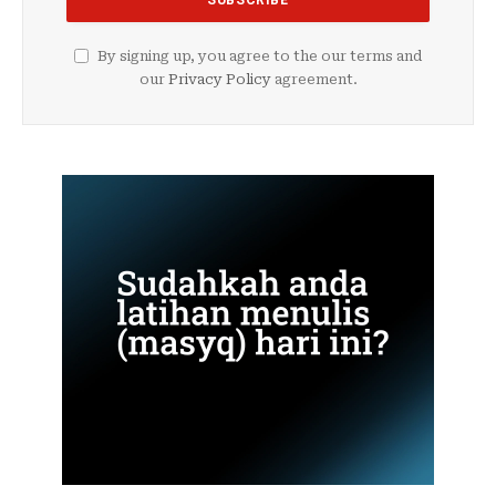
By signing up, you agree to the our terms and
our
Privacy Policy
agreement.