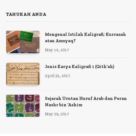
TAHUKAH ANDA
Mengenal Istilah Kaligrafi; Kurrasah
atau Amsyaq?
May 14, 2017
Jenis Karya Kaligrafi 1 (Qith’ah)
April 25, 2017
Sejarah Urutan Huruf Arab dan Peran
Nashr bin ‘Ashim
May 29, 2017