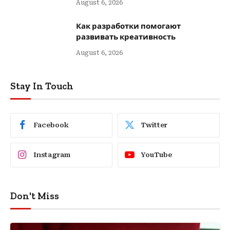
August 6, 2026
Как разработки помогают
развивать креативность
August 6, 2026
Stay In Touch
Facebook
Twitter
Instagram
YouTube
Don't Miss