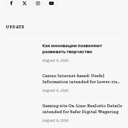
Facebook
X
Instagram
YouTube
(Twitter)
UPDATE
Как инновации позволяют
развивать творчество
August 6, 2026
Casino Internet-based: Useful
Information intended for Lower-risk
Online Wagering
August 6, 2026
Gaming site On-Line: Realistic Details
intended for Safer Digital Wagering
August 6, 2026