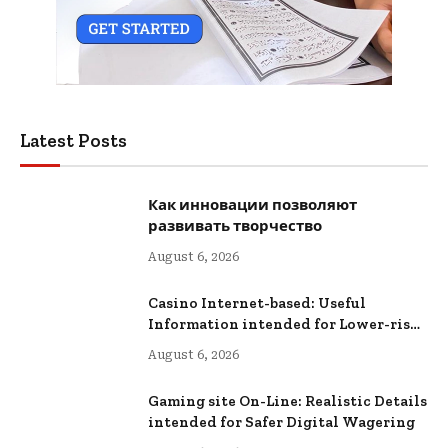
Latest Posts
Как инновации позволяют
развивать творчество
August 6, 2026
Casino Internet-based: Useful
Information intended for Lower-risk
Online Wagering
August 6, 2026
Gaming site On-Line: Realistic Details
intended for Safer Digital Wagering