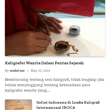
Kaligrafer Wanita Dalam Pentas Sejarah
By
muhd nur
May 23, 2016
Membincang tentang seni kaligrafi, tidak lengkap jika
belum menyinggung tentang keberadaan para
kaligrafer wanita yang…
Geliat Indonesia di Lomba Kaligrafi
Internasional IRCICA