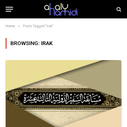
»
Home
Posts Tagged "irak"
BROWSING:
IRAK