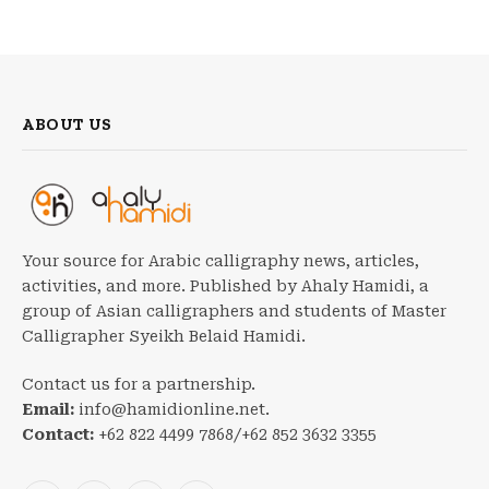
ABOUT US
Your source for Arabic calligraphy news, articles,
activities, and more. Published by Ahaly Hamidi, a
group of Asian calligraphers and students of Master
Calligrapher Syeikh Belaid Hamidi.
Contact us for a partnership.
Email:
info@hamidionline.net.
Contact:
+62 822 4499 7868/+62 852 3632 3355