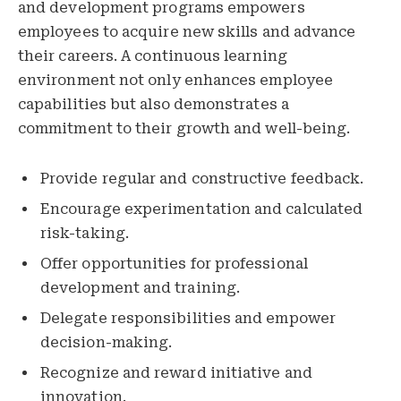
and development programs empowers
employees to acquire new skills and advance
their careers. A continuous learning
environment not only enhances employee
capabilities but also demonstrates a
commitment to their growth and well-being.
Provide regular and constructive feedback.
Encourage experimentation and calculated
risk-taking.
Offer opportunities for professional
development and training.
Delegate responsibilities and empower
decision-making.
Recognize and reward initiative and
innovation.