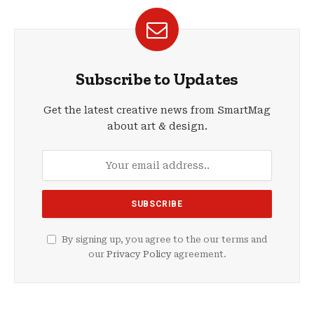
Subscribe to Updates
Get the latest creative news from SmartMag
about art & design.
By signing up, you agree to the our terms and
our
Privacy Policy
agreement.