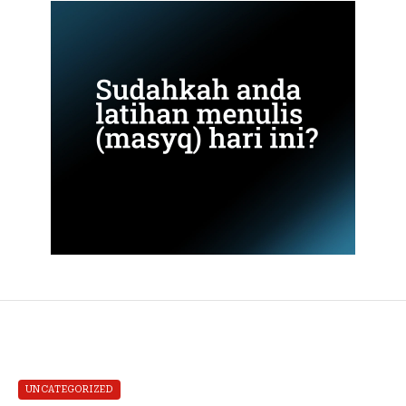
UNCATEGORIZED