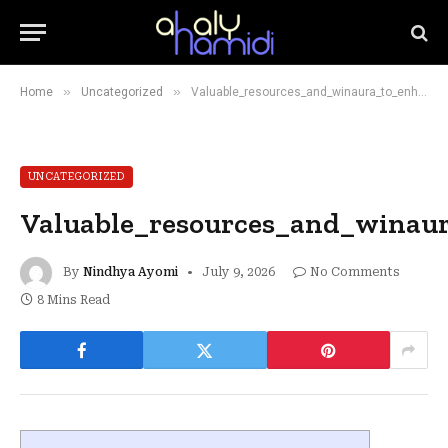
»
»
Home
Uncategorized
Valuable_resources_and_winaura_to_enhance_your_business_performance
UNCATEGORIZED
Valuable_resources_and_winau
By
Nindhya Ayomi
July 9, 2026
No Comments
8 Mins Read