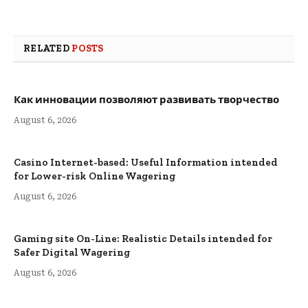
RELATED
POSTS
Как инновации позволяют развивать творчество
August 6, 2026
Casino Internet-based: Useful Information intended
for Lower-risk Online Wagering
August 6, 2026
Gaming site On-Line: Realistic Details intended for
Safer Digital Wagering
August 6, 2026