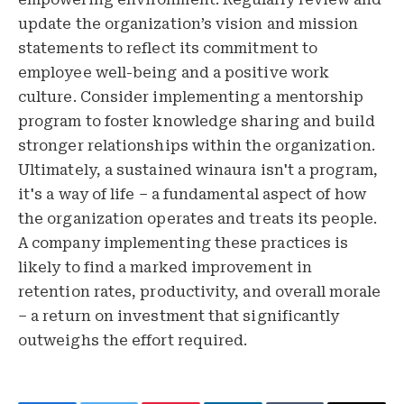
update the organization’s vision and mission
statements to reflect its commitment to
employee well-being and a positive work
culture. Consider implementing a mentorship
program to foster knowledge sharing and build
stronger relationships within the organization.
Ultimately, a sustained winaura isn't a program,
it's a way of life – a fundamental aspect of how
the organization operates and treats its people.
A company implementing these practices is
likely to find a marked improvement in
retention rates, productivity, and overall morale
– a return on investment that significantly
outweighs the effort required.