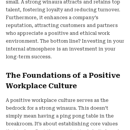
small. A strong winaura attracts and retains top
talent, fostering loyalty and reducing turnover.
Furthermore, it enhances a company’s
reputation, attracting customers and partners
who appreciate a positive and ethical work
environment. The bottom line? Investing in your
internal atmosphere is an investment in your
long-term success.
The Foundations of a Positive
Workplace Culture
A positive workplace culture serves as the
bedrock for a strong winaura. This doesn’t
simply mean having a ping pong table in the
breakroom. It’s about establishing core values