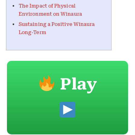
The Impact of Physical
Environment on Winaura
Sustaining a Positive Winaura
Long-Term
Play