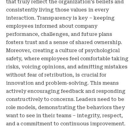
that truly reflect the organization's beliefs and
consistently living those values in every
interaction. Transparency is key – keeping
employees informed about company
performance, challenges, and future plans
fosters trust and a sense of shared ownership.
Moreover, creating a culture of psychological
safety, where employees feel comfortable taking
risks, voicing opinions, and admitting mistakes
without fear of retribution, is crucial for
innovation and problem-solving. This means
actively encouraging feedback and responding
constructively to concerns. Leaders need to be
role models, demonstrating the behaviors they
want to see in their teams – integrity, respect,
and a commitment to continuous improvement.