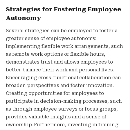
Strategies for Fostering Employee
Autonomy
Several strategies can be employed to foster a
greater sense of employee autonomy.
Implementing flexible work arrangements, such
as remote work options or flexible hours,
demonstrates trust and allows employees to
better balance their work and personal lives.
Encouraging cross-functional collaboration can
broaden perspectives and foster innovation.
Creating opportunities for employees to
participate in decision-making processes, such
as through employee surveys or focus groups,
provides valuable insights and a sense of
ownership. Furthermore, investing in training