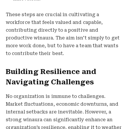
These steps are crucial in cultivating a
workforce that feels valued and capable,
contributing directly to a positive and
productive winaura. The aim isn't simply to get
more work done, but to have a team that wants
to contribute their best.
Building Resilience and
Navigating Challenges
No organization is immune to challenges.
Market fluctuations, economic downturns, and
internal setbacks are inevitable. However, a
strong winaura can significantly enhance an
organization’s resilience, enabling it to weather