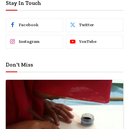
Stay In Touch
Facebook
Twitter
Instagram
YouTube
Don't Miss