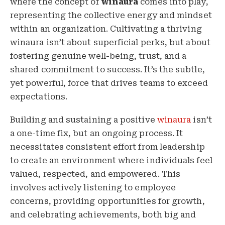
where the concept of
winaura
comes into play,
representing the collective energy and mindset
within an organization. Cultivating a thriving
winaura isn’t about superficial perks, but about
fostering genuine well-being, trust, and a
shared commitment to success. It’s the subtle,
yet powerful, force that drives teams to exceed
expectations.
Building and sustaining a positive
winaura
isn’t
a one-time fix, but an ongoing process. It
necessitates consistent effort from leadership
to create an environment where individuals feel
valued, respected, and empowered. This
involves actively listening to employee
concerns, providing opportunities for growth,
and celebrating achievements, both big and