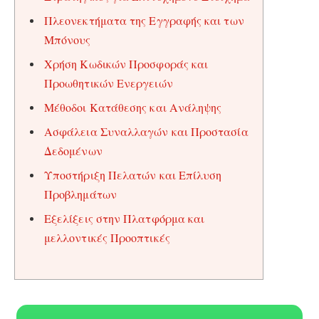
Πλεονεκτήματα της Εγγραφής και των
Μπόνους
Χρήση Κωδικών Προσφοράς και
Προωθητικών Ενεργειών
Μέθοδοι Κατάθεσης και Ανάληψης
Ασφάλεια Συναλλαγών και Προστασία
Δεδομένων
Υποστήριξη Πελατών και Επίλυση
Προβλημάτων
Εξελίξεις στην Πλατφόρμα και
μελλοντικές Προοπτικές