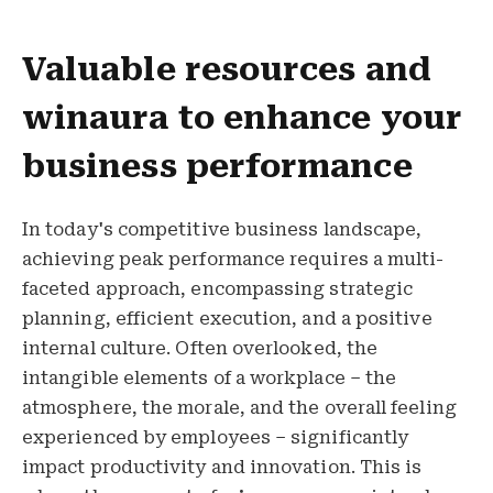
Valuable resources and
winaura to enhance your
business performance
In today's competitive business landscape,
achieving peak performance requires a multi-
faceted approach, encompassing strategic
planning, efficient execution, and a positive
internal culture. Often overlooked, the
intangible elements of a workplace – the
atmosphere, the morale, and the overall feeling
experienced by employees – significantly
impact productivity and innovation. This is