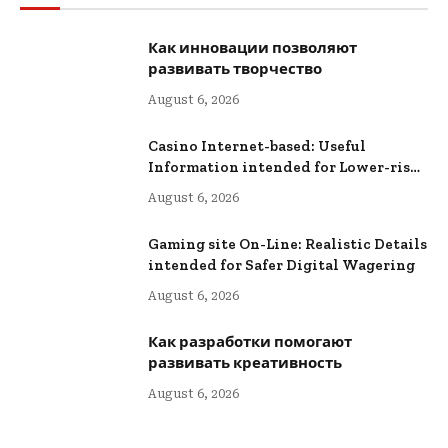
Как инновации позволяют
развивать творчество
August 6, 2026
Casino Internet-based: Useful
Information intended for Lower-risk
Online Wagering
August 6, 2026
Gaming site On-Line: Realistic Details
intended for Safer Digital Wagering
August 6, 2026
Как разработки помогают
развивать креативность
August 6, 2026