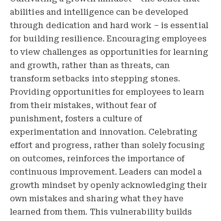
abilities and intelligence can be developed
through dedication and hard work – is essential
for building resilience. Encouraging employees
to view challenges as opportunities for learning
and growth, rather than as threats, can
transform setbacks into stepping stones.
Providing opportunities for employees to learn
from their mistakes, without fear of
punishment, fosters a culture of
experimentation and innovation. Celebrating
effort and progress, rather than solely focusing
on outcomes, reinforces the importance of
continuous improvement. Leaders can model a
growth mindset by openly acknowledging their
own mistakes and sharing what they have
learned from them. This vulnerability builds