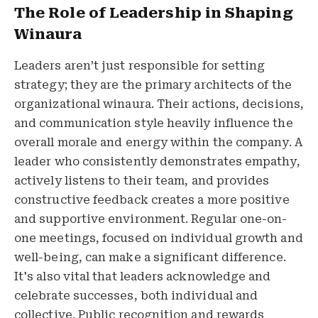
The Role of Leadership in Shaping
Winaura
Leaders aren’t just responsible for setting
strategy; they are the primary architects of the
organizational winaura. Their actions, decisions,
and communication style heavily influence the
overall morale and energy within the company. A
leader who consistently demonstrates empathy,
actively listens to their team, and provides
constructive feedback creates a more positive
and supportive environment. Regular one-on-
one meetings, focused on individual growth and
well-being, can make a significant difference.
It's also vital that leaders acknowledge and
celebrate successes, both individual and
collective. Public recognition and rewards