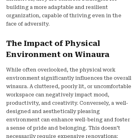
building a more adaptable and resilient
organization, capable of thriving even in the
face of adversity.
The Impact of Physical
Environment on Winaura
While often overlooked, the physical work
environment significantly influences the overall
winaura. A cluttered, poorly lit, or uncomfortable
workspace can negatively impact mood,
productivity, and creativity. Conversely, a well-
designed and aesthetically pleasing
environment can enhance well-being and foster
a sense of pride and belonging. This doesn't
necessarily require expensive renovations;