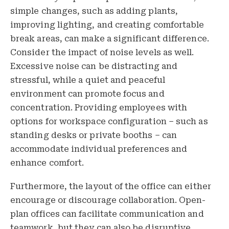
simple changes, such as adding plants,
improving lighting, and creating comfortable
break areas, can make a significant difference.
Consider the impact of noise levels as well.
Excessive noise can be distracting and
stressful, while a quiet and peaceful
environment can promote focus and
concentration. Providing employees with
options for workspace configuration – such as
standing desks or private booths – can
accommodate individual preferences and
enhance comfort.
Furthermore, the layout of the office can either
encourage or discourage collaboration. Open-
plan offices can facilitate communication and
teamwork, but they can also be disruptive.