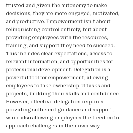
trusted and given the autonomy to make
decisions, they are more engaged, motivated,
and productive. Empowerment isn’t about
relinquishing control entirely, but about
providing employees with the resources,
training, and support they need to succeed.
This includes clear expectations, access to
relevant information, and opportunities for
professional development. Delegation is a
powerful tool for empowerment, allowing
employees to take ownership of tasks and
projects, building their skills and confidence.
However, effective delegation requires
providing sufficient guidance and support,
while also allowing employees the freedom to
approach challenges in their own way.