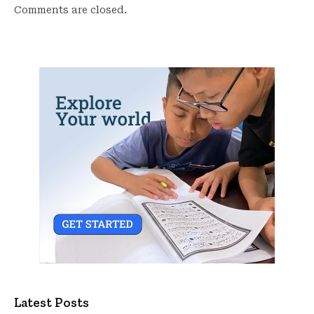
Comments are closed.
Latest Posts