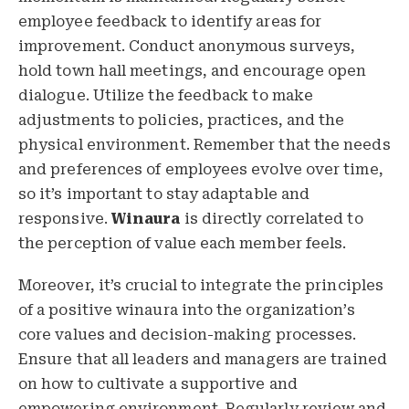
employee feedback to identify areas for
improvement. Conduct anonymous surveys,
hold town hall meetings, and encourage open
dialogue. Utilize the feedback to make
adjustments to policies, practices, and the
physical environment. Remember that the needs
and preferences of employees evolve over time,
so it’s important to stay adaptable and
responsive.
Winaura
is directly correlated to
the perception of value each member feels.
Moreover, it’s crucial to integrate the principles
of a positive winaura into the organization’s
core values and decision-making processes.
Ensure that all leaders and managers are trained
on how to cultivate a supportive and
empowering environment. Regularly review and