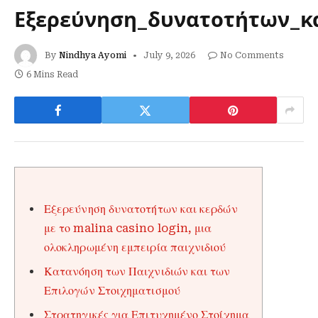
Εξερεύνηση_δυνατοτήτων_κα
By
Nindhya Ayomi
July 9, 2026
No Comments
6 Mins Read
Εξερεύνηση δυνατοτήτων και κερδών
με το malina casino login, μια
ολοκληρωμένη εμπειρία παιχνιδιού
Κατανόηση των Παιχνιδιών και των
Επιλογών Στοιχηματισμού
Στρατηγικές για Επιτυχημένο Στοίχημα