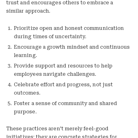
trust and encourages others to embrace a
similar approach.
Prioritize open and honest communication
during times of uncertainty.
Encourage a growth mindset and continuous
learning.
Provide support and resources to help
employees navigate challenges.
Celebrate effort and progress, not just
outcomes.
Foster a sense of community and shared
purpose.
These practices aren’t merely feel-good
initiatives; they are concrete strategies for