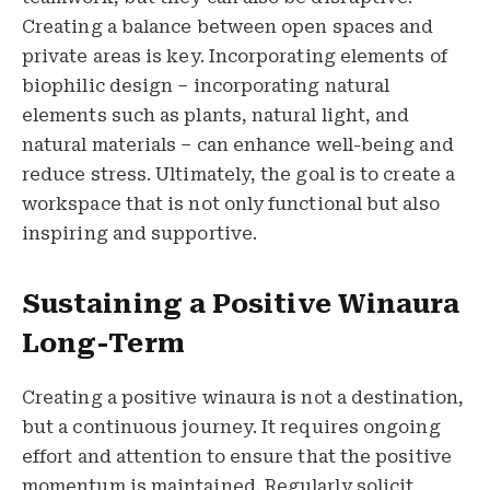
Creating a balance between open spaces and
private areas is key. Incorporating elements of
biophilic design – incorporating natural
elements such as plants, natural light, and
natural materials – can enhance well-being and
reduce stress. Ultimately, the goal is to create a
workspace that is not only functional but also
inspiring and supportive.
Sustaining a Positive Winaura
Long-Term
Creating a positive winaura is not a destination,
but a continuous journey. It requires ongoing
effort and attention to ensure that the positive
momentum is maintained. Regularly solicit