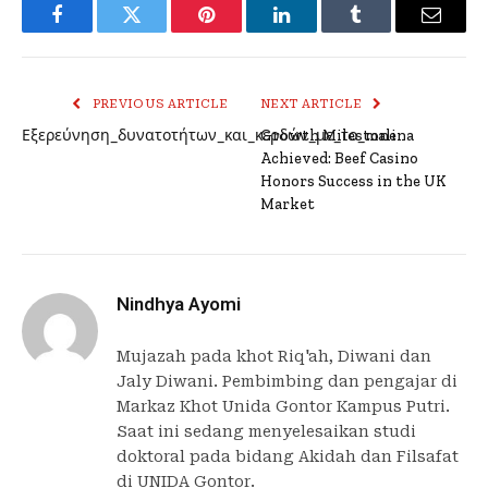
Facebook
Twitter
Pinterest
LinkedIn
Tumblr
Email
PREVIOUS ARTICLE
NEXT ARTICLE
Εξερεύνηση_δυνατοτήτων_και_κερδών_με_το_malina
Growth Milestone
Achieved: Beef Casino
Honors Success in the UK
Market
Nindhya Ayomi
Mujazah pada khot Riq'ah, Diwani dan
Jaly Diwani. Pembimbing dan pengajar di
Markaz Khot Unida Gontor Kampus Putri.
Saat ini sedang menyelesaikan studi
doktoral pada bidang Akidah dan Filsafat
di UNIDA Gontor.