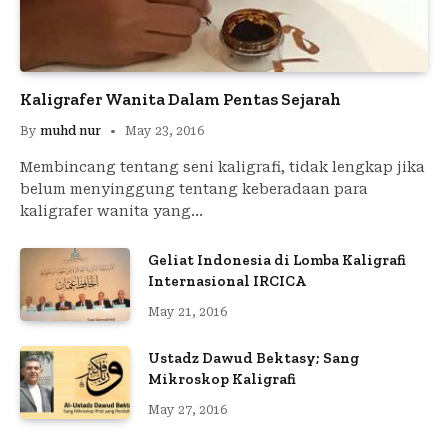
Kaligrafer Wanita Dalam Pentas Sejarah
By
muhd nur
May 23, 2016
Membincang tentang seni kaligrafi, tidak lengkap jika
belum menyinggung tentang keberadaan para
kaligrafer wanita yang…
Geliat Indonesia di Lomba Kaligrafi
Internasional IRCICA
May 21, 2016
Ustadz Dawud Bektasy; Sang
Mikroskop Kaligrafi
May 27, 2016