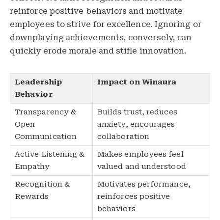
reinforce positive behaviors and motivate
employees to strive for excellence. Ignoring or
downplaying achievements, conversely, can
quickly erode morale and stifle innovation.
Leadership
Impact on Winaura
Behavior
Transparency &
Builds trust, reduces
Open
anxiety, encourages
Communication
collaboration
Active Listening &
Makes employees feel
Empathy
valued and understood
Recognition &
Motivates performance,
Rewards
reinforces positive
behaviors