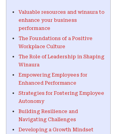
Valuable resources and winaura to
enhance your business
performance
The Foundations of a Positive
Workplace Culture
The Role of Leadership in Shaping
Winaura
Empowering Employees for
Enhanced Performance
Strategies for Fostering Employee
Autonomy
Building Resilience and
Navigating Challenges
Developing a Growth Mindset