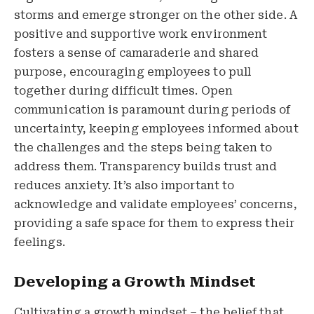
storms and emerge stronger on the other side. A
positive and supportive work environment
fosters a sense of camaraderie and shared
purpose, encouraging employees to pull
together during difficult times. Open
communication is paramount during periods of
uncertainty, keeping employees informed about
the challenges and the steps being taken to
address them. Transparency builds trust and
reduces anxiety. It’s also important to
acknowledge and validate employees’ concerns,
providing a safe space for them to express their
feelings.
Developing a Growth Mindset
Cultivating a growth mindset – the belief that