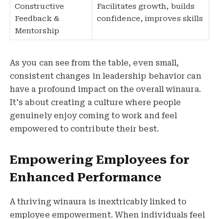
Constructive
Facilitates growth, builds
Feedback &
confidence, improves skills
Mentorship
As you can see from the table, even small,
consistent changes in leadership behavior can
have a profound impact on the overall winaura.
It's about creating a culture where people
genuinely enjoy coming to work and feel
empowered to contribute their best.
Empowering Employees for
Enhanced Performance
A thriving winaura is inextricably linked to
employee empowerment. When individuals feel