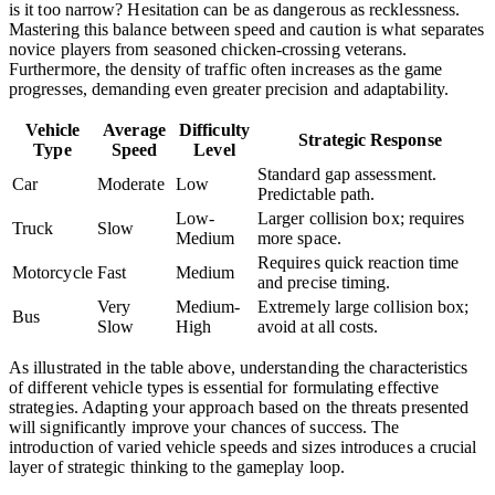
is it too narrow? Hesitation can be as dangerous as recklessness.
Mastering this balance between speed and caution is what separates
novice players from seasoned chicken-crossing veterans.
Furthermore, the density of traffic often increases as the game
progresses, demanding even greater precision and adaptability.
Vehicle
Average
Difficulty
Strategic Response
Type
Speed
Level
Standard gap assessment.
Car
Moderate
Low
Predictable path.
Low-
Larger collision box; requires
Truck
Slow
Medium
more space.
Requires quick reaction time
Motorcycle
Fast
Medium
and precise timing.
Very
Medium-
Extremely large collision box;
Bus
Slow
High
avoid at all costs.
As illustrated in the table above, understanding the characteristics
of different vehicle types is essential for formulating effective
strategies. Adapting your approach based on the threats presented
will significantly improve your chances of success. The
introduction of varied vehicle speeds and sizes introduces a crucial
layer of strategic thinking to the gameplay loop.