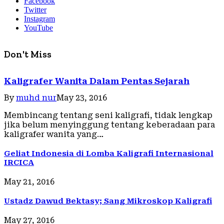
Facebook
Twitter
Instagram
YouTube
Don't Miss
Kaligrafer Wanita Dalam Pentas Sejarah
By
muhd nur
May 23, 2016
Membincang tentang seni kaligrafi, tidak lengkap
jika belum menyinggung tentang keberadaan para
kaligrafer wanita yang…
Geliat Indonesia di Lomba Kaligrafi Internasional
IRCICA
May 21, 2016
Ustadz Dawud Bektasy; Sang Mikroskop Kaligrafi
May 27, 2016