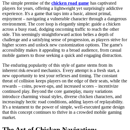
The simple premise of the
chicken road game
has captivated
players for years, offering a lightweight yet surprisingly addictive
experience. It's a game that taps into a basic, almost primal,
enjoyment – navigating a vulnerable character through a dangerous
environment. The core loop is elegantly simple: guide a chicken
across a busy road, dodging oncoming traffic to reach the other
side. This seemingly straightforward action belies a depth of
challenge and a satisfying sense of progression, as players strive for
higher scores and unlock new customization options. The game's
accessibility makes it appealing to a broad audience, from casual
mobile gamers to those seeking a quick and engaging distraction.
The enduring popularity of this style of game stems from its
inherent risk-reward mechanics. Every attempt is a fresh start, a
new opportunity to test your reflexes and timing. The constant
threat of collision keeps players on the edge of their seats, while the
rewards – coins, power-ups, and increased scores – incentivize
continued play. Beyond the core gameplay, many variations
introduce charming visual styles, diverse chicken characters, and
increasingly hectic road conditions, adding layers of replayability.
It's a testament to the power of simple, well-executed game design
that this concept continues to thrive in a crowded mobile gaming
market.
The Art of Chicken Navigation: