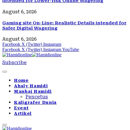
intended for Lower-risk Online Wagering
August 6, 2026
Gaming site On-Line: Realistic Details intended for
Safer Digital Wagering
August 6, 2026
Facebook
X (Twitter)
Instagram
Facebook
X (Twitter)
Instagram
YouTube
Subscribe
Home
Ahaly Hamidi
Manhaj Hamidi
Pencetus
Kaligrafer Dunia
Event
Artikel