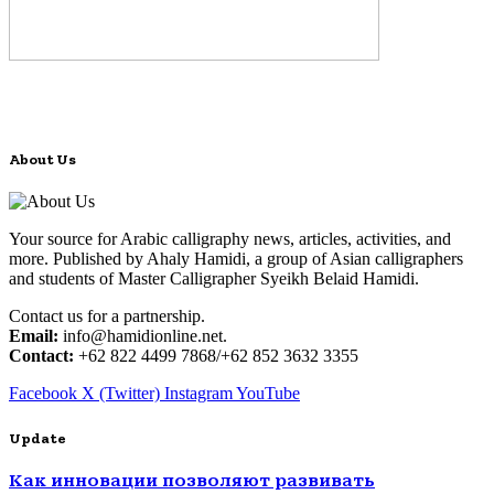
About Us
Your source for Arabic calligraphy news, articles, activities, and
more. Published by Ahaly Hamidi, a group of Asian calligraphers
and students of Master Calligrapher Syeikh Belaid Hamidi.
Contact us for a partnership.
Email:
info@hamidionline.net.
Contact:
+62 822 4499 7868/+62 852 3632 3355
Facebook
X (Twitter)
Instagram
YouTube
Update
Как инновации позволяют развивать