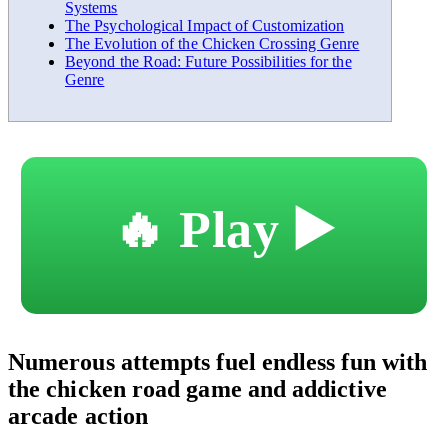
Systems
The Psychological Impact of Customization
The Evolution of the Chicken Crossing Genre
Beyond the Road: Future Possibilities for the
Genre
🔥 Play ▶️
Numerous attempts fuel endless fun with
the chicken road game and addictive
arcade action