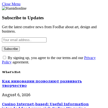
Close Menu
Subscribe to Updates
Get the latest creative news from FooBar about art, design and
business.
By signing up, you agree to the our terms and our
Privacy
Policy
agreement.
What's Hot
Как инновации позволяют развивать
творчество
August 6, 2026
Casino Internet-based: Useful Information