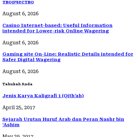
творчество
August 6, 2026
Casino Internet-based: Useful Information
intended for Lower-risk Online Wagering
August 6, 2026
Gaming site On-Line: Realistic Details intended for
Safer Digital Wagering
August 6, 2026
Tahukah Anda
Jenis Karya Kaligrafi 1 (Qith’ah)
April 25, 2017
Sejarah Urutan Huruf Arab dan Peran Nashr bin
‘Ashim
May 29, 2017