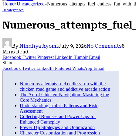
Home
»
Uncategorized
»
Numerous_attempts_fuel_endless_fun_with_t
Uncategorized
Numerous_attempts_fuel_
By
Nindhya Ayomi
July 9, 2026
No Comments
8
Mins Read
Facebook
Twitter
Pinterest
LinkedIn
Tumblr
Email
Share
Facebook
Twitter
LinkedIn
Pinterest
WhatsApp
Email
Numerous attempts fuel endless fun with the
chicken road game and addictive arcade action
The Art of Chicken Navigation: Mastering the
Core Mechanics
Understanding Traffic Patterns and Risk
Assessment
Collecting Bonuses and Power-Ups for
Enhanced Gameplay
Power-Up Strategies and Optimization
Character Customization and Progression