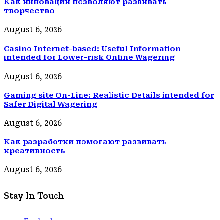
Как инновации позволяют развивать
творчество
August 6, 2026
Casino Internet-based: Useful Information
intended for Lower-risk Online Wagering
August 6, 2026
Gaming site On-Line: Realistic Details intended for
Safer Digital Wagering
August 6, 2026
Как разработки помогают развивать
креативность
August 6, 2026
Stay In Touch