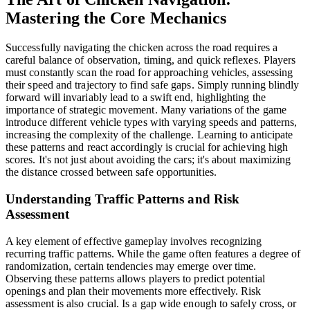
Mastering the Core Mechanics
Successfully navigating the chicken across the road requires a
careful balance of observation, timing, and quick reflexes. Players
must constantly scan the road for approaching vehicles, assessing
their speed and trajectory to find safe gaps. Simply running blindly
forward will invariably lead to a swift end, highlighting the
importance of strategic movement. Many variations of the game
introduce different vehicle types with varying speeds and patterns,
increasing the complexity of the challenge. Learning to anticipate
these patterns and react accordingly is crucial for achieving high
scores. It's not just about avoiding the cars; it's about maximizing
the distance crossed between safe opportunities.
Understanding Traffic Patterns and Risk
Assessment
A key element of effective gameplay involves recognizing
recurring traffic patterns. While the game often features a degree of
randomization, certain tendencies may emerge over time.
Observing these patterns allows players to predict potential
openings and plan their movements more effectively. Risk
assessment is also crucial. Is a gap wide enough to safely cross, or