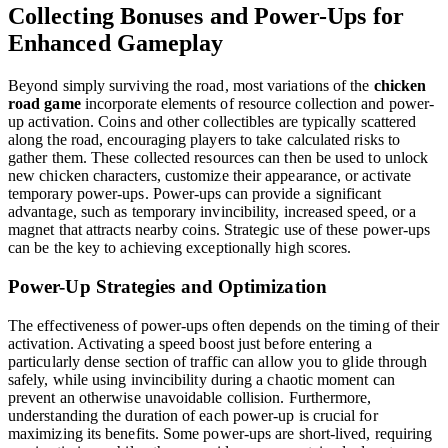
Collecting Bonuses and Power-Ups for
Enhanced Gameplay
Beyond simply surviving the road, most variations of the
chicken
road game
incorporate elements of resource collection and power-
up activation. Coins and other collectibles are typically scattered
along the road, encouraging players to take calculated risks to
gather them. These collected resources can then be used to unlock
new chicken characters, customize their appearance, or activate
temporary power-ups. Power-ups can provide a significant
advantage, such as temporary invincibility, increased speed, or a
magnet that attracts nearby coins. Strategic use of these power-ups
can be the key to achieving exceptionally high scores.
Power-Up Strategies and Optimization
The effectiveness of power-ups often depends on the timing of their
activation. Activating a speed boost just before entering a
particularly dense section of traffic can allow you to glide through
safely, while using invincibility during a chaotic moment can
prevent an otherwise unavoidable collision. Furthermore,
understanding the duration of each power-up is crucial for
maximizing its benefits. Some power-ups are short-lived, requiring