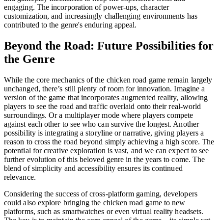
engaging. The incorporation of power-ups, character
customization, and increasingly challenging environments has
contributed to the genre's enduring appeal.
Beyond the Road: Future Possibilities for
the Genre
While the core mechanics of the chicken road game remain largely
unchanged, there’s still plenty of room for innovation. Imagine a
version of the game that incorporates augmented reality, allowing
players to see the road and traffic overlaid onto their real-world
surroundings. Or a multiplayer mode where players compete
against each other to see who can survive the longest. Another
possibility is integrating a storyline or narrative, giving players a
reason to cross the road beyond simply achieving a high score. The
potential for creative exploration is vast, and we can expect to see
further evolution of this beloved genre in the years to come. The
blend of simplicity and accessibility ensures its continued
relevance.
Considering the success of cross-platform gaming, developers
could also explore bringing the chicken road game to new
platforms, such as smartwatches or even virtual reality headsets.