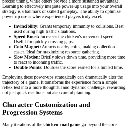
precise timing, while others provide a more sustained advantage.
Learning to effectively integrate power-up usage into your overall
strategy is a hallmark of skilled gameplay. The ability to optimize
power-up use is where experienced players truly excel.
Invincibility:
Grants temporary immunity to collisions. Best
used during high-traffic situations.
Speed Boost:
Increases the chicken's movement speed.
Useful for quickly crossing gaps.
Coin Magnet:
Attracts nearby coins, making collection
easier. Ideal for maximizing resource gathering.
Slow Motion:
Briefly slows down time, providing more time
to react to incoming traffic.
Double Points:
Doubles the score earned for a limited time.
Employing these power-ups strategically can dramatically alter the
trajectory of a game. It transforms the experience from a simple
reflex test into a more thoughtful and dynamic challenge, rewarding
not just quick reactions but also careful planning.
Character Customization and
Progression Systems
Many iterations of the
chicken road game
go beyond the core