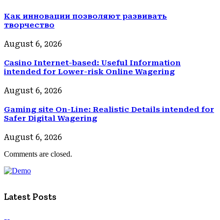
Как инновации позволяют развивать
творчество
August 6, 2026
Casino Internet-based: Useful Information
intended for Lower-risk Online Wagering
August 6, 2026
Gaming site On-Line: Realistic Details intended for
Safer Digital Wagering
August 6, 2026
Comments are closed.
Latest Posts