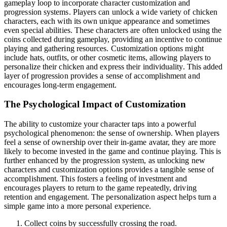
gameplay loop to incorporate character customization and
progression systems. Players can unlock a wide variety of chicken
characters, each with its own unique appearance and sometimes
even special abilities. These characters are often unlocked using the
coins collected during gameplay, providing an incentive to continue
playing and gathering resources. Customization options might
include hats, outfits, or other cosmetic items, allowing players to
personalize their chicken and express their individuality. This added
layer of progression provides a sense of accomplishment and
encourages long-term engagement.
The Psychological Impact of Customization
The ability to customize your character taps into a powerful
psychological phenomenon: the sense of ownership. When players
feel a sense of ownership over their in-game avatar, they are more
likely to become invested in the game and continue playing. This is
further enhanced by the progression system, as unlocking new
characters and customization options provides a tangible sense of
accomplishment. This fosters a feeling of investment and
encourages players to return to the game repeatedly, driving
retention and engagement. The personalization aspect helps turn a
simple game into a more personal experience.
Collect coins by successfully crossing the road.