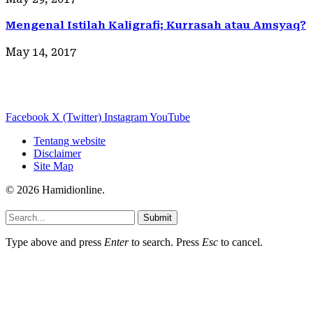
Mengenal Istilah Kaligrafi; Kurrasah atau Amsyaq?
May 14, 2017
Facebook
X (Twitter)
Instagram
YouTube
Tentang website
Disclaimer
Site Map
© 2026 Hamidionline.
Submit
Type above and press
Enter
to search. Press
Esc
to cancel.