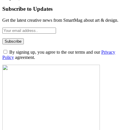
Subscribe to Updates
Get the latest creative news from SmartMag about art & design.
By signing up, you agree to the our terms and our
Privacy
Policy
agreement.