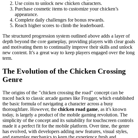
Use coins to unlock new chicken characters.
Purchase cosmetic items to customize your chicken’s
appearance.
Complete daily challenges for bonus rewards.
Reach higher scores to climb the leaderboard.
The structured progression system outlined above adds a layer of
depth beyond the core gameplay, providing players with clear goals
and motivating them to continually improve their skills and unlock
new content. It’s a great way to keep players engaged over the long
term.
The Evolution of the Chicken Crossing
Genre
The origins of the "chicken crossing the road" concept can be
traced back to classic arcade games like Frogger, which established
the basic formula of navigating a character across a busy
thoroughfare. However, the
chicken road game
, as it’s known
today, is largely a product of the mobile gaming revolution. The
simplicity of the concept and its suitability for touchscreen controls
made it a perfect fit for the mobile platform. Over time, the genre
has evolved, with developers adding new features, visual styles,
and gameplay mechanics to keep the experience fresh and