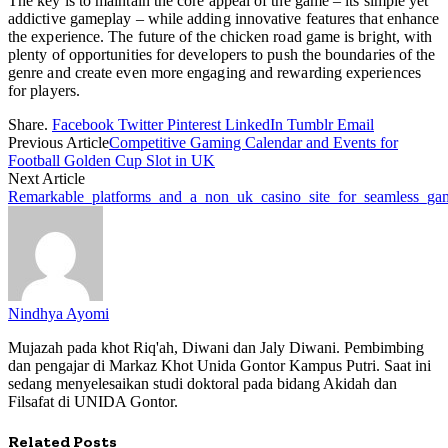
The key is to maintain the core appeal of the game – its simple yet
addictive gameplay – while adding innovative features that enhance
the experience. The future of the chicken road game is bright, with
plenty of opportunities for developers to push the boundaries of the
genre and create even more engaging and rewarding experiences
for players.
Share.
Facebook
Twitter
Pinterest
LinkedIn
Tumblr
Email
Previous Article
Competitive Gaming Calendar and Events for
Football Golden Cup Slot in UK
Next Article
Remarkable_platforms_and_a_non_uk_casino_site_for_seamless_ga
Nindhya Ayomi
Mujazah pada khot Riq'ah, Diwani dan Jaly Diwani. Pembimbing
dan pengajar di Markaz Khot Unida Gontor Kampus Putri. Saat ini
sedang menyelesaikan studi doktoral pada bidang Akidah dan
Filsafat di UNIDA Gontor.
Related
Posts