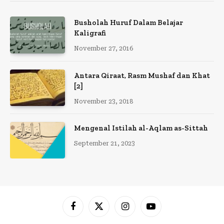
Busholah Huruf Dalam Belajar
Kaligrafi
November 27, 2016
Antara Qiraat, Rasm Mushaf dan Khat
[2]
November 23, 2018
Mengenal Istilah al-Aqlam as-Sittah
September 21, 2023
Facebook
X
Instagram
YouTube
(Twitter)