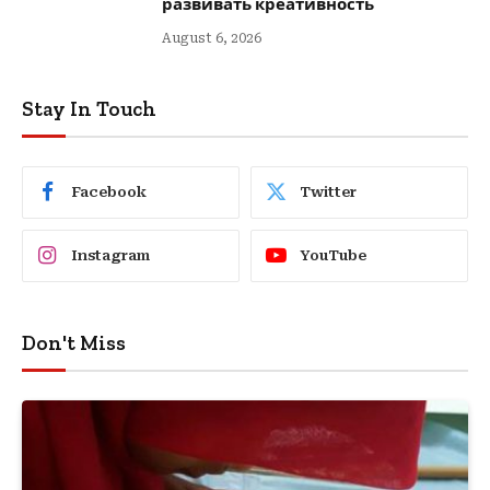
развивать креативность
August 6, 2026
Stay In Touch
Facebook
Twitter
Instagram
YouTube
Don't Miss