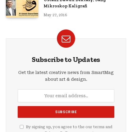
Mikroskop Kaligrafi
May 27, 2016
Subscribe to Updates
Get the latest creative news from SmartMag
about art & design.
By signing up, you agree to the our terms and