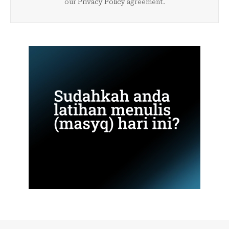
our
Privacy Policy
agreement.