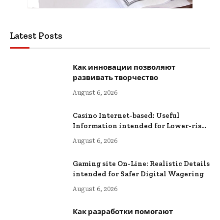
Latest Posts
Как инновации позволяют
развивать творчество
August 6, 2026
Casino Internet-based: Useful
Information intended for Lower-risk
Online Wagering
August 6, 2026
Gaming site On-Line: Realistic Details
intended for Safer Digital Wagering
August 6, 2026
Как разработки помогают