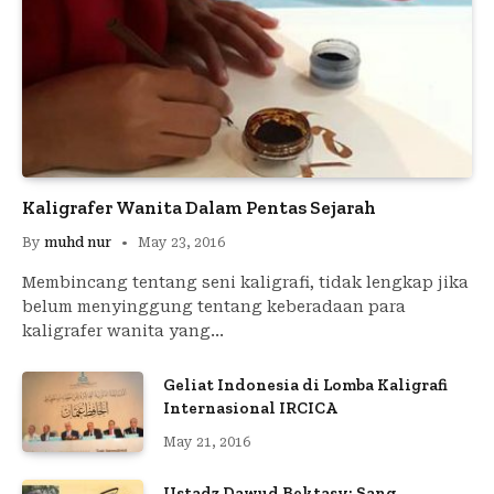
Kaligrafer Wanita Dalam Pentas Sejarah
By
muhd nur
May 23, 2016
Membincang tentang seni kaligrafi, tidak lengkap jika
belum menyinggung tentang keberadaan para
kaligrafer wanita yang…
Geliat Indonesia di Lomba Kaligrafi
Internasional IRCICA
May 21, 2016
Ustadz Dawud Bektasy; Sang