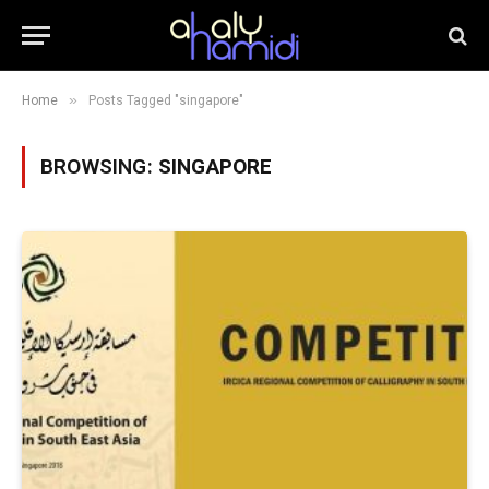
»
Home
Posts Tagged "singapore"
BROWSING:
SINGAPORE