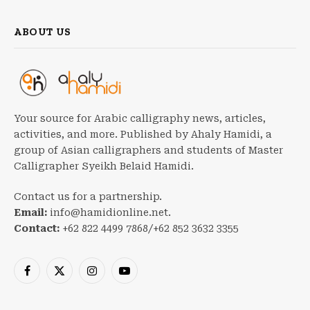
ABOUT US
Your source for Arabic calligraphy news, articles,
activities, and more. Published by Ahaly Hamidi, a
group of Asian calligraphers and students of Master
Calligrapher Syeikh Belaid Hamidi.
Contact us for a partnership.
Email:
info@hamidionline.net.
Contact:
+62 822 4499 7868/+62 852 3632 3355
Facebook
X
Instagram
YouTube
(Twitter)