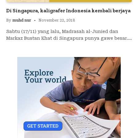
Di Singapura, kaligrafer Indonesia kembali berjaya
By
muhd nur
November 22, 2018
Sabtu (17/11) yang lalu, Madrasah al-Junied dan
Markaz Bustan Khat di Singapura punya gawe besar.…