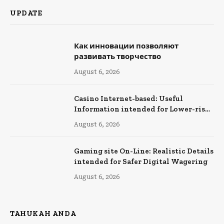
UPDATE
Как инновации позволяют
развивать творчество
August 6, 2026
Casino Internet-based: Useful
Information intended for Lower-risk
Online Wagering
August 6, 2026
Gaming site On-Line: Realistic Details
intended for Safer Digital Wagering
August 6, 2026
TAHUKAH ANDA