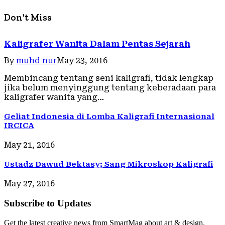
Don't Miss
Kaligrafer Wanita Dalam Pentas Sejarah
By
muhd nur
May 23, 2016
Membincang tentang seni kaligrafi, tidak lengkap
jika belum menyinggung tentang keberadaan para
kaligrafer wanita yang…
Geliat Indonesia di Lomba Kaligrafi Internasional
IRCICA
May 21, 2016
Ustadz Dawud Bektasy; Sang Mikroskop Kaligrafi
May 27, 2016
Subscribe to Updates
Get the latest creative news from SmartMag about art & design.