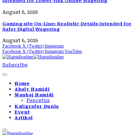
intended for Lower-risk Online Wagering
August 6, 2026
Gaming site On-Line: Realistic Details intended for
Safer Digital Wagering
August 6, 2026
Facebook
X (Twitter)
Instagram
Facebook
X (Twitter)
Instagram
YouTube
Subscribe
Home
Ahaly Hamidi
Manhaj Hamidi
Pencetus
Kaligrafer Dunia
Event
Artikel