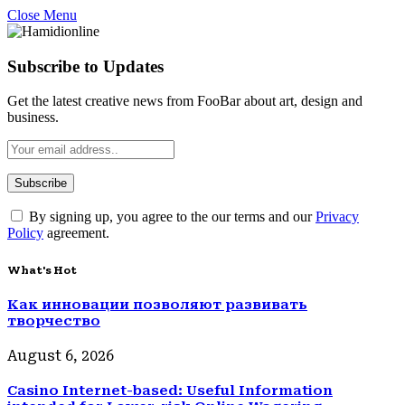
Close Menu
Subscribe to Updates
Get the latest creative news from FooBar about art, design and
business.
By signing up, you agree to the our terms and our
Privacy
Policy
agreement.
What's Hot
Как инновации позволяют развивать
творчество
August 6, 2026
Casino Internet-based: Useful Information