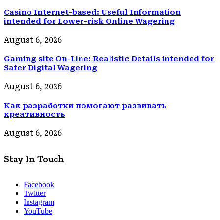
Casino Internet-based: Useful Information
intended for Lower-risk Online Wagering
August 6, 2026
Gaming site On-Line: Realistic Details intended for
Safer Digital Wagering
August 6, 2026
Как разработки помогают развивать
креативность
August 6, 2026
Stay In Touch
Facebook
Twitter
Instagram
YouTube