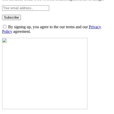
By signing up, you agree to the our terms and our
Privacy
Policy
agreement.