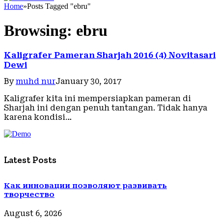
Home
»
Posts Tagged "ebru"
Browsing:
ebru
Kaligrafer Pameran Sharjah 2016 (4) Novitasari
Dewi
By
muhd nur
January 30, 2017
Kaligrafer kita ini mempersiapkan pameran di
Sharjah ini dengan penuh tantangan. Tidak hanya
karena kondisi…
Latest Posts
Как инновации позволяют развивать
творчество
August 6, 2026