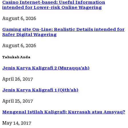
Casino Internet-based: Useful Information
intended for Lower-risk Online Wagering
August 6, 2026
Gaming site On-Line: Realistic Details intended for
Safer Digital Wagering
August 6, 2026
Tahukah Anda
Jenis Karya Kaligrafi 2 (Muraqqa’ah)
April 26, 2017
Jenis Karya Kaligrafi 1 (Qith’ah)
April 25, 2017
Mengenal Istilah Kaligrafi; Kurrasah atau Amsyaq?
May 14, 2017