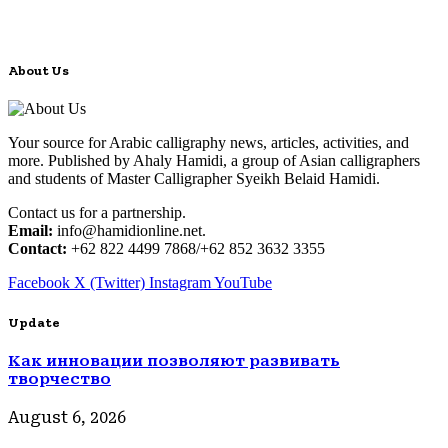
About Us
Your source for Arabic calligraphy news, articles, activities, and
more. Published by Ahaly Hamidi, a group of Asian calligraphers
and students of Master Calligrapher Syeikh Belaid Hamidi.
Contact us for a partnership.
Email:
info@hamidionline.net.
Contact:
+62 822 4499 7868/+62 852 3632 3355
Facebook
X (Twitter)
Instagram
YouTube
Update
Как инновации позволяют развивать
творчество
August 6, 2026