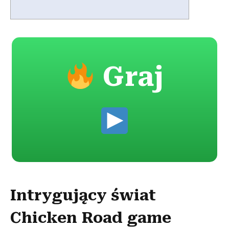
Graj
Intrygujący świat
Chicken Road game