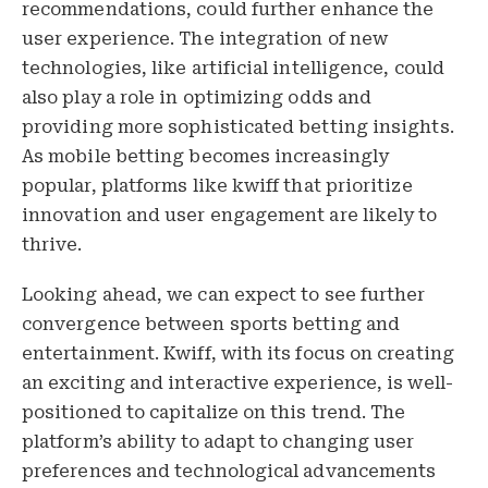
recommendations, could further enhance the
user experience. The integration of new
technologies, like artificial intelligence, could
also play a role in optimizing odds and
providing more sophisticated betting insights.
As mobile betting becomes increasingly
popular, platforms like kwiff that prioritize
innovation and user engagement are likely to
thrive.
Looking ahead, we can expect to see further
convergence between sports betting and
entertainment. Kwiff, with its focus on creating
an exciting and interactive experience, is well-
positioned to capitalize on this trend. The
platform’s ability to adapt to changing user
preferences and technological advancements