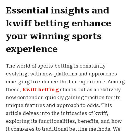
Essential insights and
kwiff betting enhance
your winning sports
experience
The world of sports betting is constantly
evolving, with new platforms and approaches
emerging to enhance the fan experience. Among
these,
kwiff betting
stands out as a relatively
new contender, quickly gaining traction for its
unique features and approach to odds. This
article delves into the intricacies of kwiff,
exploring its functionalities, benefits, and how
it compares to traditional betting methods. We