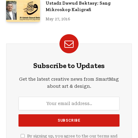
Ustadz Dawud Bektasy; Sang
Mikroskop Kaligrafi
May 27, 2016
Subscribe to Updates
Get the latest creative news from SmartMag
about art & design.
By signing up, you agree to the our terms and