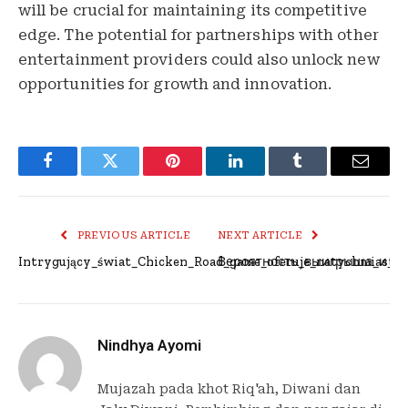
will be crucial for maintaining its competitive
edge. The potential for partnerships with other
entertainment providers could also unlock new
opportunities for growth and innovation.
Facebook
Twitter
Pinterest
LinkedIn
Tumblr
Email
PREVIOUS ARTICLE
NEXT ARTICLE
Intrygujący_świat_Chicken_Road_game_oferuje_natychmiasto
Вероятность_выигрыша_и_ол
Nindhya Ayomi
Mujazah pada khot Riq'ah, Diwani dan