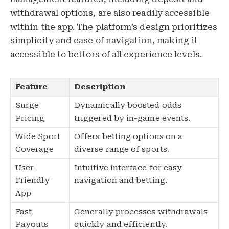
withdrawal options, are also readily accessible
within the app. The platform’s design prioritizes
simplicity and ease of navigation, making it
accessible to bettors of all experience levels.
Feature
Description
Surge
Dynamically boosted odds
Pricing
triggered by in-game events.
Wide Sport
Offers betting options on a
Coverage
diverse range of sports.
User-
Intuitive interface for easy
Friendly
navigation and betting.
App
Fast
Generally processes withdrawals
Payouts
quickly and efficiently.