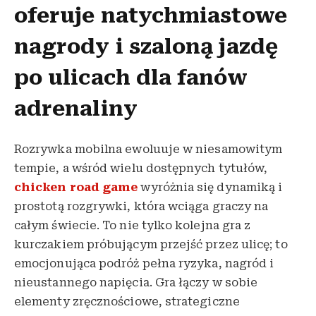
oferuje natychmiastowe
nagrody i szaloną jazdę
po ulicach dla fanów
adrenaliny
Rozrywka mobilna ewoluuje w niesamowitym
tempie, a wśród wielu dostępnych tytułów,
chicken road game
wyróżnia się dynamiką i
prostotą rozgrywki, która wciąga graczy na
całym świecie. To nie tylko kolejna gra z
kurczakiem próbującym przejść przez ulicę; to
emocjonująca podróż pełna ryzyka, nagród i
nieustannego napięcia. Gra łączy w sobie
elementy zręcznościowe, strategiczne