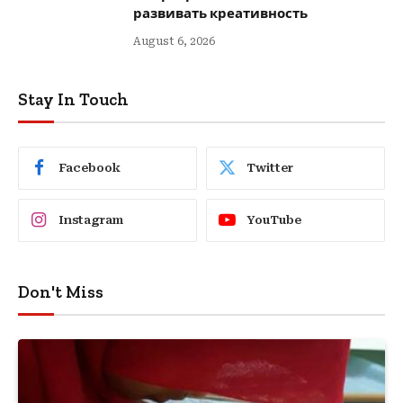
развивать креативность
August 6, 2026
Stay In Touch
Facebook
Twitter
Instagram
YouTube
Don't Miss