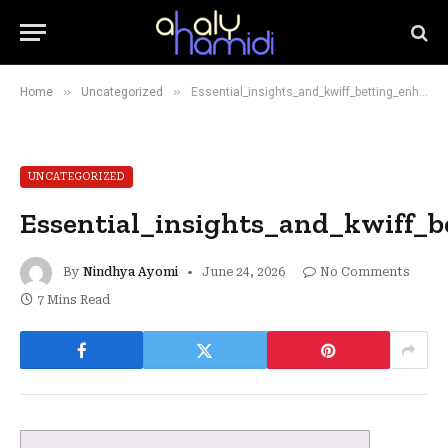
»
»
Home
Uncategorized
Essential_insights_and_kwiff_betting_enhance_your_winning_sports_experience
UNCATEGORIZED
Essential_insights_and_kwiff_
By
Nindhya Ayomi
June 24, 2026
No Comments
7 Mins Read