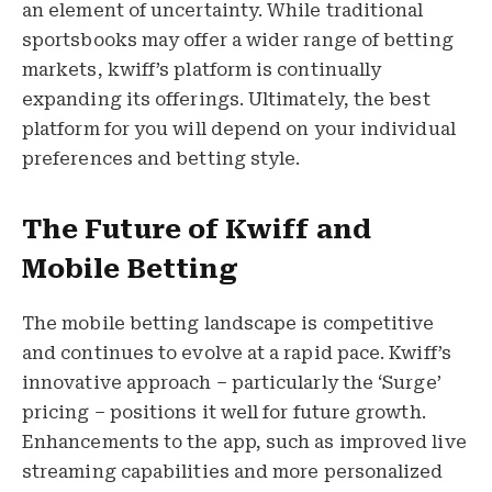
an element of uncertainty. While traditional
sportsbooks may offer a wider range of betting
markets, kwiff’s platform is continually
expanding its offerings. Ultimately, the best
platform for you will depend on your individual
preferences and betting style.
The Future of Kwiff and
Mobile Betting
The mobile betting landscape is competitive
and continues to evolve at a rapid pace. Kwiff’s
innovative approach – particularly the ‘Surge’
pricing – positions it well for future growth.
Enhancements to the app, such as improved live
streaming capabilities and more personalized