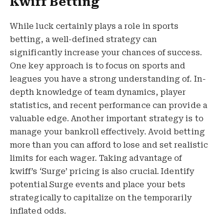
Kwiff Betting
While luck certainly plays a role in sports
betting, a well-defined strategy can
significantly increase your chances of success.
One key approach is to focus on sports and
leagues you have a strong understanding of. In-
depth knowledge of team dynamics, player
statistics, and recent performance can provide a
valuable edge. Another important strategy is to
manage your bankroll effectively. Avoid betting
more than you can afford to lose and set realistic
limits for each wager. Taking advantage of
kwiff’s ‘Surge’ pricing is also crucial. Identify
potential Surge events and place your bets
strategically to capitalize on the temporarily
inflated odds.