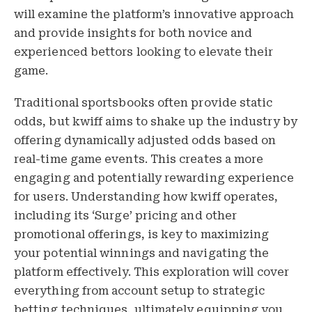
will examine the platform’s innovative approach
and provide insights for both novice and
experienced bettors looking to elevate their
game.
Traditional sportsbooks often provide static
odds, but kwiff aims to shake up the industry by
offering dynamically adjusted odds based on
real-time game events. This creates a more
engaging and potentially rewarding experience
for users. Understanding how kwiff operates,
including its ‘Surge’ pricing and other
promotional offerings, is key to maximizing
your potential winnings and navigating the
platform effectively. This exploration will cover
everything from account setup to strategic
betting techniques, ultimately equipping you