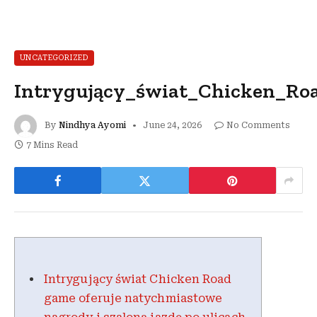
UNCATEGORIZED
Intrygujący_świat_Chicken_Ro
By
Nindhya Ayomi
June 24, 2026
No Comments
7 Mins Read
Intrygujący świat Chicken Road
game oferuje natychmiastowe