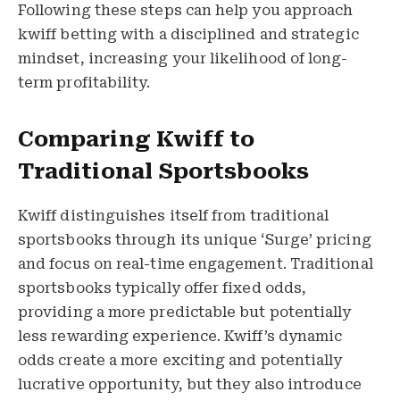
Following these steps can help you approach
kwiff betting with a disciplined and strategic
mindset, increasing your likelihood of long-
term profitability.
Comparing Kwiff to
Traditional Sportsbooks
Kwiff distinguishes itself from traditional
sportsbooks through its unique ‘Surge’ pricing
and focus on real-time engagement. Traditional
sportsbooks typically offer fixed odds,
providing a more predictable but potentially
less rewarding experience. Kwiff’s dynamic
odds create a more exciting and potentially
lucrative opportunity, but they also introduce