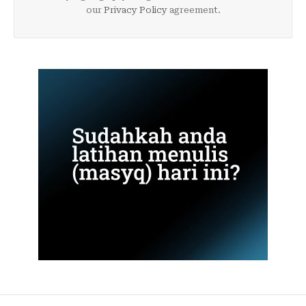
our
Privacy Policy
agreement.