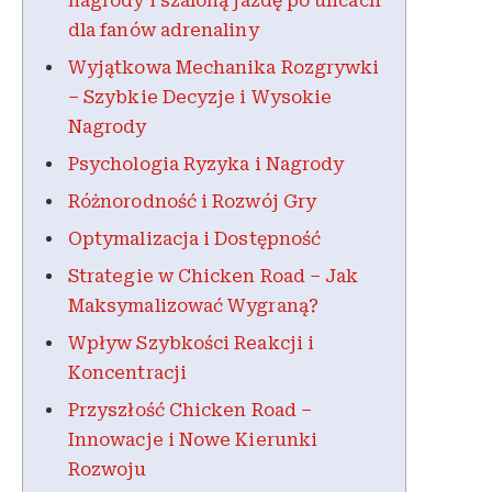
nagrody i szaloną jazdę po ulicach
dla fanów adrenaliny
Wyjątkowa Mechanika Rozgrywki
– Szybkie Decyzje i Wysokie
Nagrody
Psychologia Ryzyka i Nagrody
Różnorodność i Rozwój Gry
Optymalizacja i Dostępność
Strategie w Chicken Road – Jak
Maksymalizować Wygraną?
Wpływ Szybkości Reakcji i
Koncentracji
Przyszłość Chicken Road –
Innowacje i Nowe Kierunki
Rozwoju