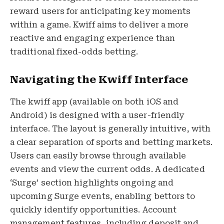
reward users for anticipating key moments
within a game. Kwiff aims to deliver a more
reactive and engaging experience than
traditional fixed-odds betting.
Navigating the Kwiff Interface
The kwiff app (available on both iOS and
Android) is designed with a user-friendly
interface. The layout is generally intuitive, with
a clear separation of sports and betting markets.
Users can easily browse through available
events and view the current odds. A dedicated
‘Surge’ section highlights ongoing and
upcoming Surge events, enabling bettors to
quickly identify opportunities. Account
management features, including deposit and