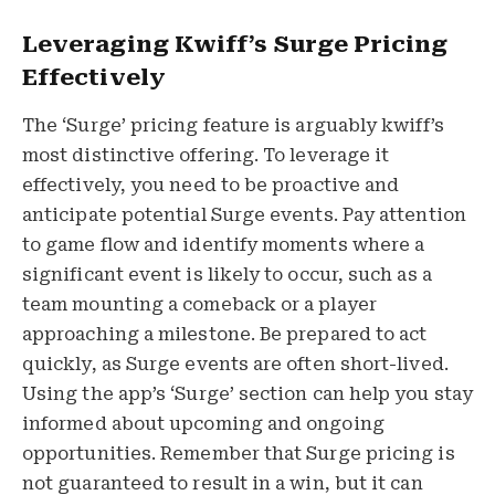
Leveraging Kwiff’s Surge Pricing
Effectively
The ‘Surge’ pricing feature is arguably kwiff’s
most distinctive offering. To leverage it
effectively, you need to be proactive and
anticipate potential Surge events. Pay attention
to game flow and identify moments where a
significant event is likely to occur, such as a
team mounting a comeback or a player
approaching a milestone. Be prepared to act
quickly, as Surge events are often short-lived.
Using the app’s ‘Surge’ section can help you stay
informed about upcoming and ongoing
opportunities. Remember that Surge pricing is
not guaranteed to result in a win, but it can