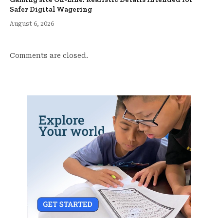
Safer Digital Wagering
August 6, 2026
Comments are closed.