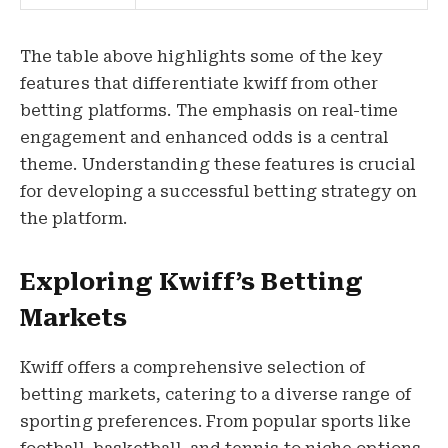
The table above highlights some of the key
features that differentiate kwiff from other
betting platforms. The emphasis on real-time
engagement and enhanced odds is a central
theme. Understanding these features is crucial
for developing a successful betting strategy on
the platform.
Exploring Kwiff’s Betting
Markets
Kwiff offers a comprehensive selection of
betting markets, catering to a diverse range of
sporting preferences. From popular sports like