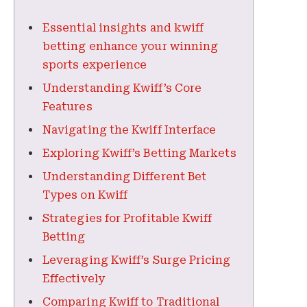
Essential insights and kwiff
betting enhance your winning
sports experience
Understanding Kwiff’s Core
Features
Navigating the Kwiff Interface
Exploring Kwiff’s Betting Markets
Understanding Different Bet
Types on Kwiff
Strategies for Profitable Kwiff
Betting
Leveraging Kwiff’s Surge Pricing
Effectively
Comparing Kwiff to Traditional