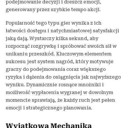
podejmowanie decyzji i dreszcz emocji,
generowany przez szybkie tempo akcji.
Popularność tego typu gier wynika z ich
łatwości dostępu i natychmiastowej satysfakcji
jaką dają. Wystarczy kilka sekund, aby
rozpocząć rozgrywkę i spróbować swoich sił w
unikaniu przeszkód. Kluczowym elementem
sukcesu jest system nagród, który motywuje
graczy do podejmowania coraz większego
ryzyka i dążenia do osiągnięcia jak najwyższego
wyniku. Dynamicznie rosnące mnożniki i
możliwość wypłacenia wygranej w dowolnym
momencie sprawiają, że każdy ruch jest pełen
emocji i strategicznego planowania.
Wyjątkowa Mechanika