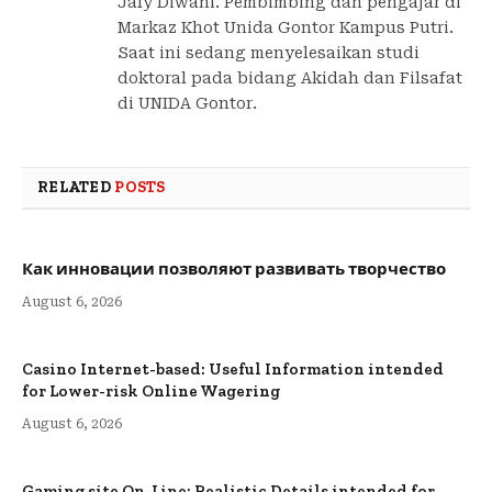
Jaly Diwani. Pembimbing dan pengajar di
Markaz Khot Unida Gontor Kampus Putri.
Saat ini sedang menyelesaikan studi
doktoral pada bidang Akidah dan Filsafat
di UNIDA Gontor.
RELATED
POSTS
Как инновации позволяют развивать творчество
August 6, 2026
Casino Internet-based: Useful Information intended
for Lower-risk Online Wagering
August 6, 2026
Gaming site On-Line: Realistic Details intended for