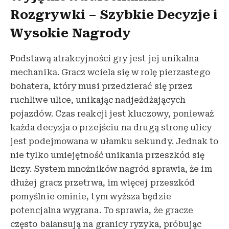
Rozgrywki – Szybkie Decyzje i
Wysokie Nagrody
Podstawą atrakcyjności gry jest jej unikalna
mechanika. Gracz wciela się w rolę pierzastego
bohatera, który musi przedzierać się przez
ruchliwe ulice, unikając nadjeżdżających
pojazdów. Czas reakcji jest kluczowy, ponieważ
każda decyzja o przejściu na drugą stronę ulicy
jest podejmowana w ułamku sekundy. Jednak to
nie tylko umiejętność unikania przeszkód się
liczy. System mnożników nagród sprawia, że im
dłużej gracz przetrwa, im więcej przeszkód
pomyślnie ominie, tym wyższa będzie
potencjalna wygrana. To sprawia, że gracze
często balansują na granicy ryzyka, próbując