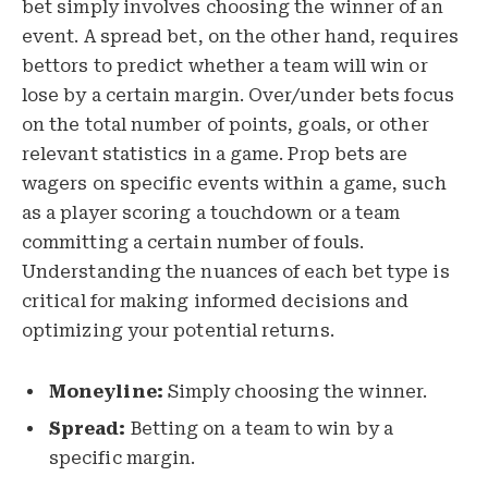
bet simply involves choosing the winner of an
event. A spread bet, on the other hand, requires
bettors to predict whether a team will win or
lose by a certain margin. Over/under bets focus
on the total number of points, goals, or other
relevant statistics in a game. Prop bets are
wagers on specific events within a game, such
as a player scoring a touchdown or a team
committing a certain number of fouls.
Understanding the nuances of each bet type is
critical for making informed decisions and
optimizing your potential returns.
Moneyline:
Simply choosing the winner.
Spread:
Betting on a team to win by a
specific margin.