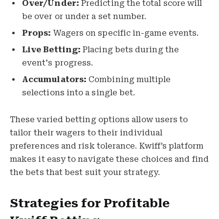
Over/Under:
Predicting the total score will
be over or under a set number.
Props:
Wagers on specific in-game events.
Live Betting:
Placing bets during the
event's progress.
Accumulators:
Combining multiple
selections into a single bet.
These varied betting options allow users to
tailor their wagers to their individual
preferences and risk tolerance. Kwiff’s platform
makes it easy to navigate these choices and find
the bets that best suit your strategy.
Strategies for Profitable