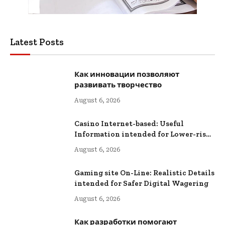
Latest Posts
Как инновации позволяют
развивать творчество
August 6, 2026
Casino Internet-based: Useful
Information intended for Lower-risk
Online Wagering
August 6, 2026
Gaming site On-Line: Realistic Details
intended for Safer Digital Wagering
August 6, 2026
Как разработки помогают