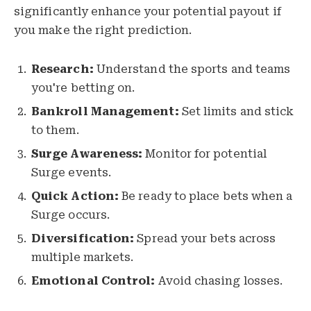
significantly enhance your potential payout if
you make the right prediction.
Research:
Understand the sports and teams
you're betting on.
Bankroll Management:
Set limits and stick
to them.
Surge Awareness:
Monitor for potential
Surge events.
Quick Action:
Be ready to place bets when a
Surge occurs.
Diversification:
Spread your bets across
multiple markets.
Emotional Control:
Avoid chasing losses.