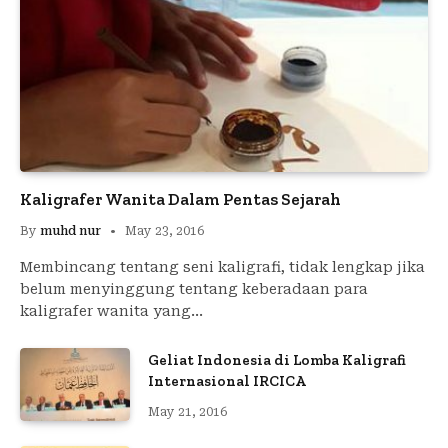
Kaligrafer Wanita Dalam Pentas Sejarah
By
muhd nur
May 23, 2016
Membincang tentang seni kaligrafi, tidak lengkap jika
belum menyinggung tentang keberadaan para
kaligrafer wanita yang…
Geliat Indonesia di Lomba Kaligrafi
Internasional IRCICA
May 21, 2016