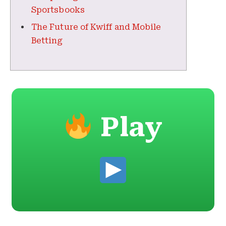
Sportsbooks
The Future of Kwiff and Mobile
Betting
Play