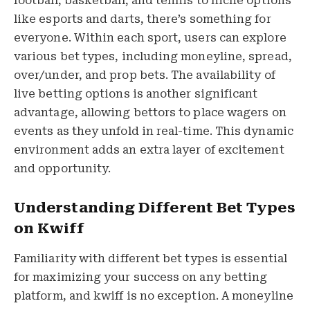
football, basketball, and tennis to niche options
like esports and darts, there’s something for
everyone. Within each sport, users can explore
various bet types, including moneyline, spread,
over/under, and prop bets. The availability of
live betting options is another significant
advantage, allowing bettors to place wagers on
events as they unfold in real-time. This dynamic
environment adds an extra layer of excitement
and opportunity.
Understanding Different Bet Types
on Kwiff
Familiarity with different bet types is essential
for maximizing your success on any betting
platform, and kwiff is no exception. A moneyline