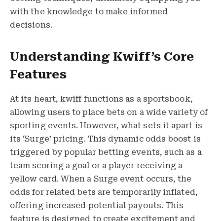
with the knowledge to make informed
decisions.
Understanding Kwiff’s Core
Features
At its heart, kwiff functions as a sportsbook,
allowing users to place bets on a wide variety of
sporting events. However, what sets it apart is
its ‘Surge’ pricing. This dynamic odds boost is
triggered by popular betting events, such as a
team scoring a goal or a player receiving a
yellow card. When a Surge event occurs, the
odds for related bets are temporarily inflated,
offering increased potential payouts. This
feature is designed to create excitement and