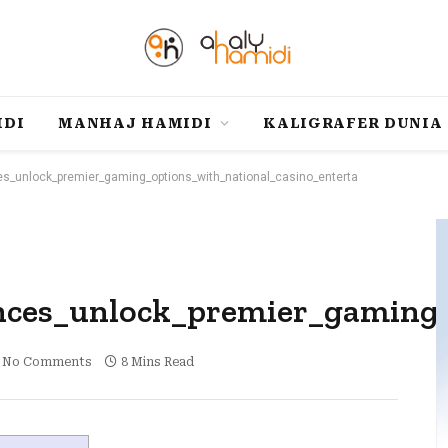
IDI
MANHAJ HAMIDI
KALIGRAFER DUNIA
es_unlock_premier_gaming_options_with_national_casino_enterta
nces_unlock_premier_gaming_
No Comments
8 Mins Read