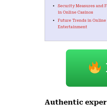
Security Measures and Fa
in Online Casinos
Future Trends in Online
Entertainment
Authentic exper