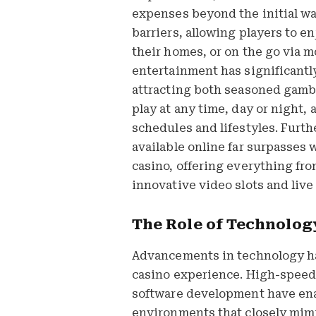
expenses beyond the initial wa
barriers, allowing players to e
their homes, or on the go via m
entertainment has significantl
attracting both seasoned gambl
play at any time, day or night, 
schedules and lifestyles. Furt
available online far surpasses 
casino, offering everything fro
innovative video slots and live
The Role of Technolog
Advancements in technology ha
casino experience. High-speed
software development have enabl
environments that closely mimic