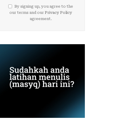
By signing up, you agree to the
our terms and our
Privacy Policy
agreement.