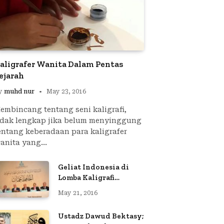
aligrafer Wanita Dalam Pentas
ejarah
y
muhd nur
May 23, 2016
embincang tentang seni kaligrafi,
idak lengkap jika belum menyinggung
entang keberadaan para kaligrafer
anita yang…
Geliat Indonesia di
Lomba Kaligrafi
Internasional IRCICA
May 21, 2016
Ustadz Dawud Bektasy;