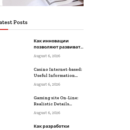
atest Posts
Как инновации
позволяют развивать
творчество
August 6, 2026
Casino Internet-based:
Useful Information
intended for Lower-
August 6, 2026
risk Online Wagering
Gaming site On-Line:
Realistic Details
intended for Safer
August 6, 2026
Digital Wagering
Как разработки