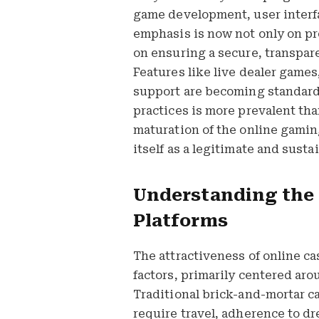
game development, user interf
emphasis is now not only on pro
on ensuring a secure, transpar
Features like live dealer games
support are becoming standard
practices is more prevalent tha
maturation of the online gamin
itself as a legitimate and sust
Understanding the 
Platforms
The attractiveness of online ca
factors, primarily centered aro
Traditional brick-and-mortar c
require travel, adherence to dr