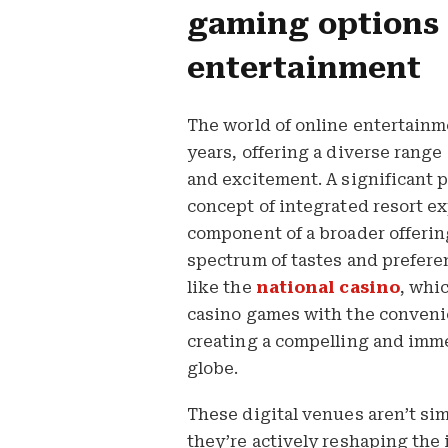
gaming options 
entertainment
The world of online entertainm
years, offering a diverse range
and excitement. A significant p
concept of integrated resort e
component of a broader offeri
spectrum of tastes and preferen
like the
national casino
, whic
casino games with the convenie
creating a compelling and imme
globe.
These digital venues aren’t sim
they’re actively reshaping the 