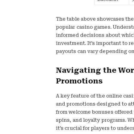
The table above showcases the
popular casino games. Underst
informed decisions about which
investment. It’s important to 
payouts can vary depending on 
Navigating the Wor
Promotions
A key feature of the online cas
and promotions designed to att
from welcome bonuses offered t
spins, and loyalty programs. Wh
it’s crucial for players to und