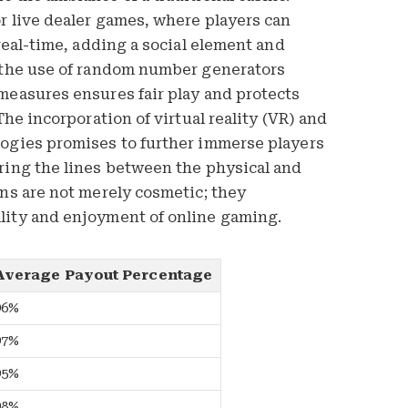
r live dealer games, where players can
 real-time, adding a social element and
, the use of random number generators
measures ensures fair play and protects
The incorporation of virtual reality (VR) and
ogies promises to further immerse players
ring the lines between the physical and
ons are not merely cosmetic; they
lity and enjoyment of online gaming.
Average Payout Percentage
96%
97%
95%
98%