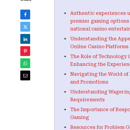
Authentic experiences 
premier gaming options
national casino enterta
Understanding the Appe
Online Casino Platforms
The Role of Technology 
Enhancing the Experien
Navigating the World of
and Promotions
Understanding Wagerin
Requirements
The Importance of Resp
Gaming
Resources for Problem 