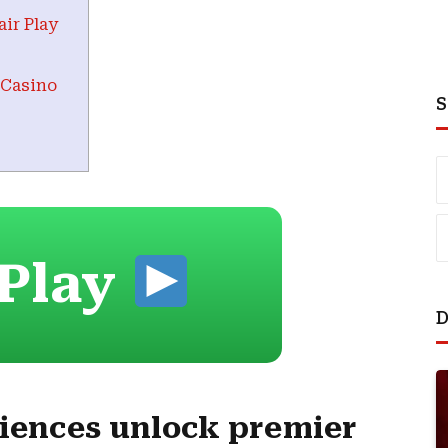
ir Play
 Casino
S
Play
D
iences unlock premier