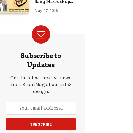
Sang Mikroskop
Kaligrafi
May 27, 2016
Subscribe to
Updates
Get the latest creative news
from SmartMag about art &
design.