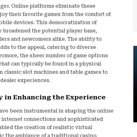
ger. Online platforms eliminate these
njoy their favorite games from the comfort of
obile devices. This democratization of
y broadened the potential player base,
ers and newcomers alike. The ability to
adds to the appeal, catering to diverse
hermore, the sheer number of game options
what can typically be found in a physical
m classic slot machines and table games to
 dealer experiences.
y in Enhancing the Experience
ve been instrumental in shaping the online
 internet connections and sophisticated
ed the creation of realistic virtual
 the ambiance of a traditional casino.