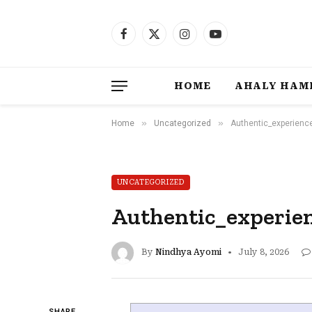
Facebook
X
Instagram
YouTube
(Twitter)
HOME
AHALY HAM
»
»
Home
Uncategorized
Authentic_experienc
UNCATEGORIZED
Authentic_experie
By
Nindhya Ayomi
July 8, 2026
SHARE