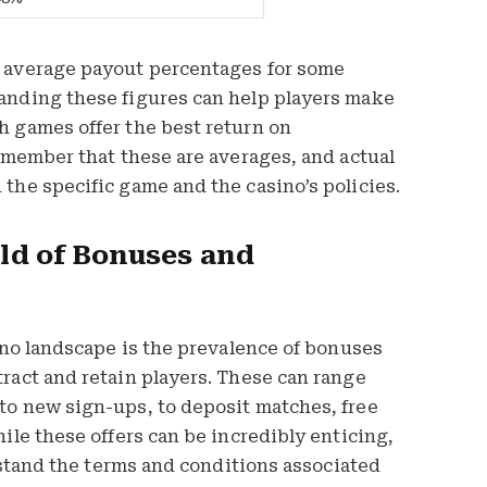
 average payout percentages for some
anding these figures can help players make
 games offer the best return on
remember that these are averages, and actual
the specific game and the casino’s policies.
ld of Bonuses and
ino landscape is the prevalence of bonuses
ract and retain players. These can range
o new sign-ups, to deposit matches, free
ile these offers can be incredibly enticing,
erstand the terms and conditions associated