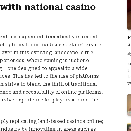
with national casino
ent has expanded dramatically in recent
K
S
 of options for individuals seeking leisure
layer in this evolving landscape is the
B
xperiences, where gaming is just one
M
ng—one designed to appeal to a wide
t
ces. This has led to the rise of platforms
t
w
h strive to blend the thrill of traditional
nce and accessibility of online platforms,
rsive experience for players around the
ply replicating land-based casinos online;
industry by innovating in areas such as