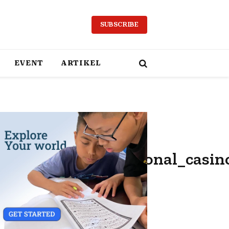
SUBSCRIBE
EVENT
ARTIKEL
options_with_national_casin