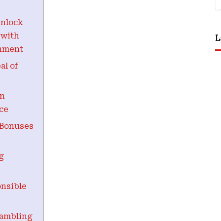
unlock
 with
L
inment
al of
in
ce
 Bonuses
g
onsible
Gambling