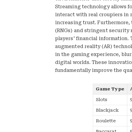
Streaming technology allows fo
interact with real croupiers in
increasing trust. Furthermore
(RNGs) and stringent security 
players' financial information. 
augmented reality (AR) technol
in the gaming experience, blur
digital worlds. These innovati
fundamentally improve the qua
Game Type
Slots
Blackjack
Roulette
Baccarat