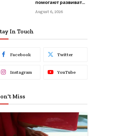
помогают развивать
креативность
August 6, 2026
tay In Touch
Facebook
Twitter
Instagram
YouTube
on't Miss