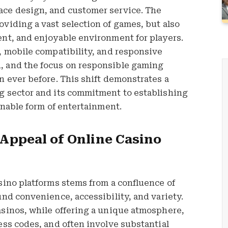
ace design, and customer service. The
viding a vast selection of games, but also
ent, and enjoyable environment for players.
, mobile compatibility, and responsive
, and the focus on responsible gaming
n ever before. This shift demonstrates a
g sector and its commitment to establishing
ainable form of entertainment.
Appeal of Online Casino
sino platforms stems from a confluence of
und convenience, accessibility, and variety.
asinos, while offering a unique atmosphere,
ess codes, and often involve substantial