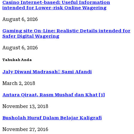
Casino Internet-based: Useful Information
intended for Lower-risk Online Wagering
August 6, 2026
Gaming site On-Line: Realistic Details intended for
Safer Digital Wagering
August 6, 2026
Tahukah Anda
Jaly Diwani Madrasah ٍSami Afandi
March 2, 2018
Antara Qiraat, Rasm Mushaf dan Khat [1]
November 13, 2018
Busholah Huruf Dalam Belajar Kaligrafi
November 27, 2016