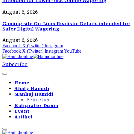
intended for Lower-risk Online Wagering
August 6, 2026
Gaming site On-Line: Realistic Details intended for
Safer Digital Wagering
August 6, 2026
Facebook
X (Twitter)
Instagram
Facebook
X (Twitter)
Instagram
YouTube
Subscribe
Home
Ahaly Hamidi
Manhaj Hamidi
Pencetus
Kaligrafer Dunia
Event
Artikel