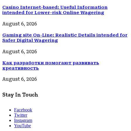
Casino Internet-based: Useful Information
intended for Lower-risk Online Wagering
August 6, 2026
Gaming site On-Line: Realistic Details intended for
Safer Digital Wagering
August 6, 2026
Как разработки помогают развивать
креативность
August 6, 2026
Stay In Touch
Facebook
Twitter
Instagram
YouTube