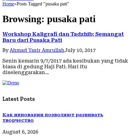
Home
»
Posts Tagged "pusaka pati"
Browsing:
pusaka pati
Workshop Kaligrafi dan Tadzhib; Semangat
Baru dari Pusaka Pati
By
Ahmad Yasir Amrullah
July 10, 2017
Senin kemarin 9/7/2017 ada kesibukan yang tidak
biasa di gedung Haji Pati. Hari itu
diselenggarakan…
Latest Posts
Как инновации позволяют развивать
творчество
August 6, 2026