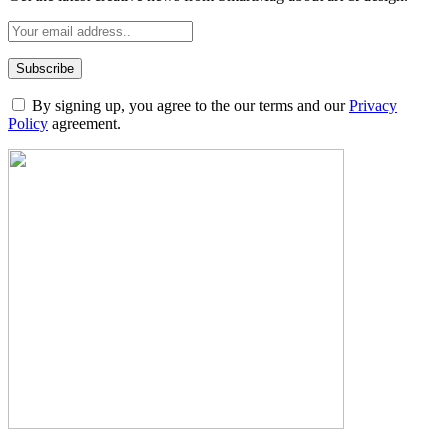
By signing up, you agree to the our terms and our
Privacy
Policy
agreement.