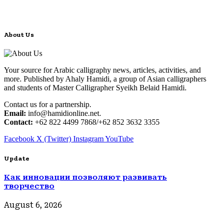
About Us
Your source for Arabic calligraphy news, articles, activities, and
more. Published by Ahaly Hamidi, a group of Asian calligraphers
and students of Master Calligrapher Syeikh Belaid Hamidi.
Contact us for a partnership.
Email:
info@hamidionline.net.
Contact:
+62 822 4499 7868/+62 852 3632 3355
Facebook
X (Twitter)
Instagram
YouTube
Update
Как инновации позволяют развивать
творчество
August 6, 2026