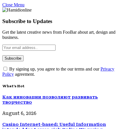
Close Menu
Subscribe to Updates
Get the latest creative news from FooBar about art, design and
business.
By signing up, you agree to the our terms and our
Privacy
Policy
agreement.
What's Hot
Как инновации позволяют развивать
творчество
August 6, 2026
Casino Internet-based: Useful Information