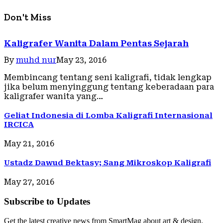
Don't Miss
Kaligrafer Wanita Dalam Pentas Sejarah
By
muhd nur
May 23, 2016
Membincang tentang seni kaligrafi, tidak lengkap
jika belum menyinggung tentang keberadaan para
kaligrafer wanita yang…
Geliat Indonesia di Lomba Kaligrafi Internasional
IRCICA
May 21, 2016
Ustadz Dawud Bektasy; Sang Mikroskop Kaligrafi
May 27, 2016
Subscribe to Updates
Get the latest creative news from SmartMag about art & design.