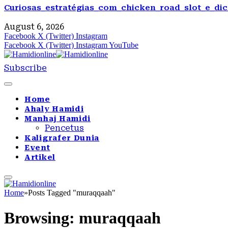
Curiosas_estratégias_com_chicken_road_slot_e_d
August 6, 2026
Facebook
X (Twitter)
Instagram
Facebook
X (Twitter)
Instagram
YouTube
Subscribe
Home
Ahaly Hamidi
Manhaj Hamidi
Pencetus
Kaligrafer Dunia
Event
Artikel
Home
»
Posts Tagged "muraqqaah"
Browsing:
muraqqaah