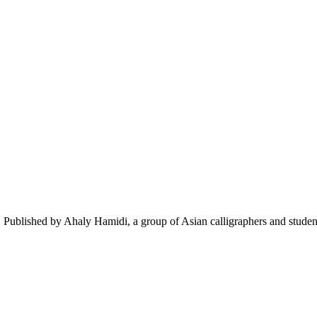
re. Published by Ahaly Hamidi, a group of Asian calligraphers and stud