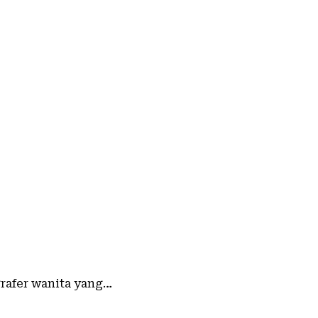
rafer wanita yang…