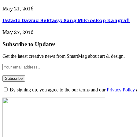
May 21, 2016
Ustadz Dawud Bektasy; Sang Mikroskop Kaligrafi
May 27, 2016
Subscribe to Updates
Get the latest creative news from SmartMag about art & design.
By signing up, you agree to the our terms and our
Privacy Policy