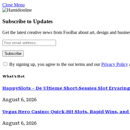
Close Menu
Subscribe to Updates
Get the latest creative news from FooBar about art, design and busine
By signing up, you agree to the our terms and our
Privacy Policy
What's Hot
HappySlots – De Ultieme Short‑Sessies Slot Ervaring
August 6, 2026
Vegas Hero Casino: Quick‑Hit Slots, Rapid Wins, and 
August 6, 2026