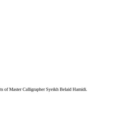
ents of Master Calligrapher Syeikh Belaid Hamidi.