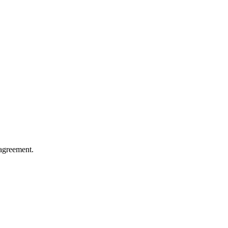
agreement.