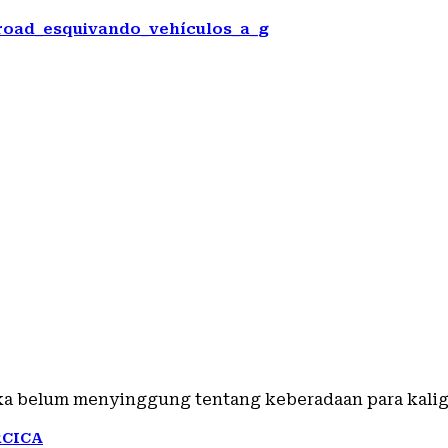
nroad_esquivando_vehículos_a_g
ika belum menyinggung tentang keberadaan para kalig
RCICA