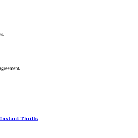
ss.
agreement.
Instant Thrills