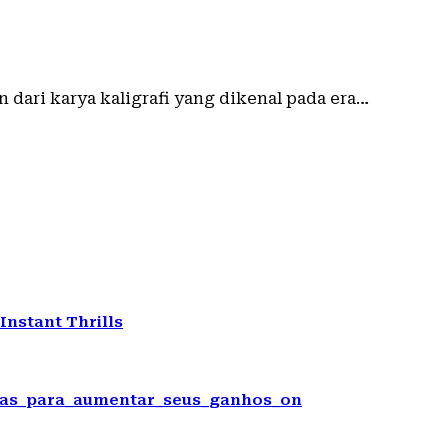
in dari karya kaligrafi yang dikenal pada era…
Instant Thrills
icas_para_aumentar_seus_ganhos_on