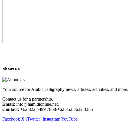
About Us
Your source for Arabic calligraphy news, articles, activities, and mo
Contact us for a partnership.
Email:
info@hamidionline.net.
Contact:
+62 822 4499 7868/+62 852 3632 3355
Facebook
X (Twitter)
Instagram
YouTube