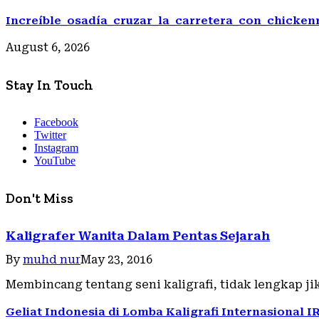
Increíble_osadía_cruzar_la_carretera_con_chicke
August 6, 2026
Stay In Touch
Facebook
Twitter
Instagram
YouTube
Don't Miss
Kaligrafer Wanita Dalam Pentas Sejarah
By
muhd nur
May 23, 2016
Membincang tentang seni kaligrafi, tidak lengkap j
Geliat Indonesia di Lomba Kaligrafi Internasional I