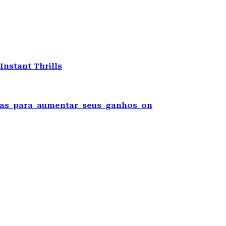
Instant Thrills
icas_para_aumentar_seus_ganhos_on