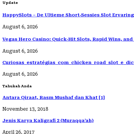
Update
HappySlots – De Ultieme Short‑Sessies Slot Ervaring
August 6, 2026
Vegas Hero Casino: Quick‑Hit Slots, Rapid Wins, and 
August 6, 2026
Curiosas_estratégias_com_chicken_road_slot_e_d
August 6, 2026
Tahukah Anda
Antara Qiraat, Rasm Mushaf dan Khat [1]
November 13, 2018
Jenis Karya Kaligrafi 2 (Muraqqa’ah)
April 26, 2017