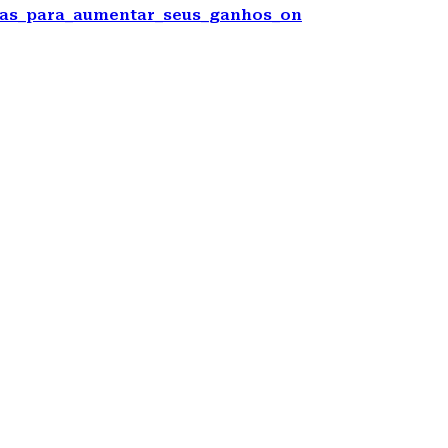
icas_para_aumentar_seus_ganhos_on