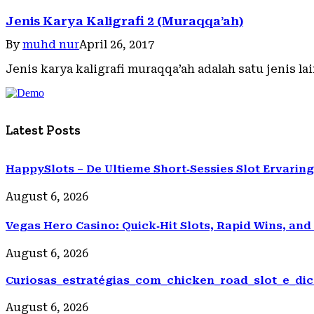
Jenis Karya Kaligrafi 2 (Muraqqa’ah)
By
muhd nur
April 26, 2017
Jenis karya kaligrafi muraqqa’ah adalah satu jenis la
Latest Posts
HappySlots – De Ultieme Short‑Sessies Slot Ervaring
August 6, 2026
Vegas Hero Casino: Quick‑Hit Slots, Rapid Wins, and 
August 6, 2026
Curiosas_estratégias_com_chicken_road_slot_e_d
August 6, 2026