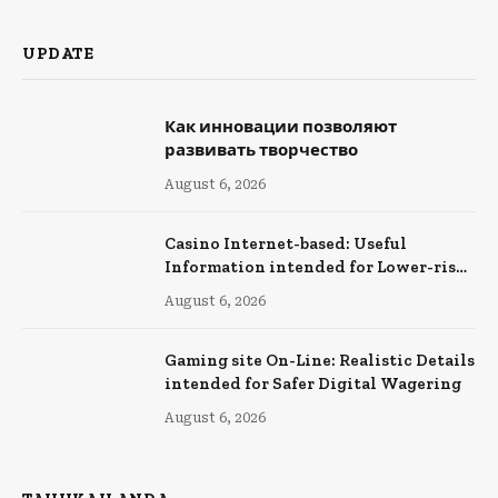
UPDATE
Как инновации позволяют
развивать творчество
August 6, 2026
Casino Internet-based: Useful
Information intended for Lower-risk
Online Wagering
August 6, 2026
Gaming site On-Line: Realistic Details
intended for Safer Digital Wagering
August 6, 2026