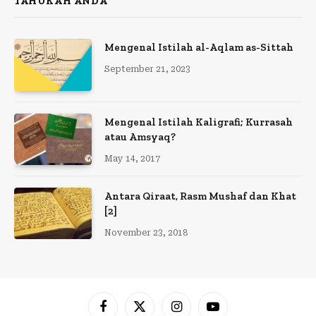
TAHUKAH ANDA
Mengenal Istilah al-Aqlam as-Sittah
September 21, 2023
Mengenal Istilah Kaligrafi; Kurrasah
atau Amsyaq?
May 14, 2017
Antara Qiraat, Rasm Mushaf dan Khat
[2]
November 23, 2018
Facebook
X
Instagram
YouTube