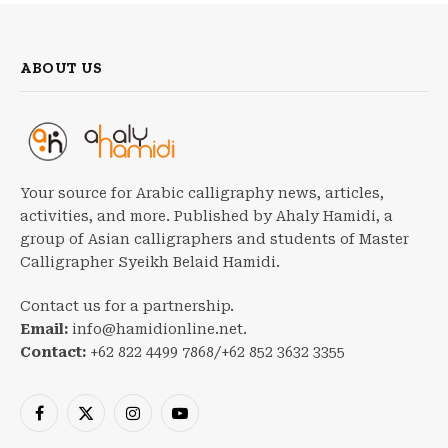
ABOUT US
Your source for Arabic calligraphy news, articles,
activities, and more. Published by Ahaly Hamidi, a
group of Asian calligraphers and students of Master
Calligrapher Syeikh Belaid Hamidi.
Contact us for a partnership.
Email:
info@hamidionline.net.
Contact:
+62 822 4499 7868/+62 852 3632 3355
Facebook
X
Instagram
YouTube
(Twitter)