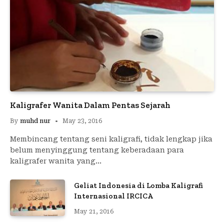
Kaligrafer Wanita Dalam Pentas Sejarah
By
muhd nur
May 23, 2016
Membincang tentang seni kaligrafi, tidak lengkap jika
belum menyinggung tentang keberadaan para
kaligrafer wanita yang…
Geliat Indonesia di Lomba Kaligrafi
Internasional IRCICA
May 21, 2016