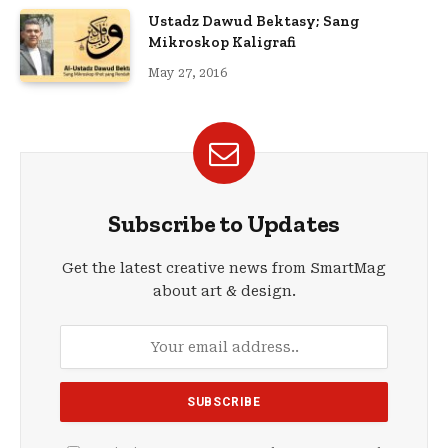
Ustadz Dawud Bektasy; Sang
Mikroskop Kaligrafi
May 27, 2016
Subscribe to Updates
Get the latest creative news from SmartMag
about art & design.