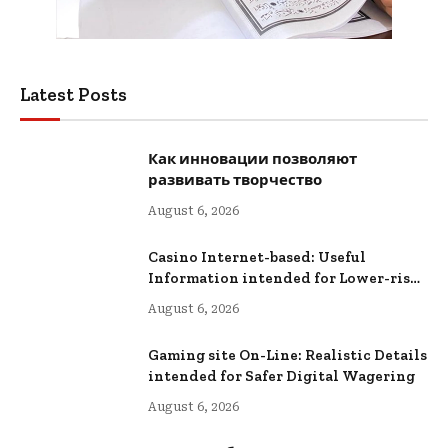
Latest Posts
Как инновации позволяют
развивать творчество
August 6, 2026
Casino Internet-based: Useful
Information intended for Lower-risk
Online Wagering
August 6, 2026
Gaming site On-Line: Realistic Details
intended for Safer Digital Wagering
August 6, 2026