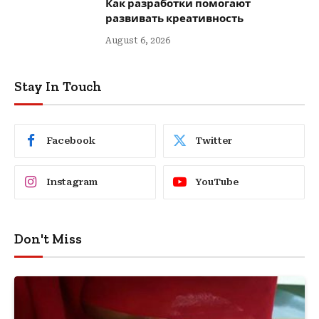
Как разработки помогают
развивать креативность
August 6, 2026
Stay In Touch
Facebook
Twitter
Instagram
YouTube
Don't Miss