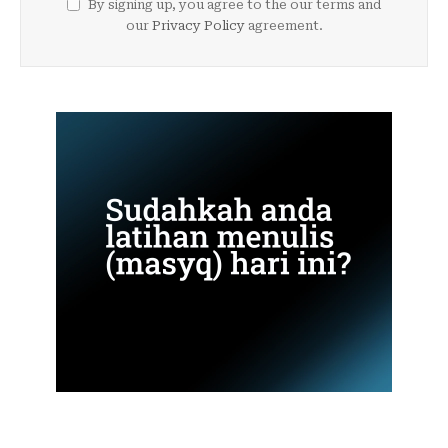
By signing up, you agree to the our terms and
our
Privacy Policy
agreement.