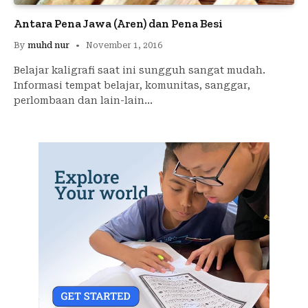
Antara Pena Jawa (Aren) dan Pena Besi
By
muhd nur
November 1, 2016
Belajar kaligrafi saat ini sungguh sangat mudah.
Informasi tempat belajar, komunitas, sanggar,
perlombaan dan lain-lain…