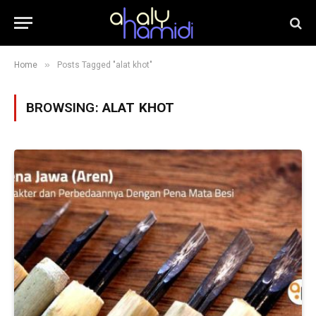
»
Home
Posts Tagged "alat khot"
BROWSING:
ALAT KHOT