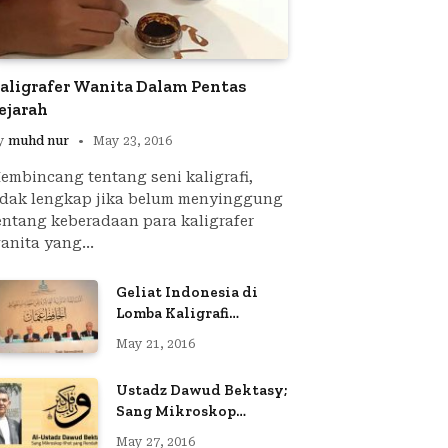
aligrafer Wanita Dalam Pentas
ejarah
y
muhd nur
May 23, 2016
embincang tentang seni kaligrafi,
idak lengkap jika belum menyinggung
entang keberadaan para kaligrafer
anita yang…
Geliat Indonesia di
Lomba Kaligrafi
Internasional IRCICA
May 21, 2016
Ustadz Dawud Bektasy;
Sang Mikroskop
Kaligrafi
May 27, 2016