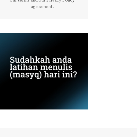
our terms and our
Privacy Policy
agreement.