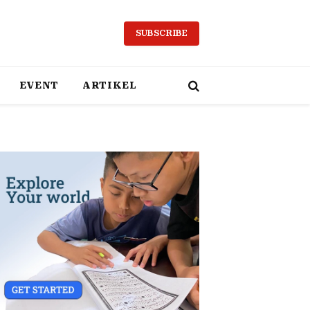
SUBSCRIBE
EVENT
ARTIKEL