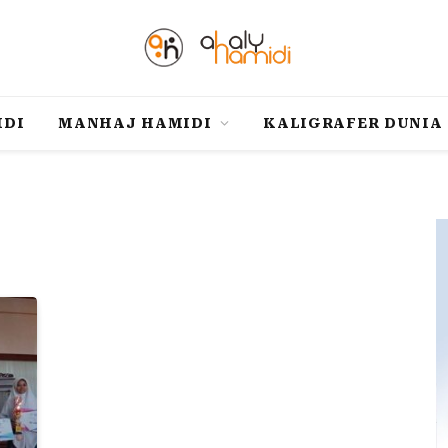
IDI
MANHAJ HAMIDI
KALIGRAFER DUNIA