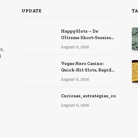
UPDATE
T
HappySlots – De
Ultieme Short‑Sessies
Slot Ervaring
August 6, 2026
s,
d
Vegas Hero Casino:
Quick‑Hit Slots, Rapid
Wins, and Instant
August 6, 2026
Thrills
Curiosas_estratégias_com_chick
2
August 6, 2026