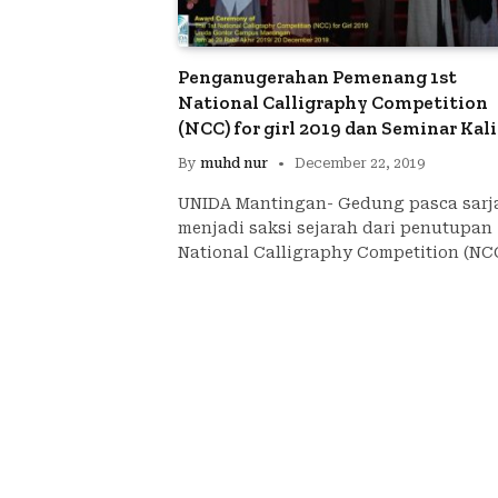
Penganugerahan Pemenang 1st
National Calligraphy Competition
(NCC) for girl 2019 dan Seminar Kali
By
muhd nur
December 22, 2019
UNIDA Mantingan- Gedung pasca sarj
menjadi saksi sejarah dari penutupan 
National Calligraphy Competition (NC