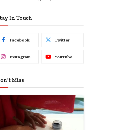
tay In Touch
Facebook
Twitter
Instagram
YouTube
on't Miss