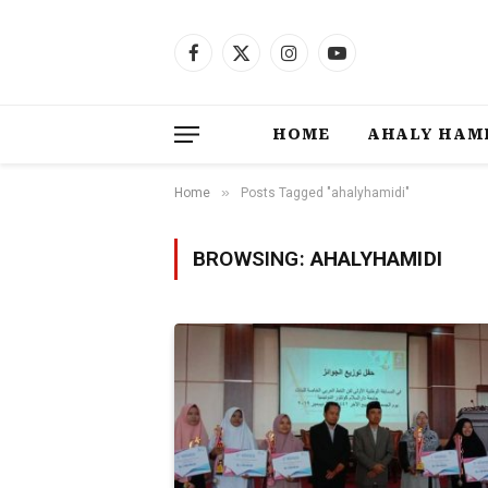
Facebook
X
Instagram
YouTube
(Twitter)
HOME
AHALY HAM
»
Home
Posts Tagged "ahalyhamidi"
BROWSING:
AHALYHAMIDI