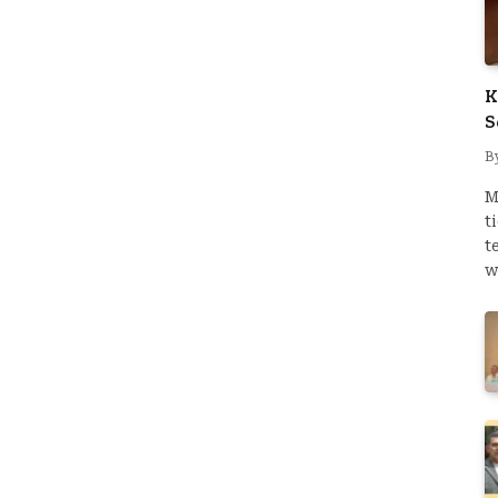
K
S
B
M
t
t
w