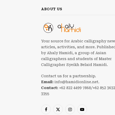
ABOUT US
Your source for Arabic calligraphy new
articles, activities, and more. Publishe
by Ahaly Hamidi, a group of Asian
calligraphers and students of Master
Calligrapher Syeikh Belaid Hamidi.
Contact us for a partnership.
Email:
info@hamidionline.net.
Contact:
+62 822 4499 7868/+62 852 363
3355
Facebook
X
Instagram
YouTube