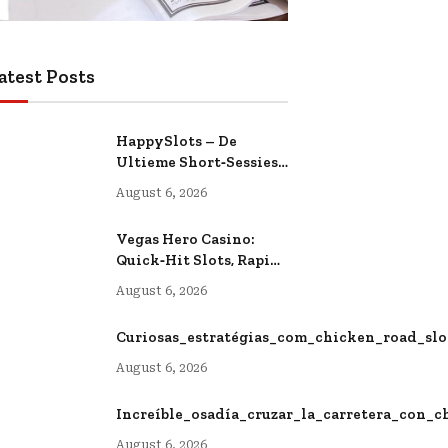
atest Posts
HappySlots – De
Ultieme Short‑Sessies
Slot Ervaring
August 6, 2026
Vegas Hero Casino:
Quick‑Hit Slots, Rapid
Wins, and Instant
August 6, 2026
Thrills
Curiosas_estratégias_com_chicken_road_sl
August 6, 2026
Increíble_osadía_cruzar_la_carretera_con_
August 6, 2026