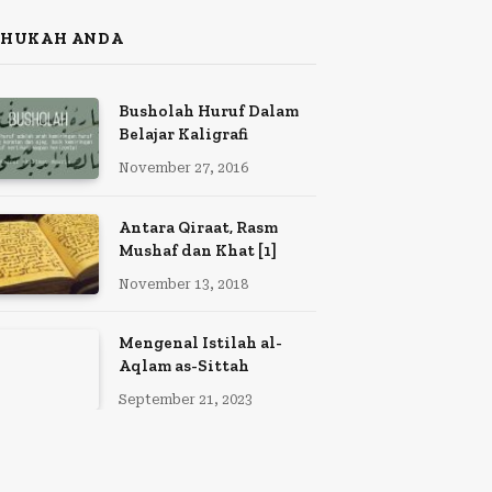
AHUKAH ANDA
Busholah Huruf Dalam
Belajar Kaligrafi
November 27, 2016
Antara Qiraat, Rasm
Mushaf dan Khat [1]
November 13, 2018
en_road_slot_e_dicas_para_aumentar_seus_ganhos_on
Mengenal Istilah al-
Aqlam as-Sittah
September 21, 2023