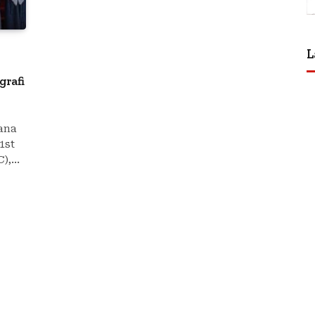
L
grafi
ana
1st
C),…