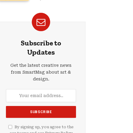
Subscribe to
Updates
Get the latest creative news
from SmartMag about art &
design.
By signing up, you agree to the