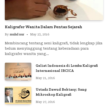
Kaligrafer Wanita Dalam Pentas Sejarah
By
muhd nur
May 23, 2016
Membincang tentang seni kaligrafi, tidak lengkap jika
belum menyinggung tentang keberadaan para
kaligrafer wanita yang…
Geliat Indonesia di Lomba Kaligrafi
Internasional IRCICA
May 21, 2016
Ustadz Dawud Bektasy; Sang
Mikroskop Kaligrafi
May 27, 2016