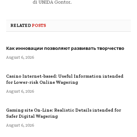
di UNIDA Gontor.
RELATED
POSTS
Как инновации позволяют развивать творчество
August 6, 2026
Casino Internet-based: Useful Information intended
for Lower-risk Online Wagering
August 6, 2026
Gaming site On-Line: Realistic Details intended for
Safer Digital Wagering
August 6, 2026