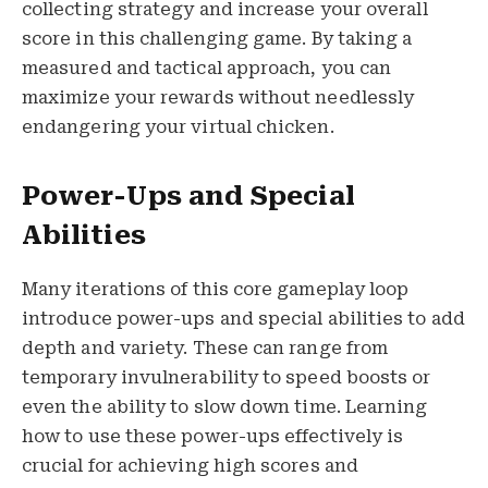
collecting strategy and increase your overall
score in this challenging game. By taking a
measured and tactical approach, you can
maximize your rewards without needlessly
endangering your virtual chicken.
Power-Ups and Special
Abilities
Many iterations of this core gameplay loop
introduce power-ups and special abilities to add
depth and variety. These can range from
temporary invulnerability to speed boosts or
even the ability to slow down time. Learning
how to use these power-ups effectively is
crucial for achieving high scores and