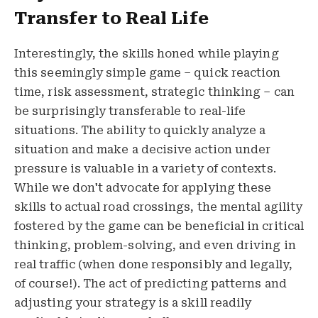
Transfer to Real Life
Interestingly, the skills honed while playing
this seemingly simple game – quick reaction
time, risk assessment, strategic thinking – can
be surprisingly transferable to real-life
situations. The ability to quickly analyze a
situation and make a decisive action under
pressure is valuable in a variety of contexts.
While we don't advocate for applying these
skills to actual road crossings, the mental agility
fostered by the game can be beneficial in critical
thinking, problem-solving, and even driving in
real traffic (when done responsibly and legally,
of course!). The act of predicting patterns and
adjusting your strategy is a skill readily