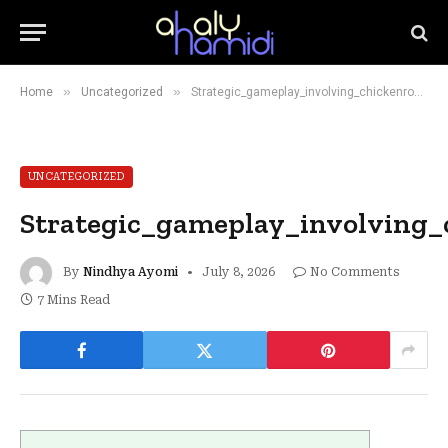
»
»
Home
Uncategorized
Strategic_gameplay_involving_chickenroad_teaches_patience_while_collecting_coins
UNCATEGORIZED
Strategic_gameplay_involving_
By
Nindhya Ayomi
July 8, 2026
No Comments
7 Mins Read