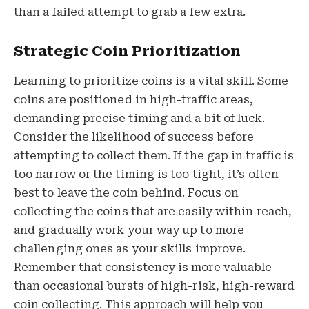
than a failed attempt to grab a few extra.
Strategic Coin Prioritization
Learning to prioritize coins is a vital skill. Some
coins are positioned in high-traffic areas,
demanding precise timing and a bit of luck.
Consider the likelihood of success before
attempting to collect them. If the gap in traffic is
too narrow or the timing is too tight, it’s often
best to leave the coin behind. Focus on
collecting the coins that are easily within reach,
and gradually work your way up to more
challenging ones as your skills improve.
Remember that consistency is more valuable
than occasional bursts of high-risk, high-reward
coin collecting. This approach will help you