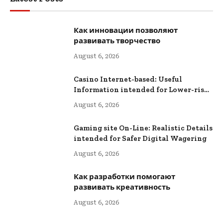
Как инновации позволяют
развивать творчество
August 6, 2026
Casino Internet-based: Useful
Information intended for Lower-risk
Online Wagering
August 6, 2026
Gaming site On-Line: Realistic Details
intended for Safer Digital Wagering
August 6, 2026
Как разработки помогают
развивать креативность
August 6, 2026