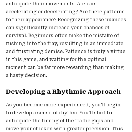
anticipate their movements. Are cars
accelerating or decelerating? Are there patterns
to their appearance? Recognizing these nuances
can significantly increase your chances of
survival. Beginners often make the mistake of
rushing into the fray, resulting in an immediate
and frustrating demise. Patience is truly a virtue
in this game, and waiting for the optimal
moment can be far more rewarding than making
a hasty decision.
Developing a Rhythmic Approach
As you become more experienced, you’ll begin
to develop a sense of rhythm. You'll start to
anticipate the timing of the traffic gaps and
move your chicken with greater precision. This