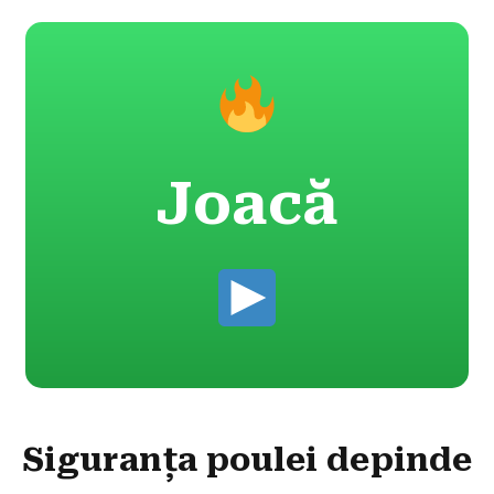
Joacă
Siguranța poulei depinde