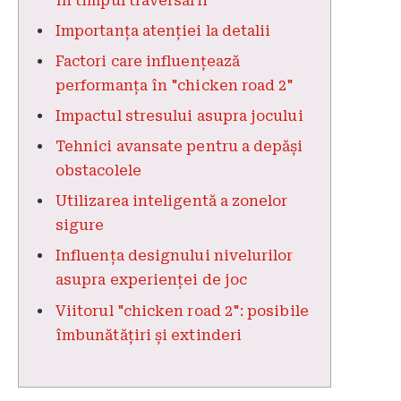
în timpul traversării
Importanța atenției la detalii
Factori care influențează
performanța în "chicken road 2"
Impactul stresului asupra jocului
Tehnici avansate pentru a depăși
obstacolele
Utilizarea inteligentă a zonelor
sigure
Influența designului nivelurilor
asupra experienței de joc
Viitorul "chicken road 2": posibile
îmbunătățiri și extinderi