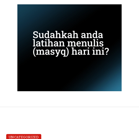
UNCATEGORIZED