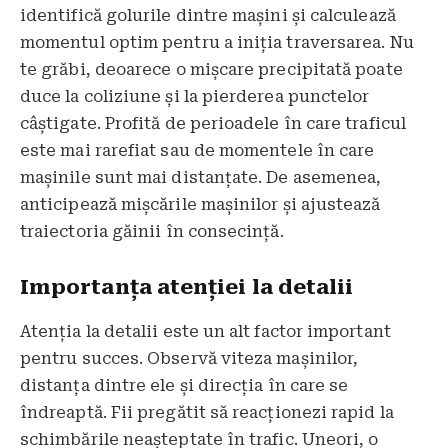
identifică golurile dintre mașini și calculează
momentul optim pentru a iniția traversarea. Nu
te grăbi, deoarece o mișcare precipitată poate
duce la coliziune și la pierderea punctelor
câștigate. Profită de perioadele în care traficul
este mai rarefiat sau de momentele în care
mașinile sunt mai distanțate. De asemenea,
anticipează mișcările mașinilor și ajustează
traiectoria găinii în consecință.
Importanța atenției la detalii
Atenția la detalii este un alt factor important
pentru succes. Observă viteza mașinilor,
distanța dintre ele și direcția în care se
îndreaptă. Fii pregătit să reacționezi rapid la
schimbările neașteptate în trafic. Uneori, o