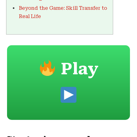
Beyond the Game: Skill Transfer to
Real Life
Play