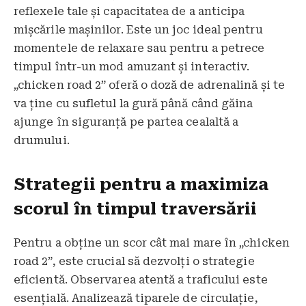
reflexele tale și capacitatea de a anticipa
mișcările mașinilor. Este un joc ideal pentru
momentele de relaxare sau pentru a petrece
timpul într-un mod amuzant și interactiv.
„chicken road 2” oferă o doză de adrenalină și te
va ține cu sufletul la gură până când găina
ajunge în siguranță pe partea cealaltă a
drumului.
Strategii pentru a maximiza
scorul în timpul traversării
Pentru a obține un scor cât mai mare în „chicken
road 2”, este crucial să dezvolți o strategie
eficientă. Observarea atentă a traficului este
esențială. Analizează tiparele de circulație,