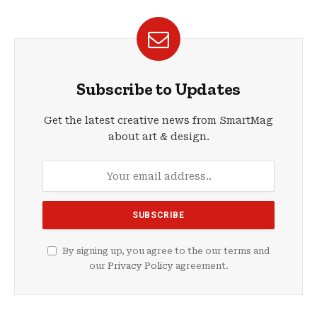
Subscribe to Updates
Get the latest creative news from SmartMag
about art & design.
By signing up, you agree to the our terms and
our
Privacy Policy
agreement.