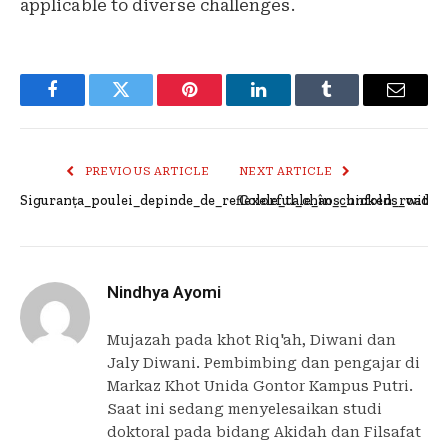
applicable to diverse challenges.
Facebook
Twitter
Pinterest
LinkedIn
Tumblr
Email
PREVIOUS ARTICLE
NEXT ARTICLE
Siguranța_poulei_depinde_de_reflexele_tale_în_chicken_road_2
Colorful_chaos_unfolds_with_
Nindhya Ayomi
Mujazah pada khot Riq'ah, Diwani dan
Jaly Diwani. Pembimbing dan pengajar di
Markaz Khot Unida Gontor Kampus Putri.
Saat ini sedang menyelesaikan studi
doktoral pada bidang Akidah dan Filsafat