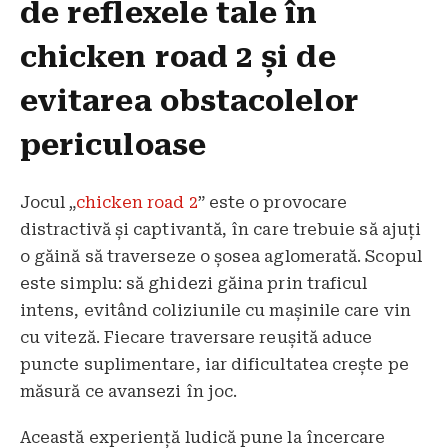
de reflexele tale în
chicken road 2 și de
evitarea obstacolelor
periculoase
Jocul „
chicken road 2
” este o provocare
distractivă și captivantă, în care trebuie să ajuți
o găină să traverseze o șosea aglomerată. Scopul
este simplu: să ghidezi găina prin traficul
intens, evitând coliziunile cu mașinile care vin
cu viteză. Fiecare traversare reușită aduce
puncte suplimentare, iar dificultatea crește pe
măsură ce avansezi în joc.
Această experiență ludică pune la încercare