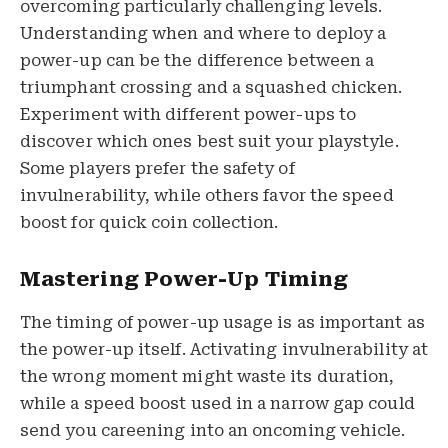
overcoming particularly challenging levels.
Understanding when and where to deploy a
power-up can be the difference between a
triumphant crossing and a squashed chicken.
Experiment with different power-ups to
discover which ones best suit your playstyle.
Some players prefer the safety of
invulnerability, while others favor the speed
boost for quick coin collection.
Mastering Power-Up Timing
The timing of power-up usage is as important as
the power-up itself. Activating invulnerability at
the wrong moment might waste its duration,
while a speed boost used in a narrow gap could
send you careening into an oncoming vehicle.