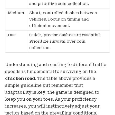
and prioritize coin collection.
Medium
Short, controlled dashes between
vehicles. Focus on timing and
efficient movement.
Fast
Quick, precise dashes are essential.
Prioritize survival over coin
collection.
Understanding and reacting to different traffic
speeds is fundamental to surviving on the
chickenroad
. The table above provides a
simple guideline but remember that
adaptability is key; the game is designed to
keep you on your toes. As your proficiency
increases, you will instinctively adjust your
tactics based on the prevailing conditions.