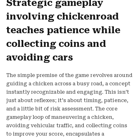
Strategic gameplay
involving chickenroad
teaches patience while
collecting coins and
avoiding cars
The simple premise of the game revolves around
guiding a chicken across a busy road, a concept
instantly recognizable and engaging. This isn’t
just about reflexes; it's about timing, patience,
and a little bit of risk assessment. The core
gameplay loop of maneuvering a chicken,
avoiding vehicular traffic, and collecting coins
to improve your score, encapsulates a