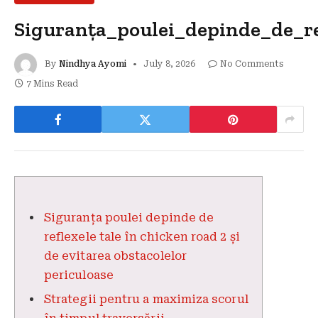
Siguranța_poulei_depinde_de_re
By
Nindhya Ayomi
July 8, 2026
No Comments
7 Mins Read
Siguranța poulei depinde de
reflexele tale în chicken road 2 și
de evitarea obstacolelor
periculoase
Strategii pentru a maximiza scorul