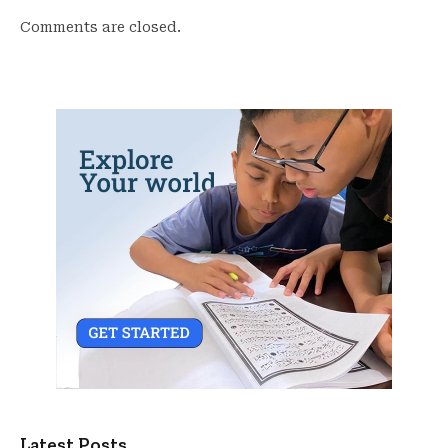
Comments are closed.
Latest Posts