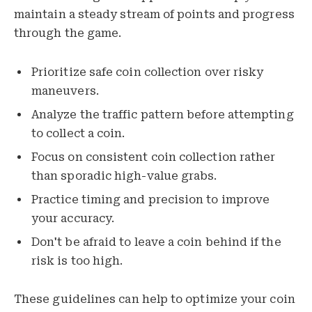
maintain a steady stream of points and progress
through the game.
Prioritize safe coin collection over risky
maneuvers.
Analyze the traffic pattern before attempting
to collect a coin.
Focus on consistent coin collection rather
than sporadic high-value grabs.
Practice timing and precision to improve
your accuracy.
Don't be afraid to leave a coin behind if the
risk is too high.
These guidelines can help to optimize your coin