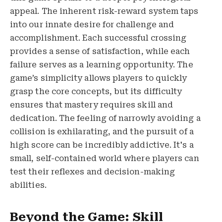
appeal. The inherent risk-reward system taps
into our innate desire for challenge and
accomplishment. Each successful crossing
provides a sense of satisfaction, while each
failure serves as a learning opportunity. The
game’s simplicity allows players to quickly
grasp the core concepts, but its difficulty
ensures that mastery requires skill and
dedication. The feeling of narrowly avoiding a
collision is exhilarating, and the pursuit of a
high score can be incredibly addictive. It's a
small, self-contained world where players can
test their reflexes and decision-making
abilities.
Beyond the Game: Skill