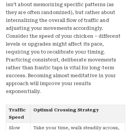
isn’t about memorizing specific patterns (as
they are often randomized), but rather about
internalizing the overall flow of traffic and
adjusting your movements accordingly.
Consider the speed of your chicken – different
levels or upgrades might affect its pace,
requiring you to recalibrate your timing.
Practicing consistent, deliberate movements
rather than frantic taps is vital for long-term
success. Becoming almost meditative in your
approach will improve your results
exponentially.
Traffic
Optimal Crossing Strategy
Speed
Slow
Take your time, walk steadily across,