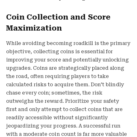
Coin Collection and Score
Maximization
While avoiding becoming roadkill is the primary
objective, collecting coins is essential for
improving your score and potentially unlocking
upgrades. Coins are strategically placed along
the road, often requiring players to take
calculated risks to acquire them. Don't blindly
chase every coin; sometimes, the risk
outweighs the reward. Prioritize your safety
first and only attempt to collect coins that are
readily accessible without significantly
jeopardizing your progress. A successful run
with a moderate coin count is far more valuable