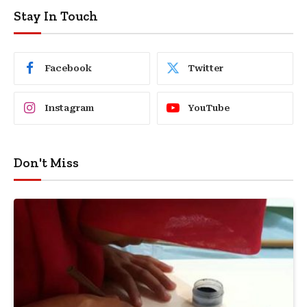
Stay In Touch
Facebook
Twitter
Instagram
YouTube
Don't Miss