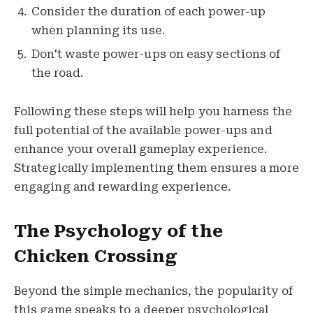
Consider the duration of each power-up
when planning its use.
Don't waste power-ups on easy sections of
the road.
Following these steps will help you harness the
full potential of the available power-ups and
enhance your overall gameplay experience.
Strategically implementing them ensures a more
engaging and rewarding experience.
The Psychology of the
Chicken Crossing
Beyond the simple mechanics, the popularity of
this game speaks to a deeper psychological