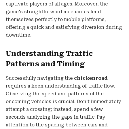
captivate players of all ages. Moreover, the
game's straightforward mechanics lend
themselves perfectly to mobile platforms,
offering a quick and satisfying diversion during
downtime.
Understanding Traffic
Patterns and Timing
Successfully navigating the
chickenroad
requires a keen understanding of traffic flow.
Observing the speed and patterns of the
oncoming vehicles is crucial. Don’t immediately
attempt a crossing; instead, spend a few
seconds analyzing the gaps in traffic. Pay
attention to the spacing between cars and