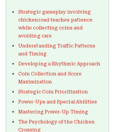
Strategic gameplay involving
chickenroad teaches patience
while collecting coins and
avoiding cars
Understanding Traffic Patterns
and Timing
Developing a Rhythmic Approach
Coin Collection and Score
Maximization
Strategic Coin Prioritization
Power-Ups and Special Abilities
Mastering Power-Up Timing
The Psychology of the Chicken
Crossing