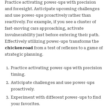
Practice activating power-ups with precision
and foresight. Anticipate upcoming challenges
and use power-ups proactively rather than
reactively. For example, if you see a cluster of
fast-moving cars approaching, activate
invulnerability just before entering their path.
Effectively utilizing power-ups transforms the
chickenroad
from a test of reflexes to a game of
strategic planning.
Practice activating power-ups with precision
timing.
Anticipate challenges and use power-ups
proactively.
Experiment with different power-ups to find
your favorites.