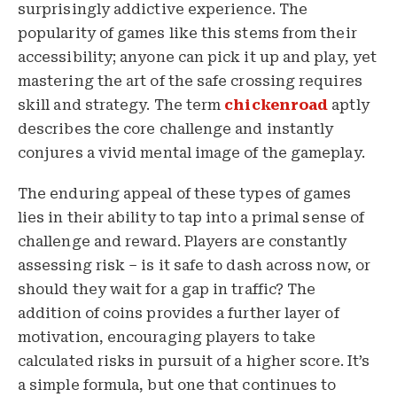
surprisingly addictive experience. The
popularity of games like this stems from their
accessibility; anyone can pick it up and play, yet
mastering the art of the safe crossing requires
skill and strategy. The term
chickenroad
aptly
describes the core challenge and instantly
conjures a vivid mental image of the gameplay.
The enduring appeal of these types of games
lies in their ability to tap into a primal sense of
challenge and reward. Players are constantly
assessing risk – is it safe to dash across now, or
should they wait for a gap in traffic? The
addition of coins provides a further layer of
motivation, encouraging players to take
calculated risks in pursuit of a higher score. It’s
a simple formula, but one that continues to