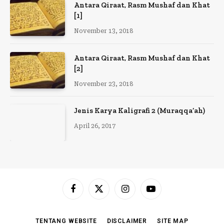
Antara Qiraat, Rasm Mushaf dan Khat
[1]
November 13, 2018
Antara Qiraat, Rasm Mushaf dan Khat
[2]
November 23, 2018
Jenis Karya Kaligrafi 2 (Muraqqa’ah)
April 26, 2017
Facebook
X
Instagram
YouTube
(Twitter)
TENTANG WEBSITE
DISCLAIMER
SITE MAP