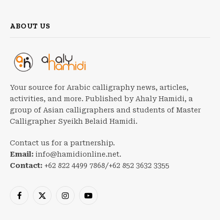
ABOUT US
Your source for Arabic calligraphy news, articles,
activities, and more. Published by Ahaly Hamidi, a
group of Asian calligraphers and students of Master
Calligrapher Syeikh Belaid Hamidi.
Contact us for a partnership.
Email:
info@hamidionline.net.
Contact:
+62 822 4499 7868/+62 852 3632 3355
Facebook
X
Instagram
YouTube
(Twitter)