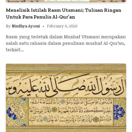
Menelisik Istilah Rasm Utsmani; Tulisan Ringan
Untuk Para Penulis Al-Qur’an
By
Nindhya Ayomi
February 4, 2020
Rasm yang terletak dalam Mushaf Utsmani merupakan
salah satu rahasia dalam penulisan mushaf Al-Qur’an,
terkait…