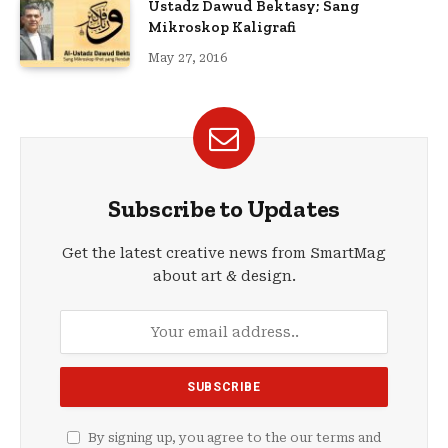
Ustadz Dawud Bektasy; Sang
Mikroskop Kaligrafi
May 27, 2016
Subscribe to Updates
Get the latest creative news from SmartMag
about art & design.
By signing up, you agree to the our terms and