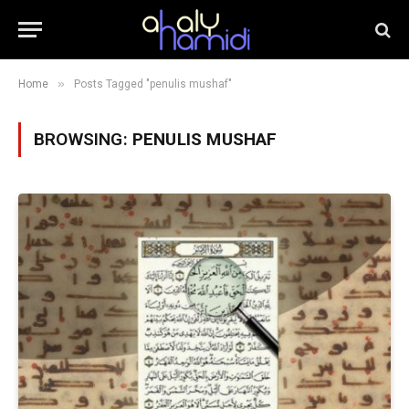
»
Home
Posts Tagged "penulis mushaf"
BROWSING:
PENULIS MUSHAF