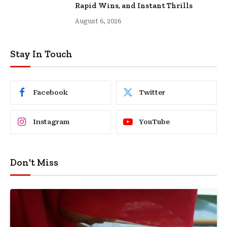
Rapid Wins, and Instant Thrills
August 6, 2026
Stay In Touch
Facebook
Twitter
Instagram
YouTube
Don't Miss