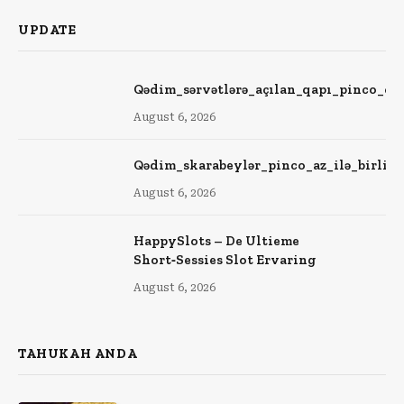
UPDATE
Qədim_sərvətlərə_açılan_qapı_pinco_ca
August 6, 2026
Qədim_skarabeylər_pinco_az_ilə_birlik
August 6, 2026
HappySlots – De Ultieme
Short‑Sessies Slot Ervaring
August 6, 2026
TAHUKAH ANDA