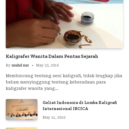
Kaligrafer Wanita Dalam Pentas Sejarah
By
muhd nur
May 23, 2016
Membincang tentang seni kaligrafi, tidak lengkap jika
belum menyinggung tentang keberadaan para
kaligrafer wanita yang…
Geliat Indonesia di Lomba Kaligrafi
Internasional IRCICA
May 21, 2016