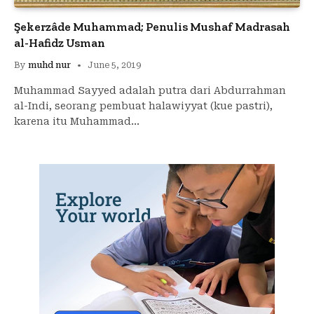
Şekerzâde Muhammad; Penulis Mushaf Madrasah
al-Hafidz Usman
By
muhd nur
June 5, 2019
Muhammad Sayyed adalah putra dari Abdurrahman
al-Indi, seorang pembuat halawiyyat (kue pastri),
karena itu Muhammad…