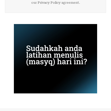
our
Privacy Policy
agreement.