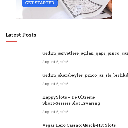
Latest Posts
Qədim_sərvətlərə_açılan_qapı_pinco_ca
August 6, 2026
Qədim_skarabeylər_pinco_az_ilə_birlik
August 6, 2026
HappySlots – De Ultieme
Short‑Sessies Slot Ervaring
August 6, 2026
Vegas Hero Casino: Quick‑Hit Slots,