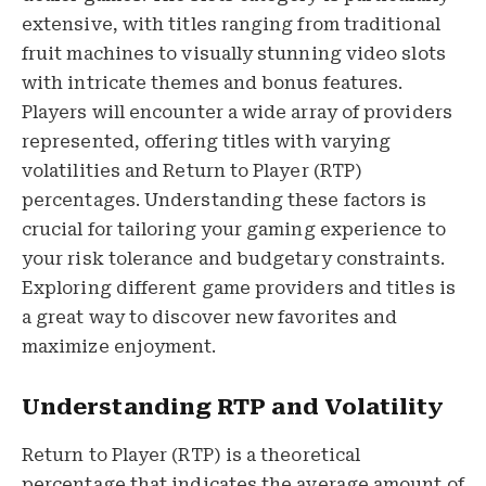
extensive, with titles ranging from traditional
fruit machines to visually stunning video slots
with intricate themes and bonus features.
Players will encounter a wide array of providers
represented, offering titles with varying
volatilities and Return to Player (RTP)
percentages. Understanding these factors is
crucial for tailoring your gaming experience to
your risk tolerance and budgetary constraints.
Exploring different game providers and titles is
a great way to discover new favorites and
maximize enjoyment.
Understanding RTP and Volatility
Return to Player (RTP) is a theoretical
percentage that indicates the average amount of