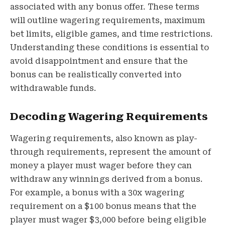
associated with any bonus offer. These terms
will outline wagering requirements, maximum
bet limits, eligible games, and time restrictions.
Understanding these conditions is essential to
avoid disappointment and ensure that the
bonus can be realistically converted into
withdrawable funds.
Decoding Wagering Requirements
Wagering requirements, also known as play-
through requirements, represent the amount of
money a player must wager before they can
withdraw any winnings derived from a bonus.
For example, a bonus with a 30x wagering
requirement on a $100 bonus means that the
player must wager $3,000 before being eligible