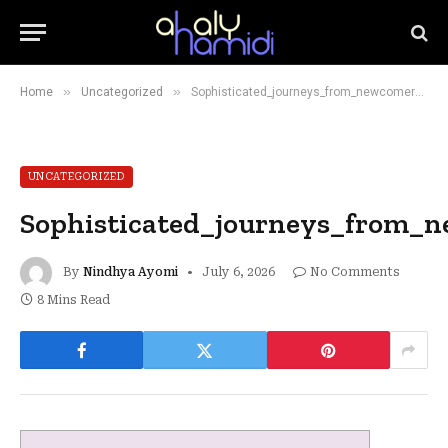
»
»
Home
Uncategorized
Sophisticated_journeys_from_newcomers_to_pros_with_winspirit_casino_experiences
UNCATEGORIZED
Sophisticated_journeys_from_n
By
Nindhya Ayomi
July 6, 2026
No Comments
8 Mins Read