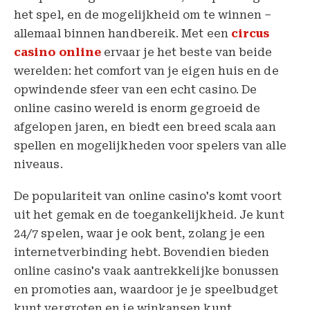
het spel, en de mogelijkheid om te winnen –
allemaal binnen handbereik. Met een
circus
casino online
ervaar je het beste van beide
werelden: het comfort van je eigen huis en de
opwindende sfeer van een echt casino. De
online casino wereld is enorm gegroeid de
afgelopen jaren, en biedt een breed scala aan
spellen en mogelijkheden voor spelers van alle
niveaus.
De populariteit van online casino's komt voort
uit het gemak en de toegankelijkheid. Je kunt
24/7 spelen, waar je ook bent, zolang je een
internetverbinding hebt. Bovendien bieden
online casino's vaak aantrekkelijke bonussen
en promoties aan, waardoor je je speelbudget
kunt vergroten en je winkansen kunt