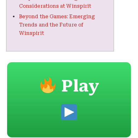
Considerations at Winspirit
Beyond the Games: Emerging
Trends and the Future of
Winspirit
Play