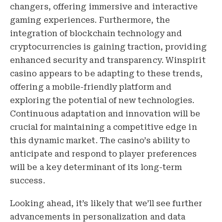
changers, offering immersive and interactive
gaming experiences. Furthermore, the
integration of blockchain technology and
cryptocurrencies is gaining traction, providing
enhanced security and transparency. Winspirit
casino appears to be adapting to these trends,
offering a mobile-friendly platform and
exploring the potential of new technologies.
Continuous adaptation and innovation will be
crucial for maintaining a competitive edge in
this dynamic market. The casino’s ability to
anticipate and respond to player preferences
will be a key determinant of its long-term
success.
Looking ahead, it’s likely that we’ll see further
advancements in personalization and data