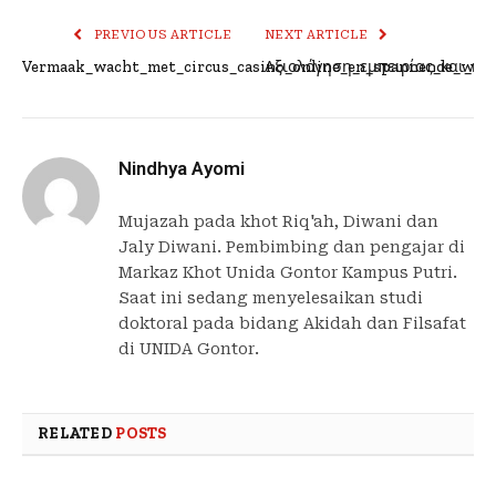
PREVIOUS ARTICLE
NEXT ARTICLE
Vermaak_wacht_met_circus_casino_online_en_spannende_winm
Αξιολόγηση_εμπειρίας_και_κρι
Nindhya Ayomi
Mujazah pada khot Riq'ah, Diwani dan
Jaly Diwani. Pembimbing dan pengajar di
Markaz Khot Unida Gontor Kampus Putri.
Saat ini sedang menyelesaikan studi
doktoral pada bidang Akidah dan Filsafat
di UNIDA Gontor.
RELATED
POSTS