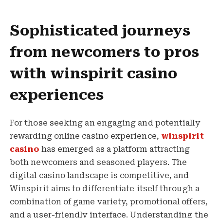
Sophisticated journeys
from newcomers to pros
with winspirit casino
experiences
For those seeking an engaging and potentially
rewarding online casino experience,
winspirit
casino
has emerged as a platform attracting
both newcomers and seasoned players. The
digital casino landscape is competitive, and
Winspirit aims to differentiate itself through a
combination of game variety, promotional offers,
and a user-friendly interface. Understanding the