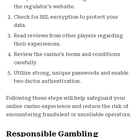
the regulator's website.
Check for SSL encryption to protect your
data.
Read reviews from other players regarding
their experiences.
Review the casino's terms and conditions
carefully.
Utilize strong, unique passwords and enable
two-factor authentication.
Following these steps will help safeguard your
online casino experience and reduce the risk of
encountering fraudulent or unreliable operators.
Responsible Gambling