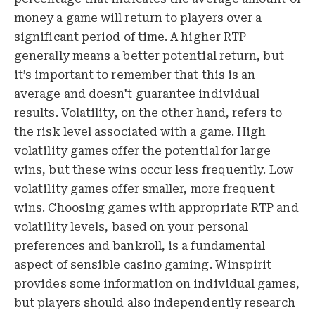
money a game will return to players over a
significant period of time. A higher RTP
generally means a better potential return, but
it’s important to remember that this is an
average and doesn't guarantee individual
results. Volatility, on the other hand, refers to
the risk level associated with a game. High
volatility games offer the potential for large
wins, but these wins occur less frequently. Low
volatility games offer smaller, more frequent
wins. Choosing games with appropriate RTP and
volatility levels, based on your personal
preferences and bankroll, is a fundamental
aspect of sensible casino gaming. Winspirit
provides some information on individual games,
but players should also independently research