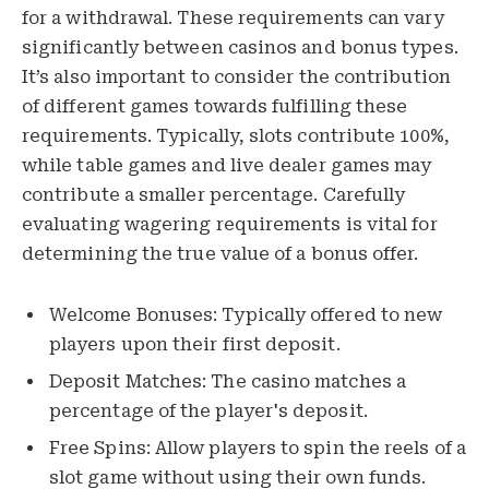
for a withdrawal. These requirements can vary
significantly between casinos and bonus types.
It’s also important to consider the contribution
of different games towards fulfilling these
requirements. Typically, slots contribute 100%,
while table games and live dealer games may
contribute a smaller percentage. Carefully
evaluating wagering requirements is vital for
determining the true value of a bonus offer.
Welcome Bonuses: Typically offered to new
players upon their first deposit.
Deposit Matches: The casino matches a
percentage of the player's deposit.
Free Spins: Allow players to spin the reels of a
slot game without using their own funds.