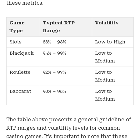
these metrics.
Game
Typical RTP
Volatility
Type
Range
Slots
88% – 98%
Low to High
Blackjack
95% – 99%
Low to
Medium
Roulette
92% – 97%
Low to
Medium
Baccarat
90% – 98%
Low to
Medium
The table above presents a general guideline of
RTP ranges and volatility levels for common
casino games. It’s important to note that these