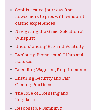
Sophisticated journeys from
newcomers to pros with winspirit
casino experiences
Navigating the Game Selection at
Winspirit
Understanding RTP and Volatility
Exploring Promotional Offers and
Bonuses
Decoding Wagering Requirements
Ensuring Security and Fair
Gaming Practices
The Role of Licensing and
Regulation
Responsible Gambling