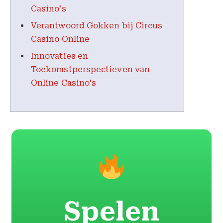
Casino's
Verantwoord Gokken bij Circus
Casino Online
Innovaties en
Toekomstperspectieven van
Online Casino's
Spelen