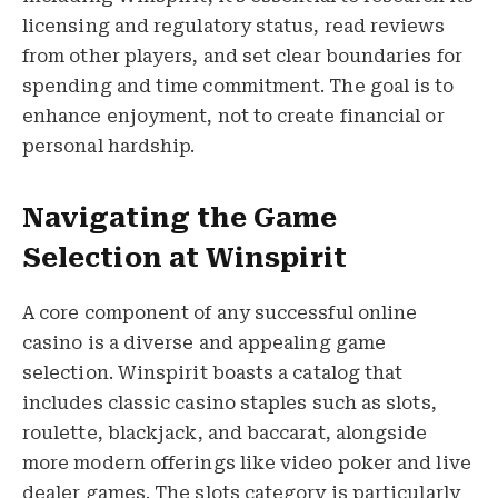
licensing and regulatory status, read reviews
from other players, and set clear boundaries for
spending and time commitment. The goal is to
enhance enjoyment, not to create financial or
personal hardship.
Navigating the Game
Selection at Winspirit
A core component of any successful online
casino is a diverse and appealing game
selection. Winspirit boasts a catalog that
includes classic casino staples such as slots,
roulette, blackjack, and baccarat, alongside
more modern offerings like video poker and live
dealer games. The slots category is particularly