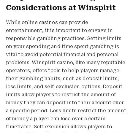
Considerations at Winspirit
While online casinos can provide
entertainment, it is important to engage in
responsible gambling practices. Setting limits
on your spending and time spent gambling is
vital to avoid potential financial and personal
problems. Winspirit casino, like many reputable
operators, offers tools to help players manage
their gambling habits, such as deposit limits,
loss limits, and self-exclusion options. Deposit
limits allow players to restrict the amount of
money they can deposit into their account over
a specific period. Loss limits restrict the amount
of money a player can lose over a certain
timeframe. Self-exclusion allows players to