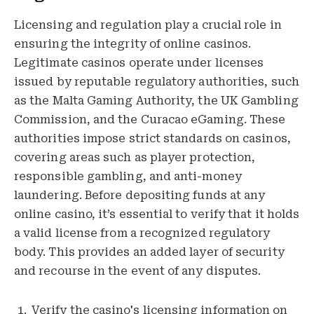
Licensing and regulation play a crucial role in
ensuring the integrity of online casinos.
Legitimate casinos operate under licenses
issued by reputable regulatory authorities, such
as the Malta Gaming Authority, the UK Gambling
Commission, and the Curacao eGaming. These
authorities impose strict standards on casinos,
covering areas such as player protection,
responsible gambling, and anti-money
laundering. Before depositing funds at any
online casino, it’s essential to verify that it holds
a valid license from a recognized regulatory
body. This provides an added layer of security
and recourse in the event of any disputes.
Verify the casino's licensing information on