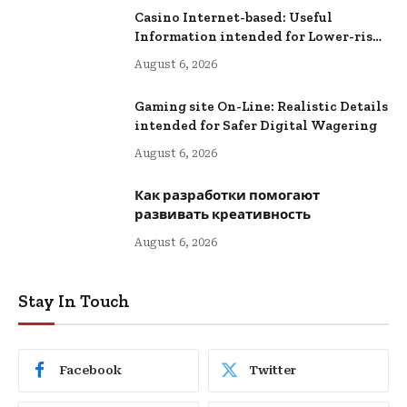
Casino Internet-based: Useful
Information intended for Lower-risk
Online Wagering
August 6, 2026
Gaming site On-Line: Realistic Details
intended for Safer Digital Wagering
August 6, 2026
Как разработки помогают
развивать креативность
August 6, 2026
Stay In Touch
Facebook
Twitter