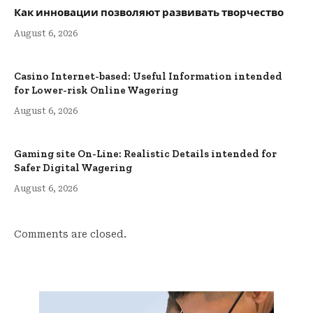
Как инновации позволяют развивать творчество
August 6, 2026
Casino Internet-based: Useful Information intended
for Lower-risk Online Wagering
August 6, 2026
Gaming site On-Line: Realistic Details intended for
Safer Digital Wagering
August 6, 2026
Comments are closed.