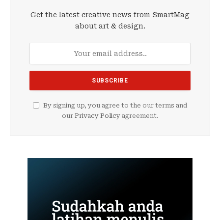
Get the latest creative news from SmartMag
about art & design.
By signing up, you agree to the our terms and
our
Privacy Policy
agreement.