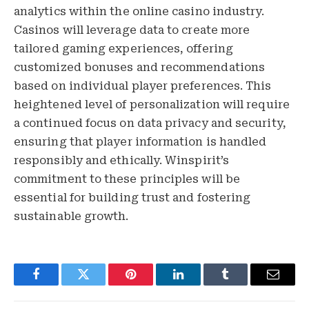
analytics within the online casino industry.
Casinos will leverage data to create more
tailored gaming experiences, offering
customized bonuses and recommendations
based on individual player preferences. This
heightened level of personalization will require
a continued focus on data privacy and security,
ensuring that player information is handled
responsibly and ethically. Winspirit’s
commitment to these principles will be
essential for building trust and fostering
sustainable growth.
Facebook
Twitter
Pinterest
LinkedIn
Tumblr
Email