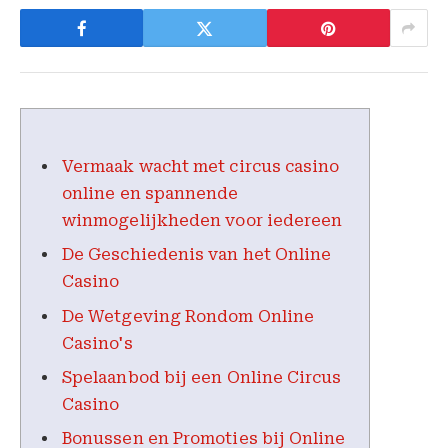
Vermaak wacht met circus casino
online en spannende
winmogelijkheden voor iedereen
De Geschiedenis van het Online
Casino
De Wetgeving Rondom Online
Casino's
Spelaanbod bij een Online Circus
Casino
Bonussen en Promoties bij Online