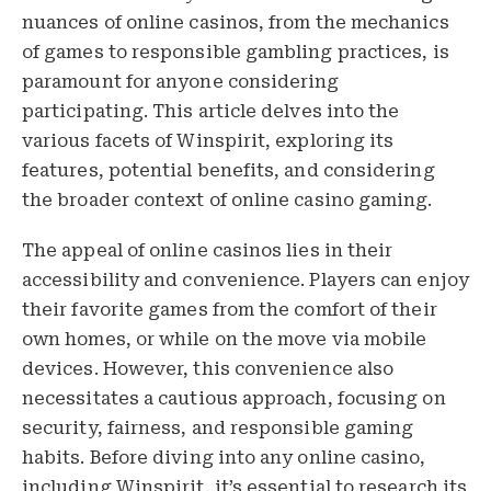
nuances of online casinos, from the mechanics
of games to responsible gambling practices, is
paramount for anyone considering
participating. This article delves into the
various facets of Winspirit, exploring its
features, potential benefits, and considering
the broader context of online casino gaming.
The appeal of online casinos lies in their
accessibility and convenience. Players can enjoy
their favorite games from the comfort of their
own homes, or while on the move via mobile
devices. However, this convenience also
necessitates a cautious approach, focusing on
security, fairness, and responsible gaming
habits. Before diving into any online casino,
including Winspirit, it’s essential to research its