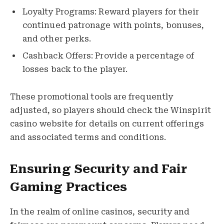
Loyalty Programs: Reward players for their
continued patronage with points, bonuses,
and other perks.
Cashback Offers: Provide a percentage of
losses back to the player.
These promotional tools are frequently
adjusted, so players should check the Winspirit
casino website for details on current offerings
and associated terms and conditions.
Ensuring Security and Fair
Gaming Practices
In the realm of online casinos, security and