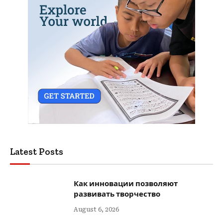
Latest Posts
Как инновации позволяют
развивать творчество
August 6, 2026