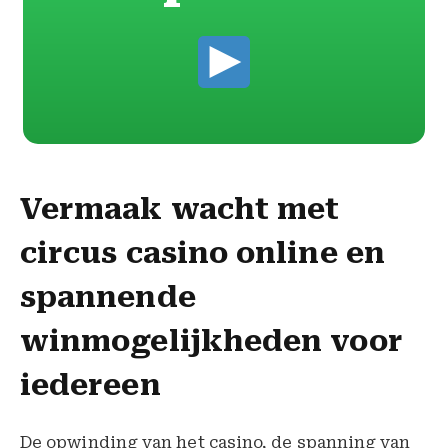
Vermaak wacht met
circus casino online en
spannende
winmogelijkheden voor
iedereen
De opwinding van het casino, de spanning van