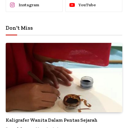
Instagram
YouTube
Don't Miss
Kaligrafer Wanita Dalam Pentas Sejarah