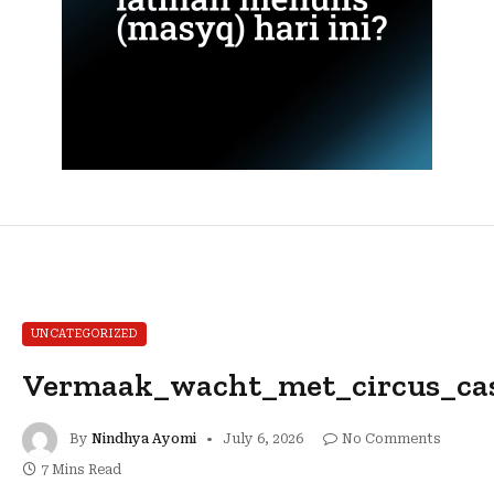
UNCATEGORIZED
Vermaak_wacht_met_circus_cas
By
Nindhya Ayomi
July 6, 2026
No Comments
7 Mins Read