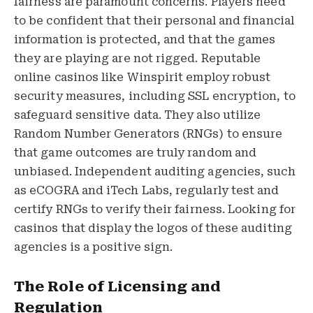
fairness are paramount concerns. Players need
to be confident that their personal and financial
information is protected, and that the games
they are playing are not rigged. Reputable
online casinos like Winspirit employ robust
security measures, including SSL encryption, to
safeguard sensitive data. They also utilize
Random Number Generators (RNGs) to ensure
that game outcomes are truly random and
unbiased. Independent auditing agencies, such
as eCOGRA and iTech Labs, regularly test and
certify RNGs to verify their fairness. Looking for
casinos that display the logos of these auditing
agencies is a positive sign.
The Role of Licensing and
Regulation