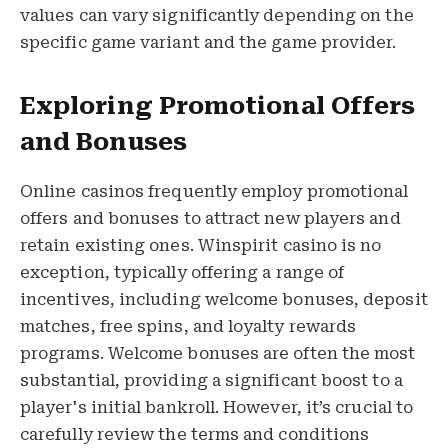
values can vary significantly depending on the
specific game variant and the game provider.
Exploring Promotional Offers
and Bonuses
Online casinos frequently employ promotional
offers and bonuses to attract new players and
retain existing ones. Winspirit casino is no
exception, typically offering a range of
incentives, including welcome bonuses, deposit
matches, free spins, and loyalty rewards
programs. Welcome bonuses are often the most
substantial, providing a significant boost to a
player's initial bankroll. However, it’s crucial to
carefully review the terms and conditions