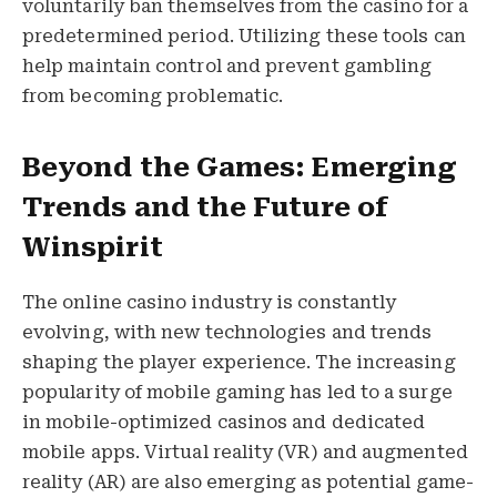
voluntarily ban themselves from the casino for a
predetermined period. Utilizing these tools can
help maintain control and prevent gambling
from becoming problematic.
Beyond the Games: Emerging
Trends and the Future of
Winspirit
The online casino industry is constantly
evolving, with new technologies and trends
shaping the player experience. The increasing
popularity of mobile gaming has led to a surge
in mobile-optimized casinos and dedicated
mobile apps. Virtual reality (VR) and augmented
reality (AR) are also emerging as potential game-