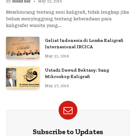
By
muhd nur
May 23, 2016
Membincang tentang seni kaligrafi, tidak lengkap jika
belum menyinggung tentang keberadaan para
kaligrafer wanita yang…
Geliat Indonesia di Lomba Kaligrafi
Internasional IRCICA
May 21, 2016
Ustadz Dawud Bektasy; Sang
Mikroskop Kaligrafi
May 27, 2016
Subscribe to Updates