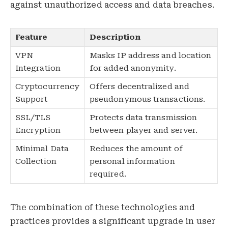
against unauthorized access and data breaches.
Feature
Description
VPN
Masks IP address and location
Integration
for added anonymity.
Cryptocurrency
Offers decentralized and
Support
pseudonymous transactions.
SSL/TLS
Protects data transmission
Encryption
between player and server.
Minimal Data
Reduces the amount of
Collection
personal information
required.
The combination of these technologies and
practices provides a significant upgrade in user