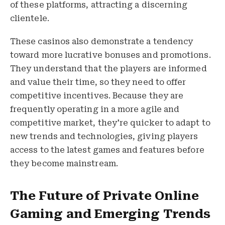
of these platforms, attracting a discerning
clientele.
These casinos also demonstrate a tendency
toward more lucrative bonuses and promotions.
They understand that the players are informed
and value their time, so they need to offer
competitive incentives. Because they are
frequently operating in a more agile and
competitive market, they're quicker to adapt to
new trends and technologies, giving players
access to the latest games and features before
they become mainstream.
The Future of Private Online
Gaming and Emerging Trends