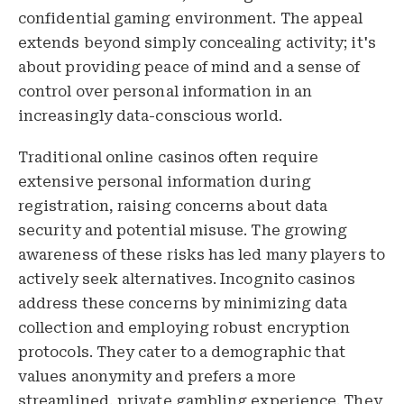
confidential gaming environment. The appeal
extends beyond simply concealing activity; it's
about providing peace of mind and a sense of
control over personal information in an
increasingly data-conscious world.
Traditional online casinos often require
extensive personal information during
registration, raising concerns about data
security and potential misuse. The growing
awareness of these risks has led many players to
actively seek alternatives. Incognito casinos
address these concerns by minimizing data
collection and employing robust encryption
protocols. They cater to a demographic that
values anonymity and prefers a more
streamlined, private gambling experience. They