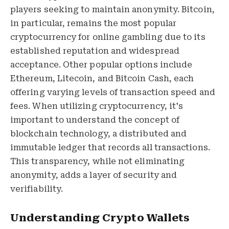
players seeking to maintain anonymity. Bitcoin,
in particular, remains the most popular
cryptocurrency for online gambling due to its
established reputation and widespread
acceptance. Other popular options include
Ethereum, Litecoin, and Bitcoin Cash, each
offering varying levels of transaction speed and
fees. When utilizing cryptocurrency, it's
important to understand the concept of
blockchain technology, a distributed and
immutable ledger that records all transactions.
This transparency, while not eliminating
anonymity, adds a layer of security and
verifiability.
Understanding Crypto Wallets