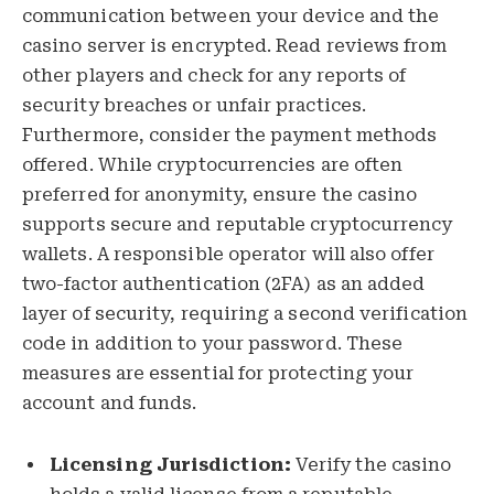
communication between your device and the
casino server is encrypted. Read reviews from
other players and check for any reports of
security breaches or unfair practices.
Furthermore, consider the payment methods
offered. While cryptocurrencies are often
preferred for anonymity, ensure the casino
supports secure and reputable cryptocurrency
wallets. A responsible operator will also offer
two-factor authentication (2FA) as an added
layer of security, requiring a second verification
code in addition to your password. These
measures are essential for protecting your
account and funds.
Licensing Jurisdiction:
Verify the casino