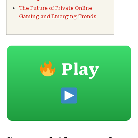
The Future of Private Online
Gaming and Emerging Trends
Play