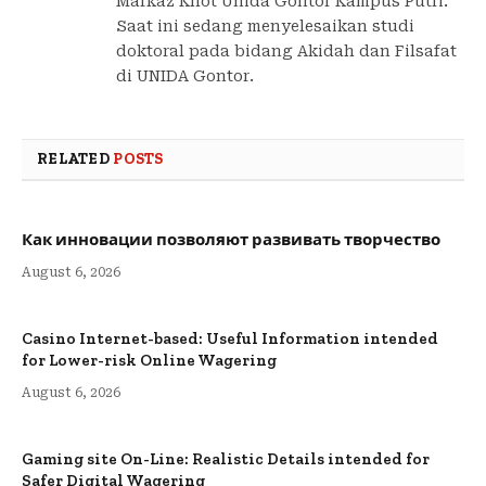
Markaz Khot Unida Gontor Kampus Putri.
Saat ini sedang menyelesaikan studi
doktoral pada bidang Akidah dan Filsafat
di UNIDA Gontor.
RELATED
POSTS
Как инновации позволяют развивать творчество
August 6, 2026
Casino Internet-based: Useful Information intended
for Lower-risk Online Wagering
August 6, 2026
Gaming site On-Line: Realistic Details intended for
Safer Digital Wagering