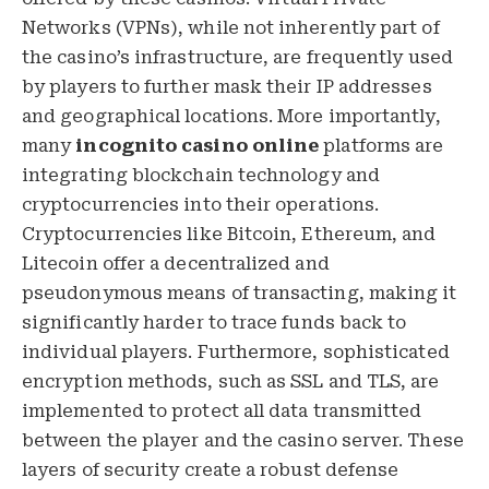
Networks (VPNs), while not inherently part of
the casino’s infrastructure, are frequently used
by players to further mask their IP addresses
and geographical locations. More importantly,
many
incognito casino online
platforms are
integrating blockchain technology and
cryptocurrencies into their operations.
Cryptocurrencies like Bitcoin, Ethereum, and
Litecoin offer a decentralized and
pseudonymous means of transacting, making it
significantly harder to trace funds back to
individual players. Furthermore, sophisticated
encryption methods, such as SSL and TLS, are
implemented to protect all data transmitted
between the player and the casino server. These
layers of security create a robust defense