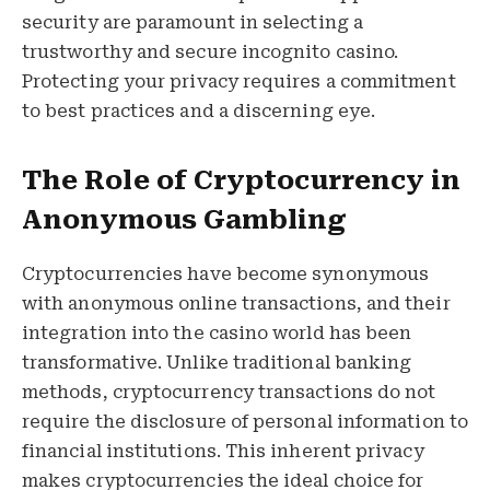
security are paramount in selecting a
trustworthy and secure incognito casino.
Protecting your privacy requires a commitment
to best practices and a discerning eye.
The Role of Cryptocurrency in
Anonymous Gambling
Cryptocurrencies have become synonymous
with anonymous online transactions, and their
integration into the casino world has been
transformative. Unlike traditional banking
methods, cryptocurrency transactions do not
require the disclosure of personal information to
financial institutions. This inherent privacy
makes cryptocurrencies the ideal choice for