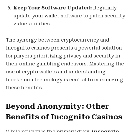
Keep Your Software Updated:
Regularly
update your wallet software to patch security
vulnerabilities.
The synergy between cryptocurrency and
incognito casinos presents a powerful solution
for players prioritizing privacy and security in
their online gambling endeavors. Mastering the
use of crypto wallets and understanding
blockchain technology is central to maximizing
these benefits.
Beyond Anonymity: Other
Benefits of Incognito Casinos
While privacy is the primary draw,
incognito