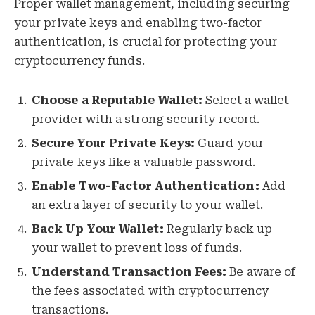
Proper wallet management, including securing
your private keys and enabling two-factor
authentication, is crucial for protecting your
cryptocurrency funds.
Choose a Reputable Wallet:
Select a wallet
provider with a strong security record.
Secure Your Private Keys:
Guard your
private keys like a valuable password.
Enable Two-Factor Authentication:
Add
an extra layer of security to your wallet.
Back Up Your Wallet:
Regularly back up
your wallet to prevent loss of funds.
Understand Transaction Fees:
Be aware of
the fees associated with cryptocurrency
transactions.