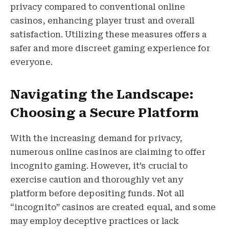
privacy compared to conventional online
casinos, enhancing player trust and overall
satisfaction. Utilizing these measures offers a
safer and more discreet gaming experience for
everyone.
Navigating the Landscape:
Choosing a Secure Platform
With the increasing demand for privacy,
numerous online casinos are claiming to offer
incognito gaming. However, it’s crucial to
exercise caution and thoroughly vet any
platform before depositing funds. Not all
“incognito” casinos are created equal, and some
may employ deceptive practices or lack