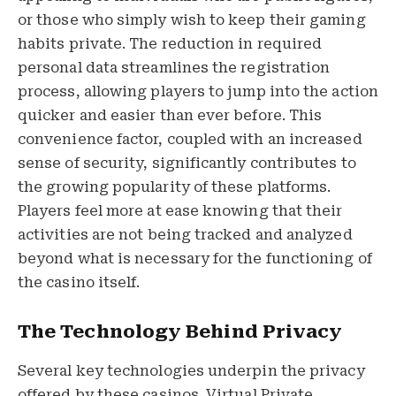
or those who simply wish to keep their gaming
habits private. The reduction in required
personal data streamlines the registration
process, allowing players to jump into the action
quicker and easier than ever before. This
convenience factor, coupled with an increased
sense of security, significantly contributes to
the growing popularity of these platforms.
Players feel more at ease knowing that their
activities are not being tracked and analyzed
beyond what is necessary for the functioning of
the casino itself.
The Technology Behind Privacy
Several key technologies underpin the privacy
offered by these casinos. Virtual Private