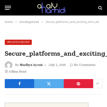
»
»
Home
Uncategorized
Secure_platforms_and_exciting_wins_with_incognito_casino_online_for_ultimate_pri
UNCATEGORIZED
Secure_platforms_and_exciting
By
Nindhya Ayomi
July 3, 2026
No Comments
9 Mins Read