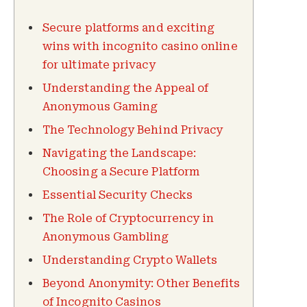
Secure platforms and exciting
wins with incognito casino online
for ultimate privacy
Understanding the Appeal of
Anonymous Gaming
The Technology Behind Privacy
Navigating the Landscape:
Choosing a Secure Platform
Essential Security Checks
The Role of Cryptocurrency in
Anonymous Gambling
Understanding Crypto Wallets
Beyond Anonymity: Other Benefits
of Incognito Casinos