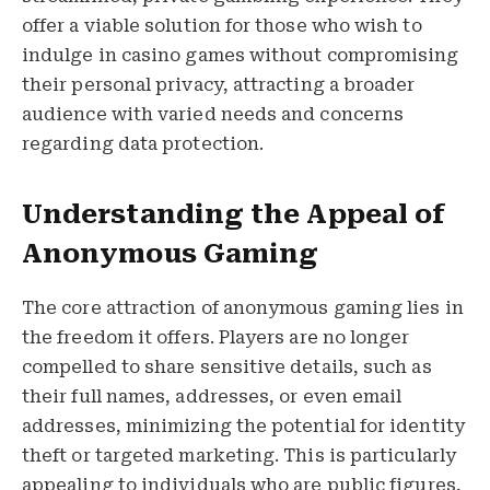
offer a viable solution for those who wish to
indulge in casino games without compromising
their personal privacy, attracting a broader
audience with varied needs and concerns
regarding data protection.
Understanding the Appeal of
Anonymous Gaming
The core attraction of anonymous gaming lies in
the freedom it offers. Players are no longer
compelled to share sensitive details, such as
their full names, addresses, or even email
addresses, minimizing the potential for identity
theft or targeted marketing. This is particularly
appealing to individuals who are public figures,