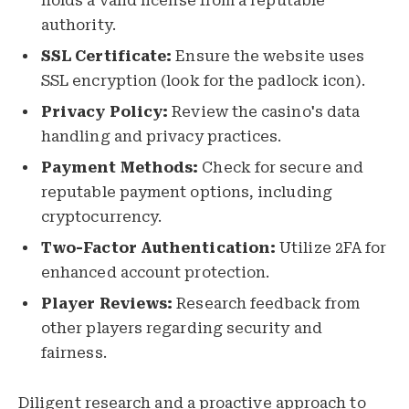
holds a valid license from a reputable
authority.
SSL Certificate:
Ensure the website uses
SSL encryption (look for the padlock icon).
Privacy Policy:
Review the casino's data
handling and privacy practices.
Payment Methods:
Check for secure and
reputable payment options, including
cryptocurrency.
Two-Factor Authentication:
Utilize 2FA for
enhanced account protection.
Player Reviews:
Research feedback from
other players regarding security and
fairness.
Diligent research and a proactive approach to