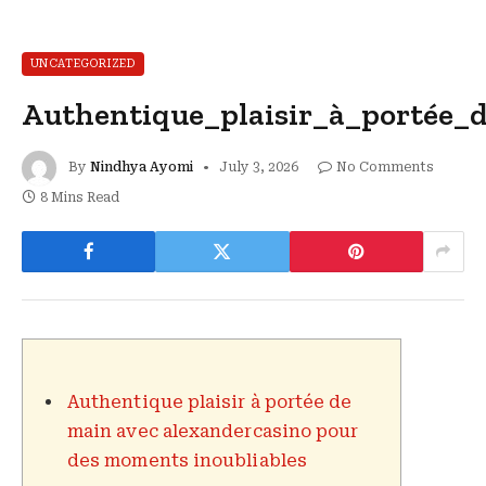
UNCATEGORIZED
Authentique_plaisir_à_portée
By
Nindhya Ayomi
July 3, 2026
No Comments
8 Mins Read
Authentique plaisir à portée de
main avec alexandercasino pour
des moments inoubliables