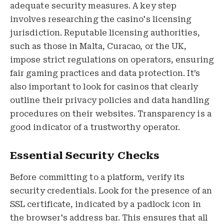
adequate security measures. A key step
involves researching the casino's licensing
jurisdiction. Reputable licensing authorities,
such as those in Malta, Curacao, or the UK,
impose strict regulations on operators, ensuring
fair gaming practices and data protection. It’s
also important to look for casinos that clearly
outline their privacy policies and data handling
procedures on their websites. Transparency is a
good indicator of a trustworthy operator.
Essential Security Checks
Before committing to a platform, verify its
security credentials. Look for the presence of an
SSL certificate, indicated by a padlock icon in
the browser's address bar. This ensures that all