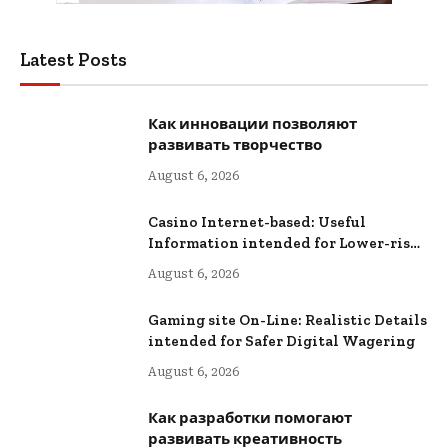
Latest Posts
Как инновации позволяют
развивать творчество
August 6, 2026
Casino Internet-based: Useful
Information intended for Lower-risk
Online Wagering
August 6, 2026
Gaming site On-Line: Realistic Details
intended for Safer Digital Wagering
August 6, 2026
Как разработки помогают
развивать креативность