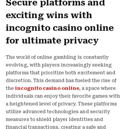
Secure platforms and
exciting wins with
incognito casino online
for ultimate privacy
The world of online gambling is constantly
evolving, with players increasingly seeking
platforms that prioritize both excitement and
discretion. This demand has fueled the rise of
the
incognito casino online
, a space where
individuals can enjoy their favorite games with
a heightened level of privacy. These platforms
utilize advanced technologies and security
measures to shield player identities and
financial transactions, creating a safe and