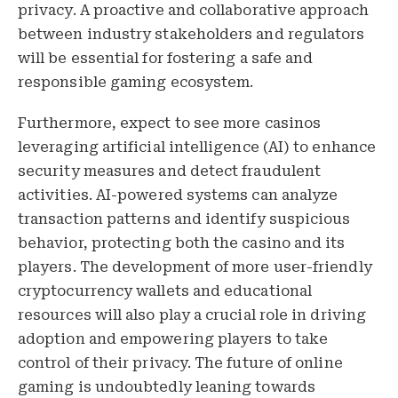
privacy. A proactive and collaborative approach
between industry stakeholders and regulators
will be essential for fostering a safe and
responsible gaming ecosystem.
Furthermore, expect to see more casinos
leveraging artificial intelligence (AI) to enhance
security measures and detect fraudulent
activities. AI-powered systems can analyze
transaction patterns and identify suspicious
behavior, protecting both the casino and its
players. The development of more user-friendly
cryptocurrency wallets and educational
resources will also play a crucial role in driving
adoption and empowering players to take
control of their privacy. The future of online
gaming is undoubtedly leaning towards