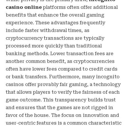
casino online
platforms often offer additional
benefits that enhance the overall gaming
experience. These advantages frequently
include faster withdrawal times, as
cryptocurrency transactions are typically
processed more quickly than traditional
banking methods. Lower transaction fees are
another common benefit, as cryptocurrencies
often have lower fees compared to credit cards
or bank transfers. Furthermore, many incognito
casinos offer provably fair gaming, a technology
that allows players to verify the fairness of each
game outcome. This transparency builds trust
and ensures that the games are not rigged in
favor of the house. The focus on innovation and
user-centric features is a common characteristic