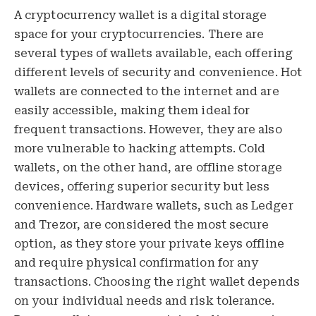
A cryptocurrency wallet is a digital storage
space for your cryptocurrencies. There are
several types of wallets available, each offering
different levels of security and convenience. Hot
wallets are connected to the internet and are
easily accessible, making them ideal for
frequent transactions. However, they are also
more vulnerable to hacking attempts. Cold
wallets, on the other hand, are offline storage
devices, offering superior security but less
convenience. Hardware wallets, such as Ledger
and Trezor, are considered the most secure
option, as they store your private keys offline
and require physical confirmation for any
transactions. Choosing the right wallet depends
on your individual needs and risk tolerance.