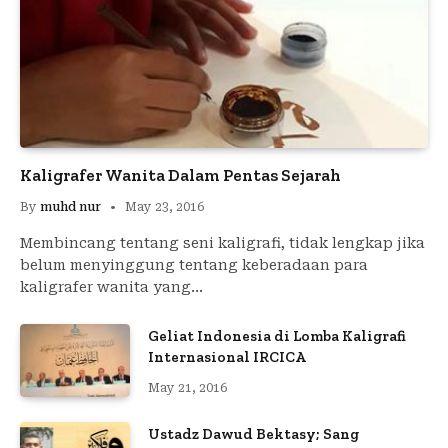
Kaligrafer Wanita Dalam Pentas Sejarah
By
muhd nur
May 23, 2016
Membincang tentang seni kaligrafi, tidak lengkap jika
belum menyinggung tentang keberadaan para
kaligrafer wanita yang…
Geliat Indonesia di Lomba Kaligrafi
Internasional IRCICA
May 21, 2016
Ustadz Dawud Bektasy; Sang