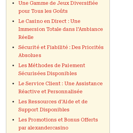
Une Gamme de Jeux Diversifiée
pour Tous les Goûts
Le Casino en Direct : Une
Immersion Totale dans l'Ambiance
Réelle
Sécurité et Fiabilité : Des Priorités
Absolues
Les Méthodes de Paiement
Sécurisées Disponibles
Le Service Client : Une Assistance
Réactive et Personnalisée
Les Ressources d'Aide et de
Support Disponibles
Les Promotions et Bonus Offerts
par alexandercasino