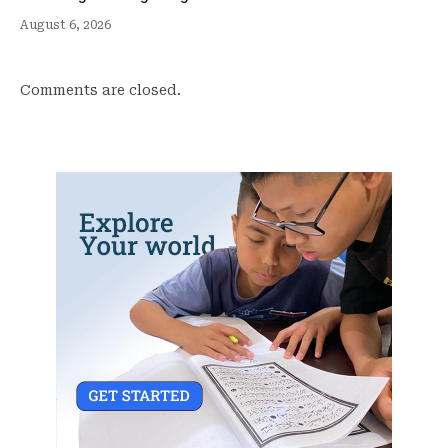
August 6, 2026
Comments are closed.