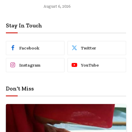
August 6, 2026
Stay In Touch
Facebook
Twitter
Instagram
YouTube
Don't Miss