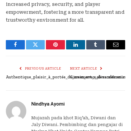
increased privacy, security, and player
empowerment, fostering a more transparent and
trustworthy environment for all.
Facebook
Twitter
Pinterest
LinkedIn
Tumblr
Email
PREVIOUS ARTICLE
NEXT ARTICLE
Authentique_plaisir_à_portée_de_main_avec_alexandercasino
Giuvament_e_diversificaziun_
Nindhya Ayomi
Mujazah pada khot Riq'ah, Diwani dan
Jaly Diwani. Pembimbing dan pengajar di