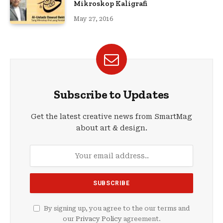
Mikroskop Kaligrafi
May 27, 2016
Subscribe to Updates
Get the latest creative news from SmartMag
about art & design.
By signing up, you agree to the our terms and
our
Privacy Policy
agreement.