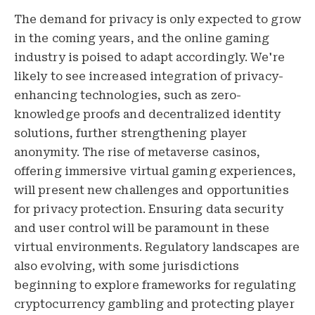
The demand for privacy is only expected to grow
in the coming years, and the online gaming
industry is poised to adapt accordingly. We're
likely to see increased integration of privacy-
enhancing technologies, such as zero-
knowledge proofs and decentralized identity
solutions, further strengthening player
anonymity. The rise of metaverse casinos,
offering immersive virtual gaming experiences,
will present new challenges and opportunities
for privacy protection. Ensuring data security
and user control will be paramount in these
virtual environments. Regulatory landscapes are
also evolving, with some jurisdictions
beginning to explore frameworks for regulating
cryptocurrency gambling and protecting player