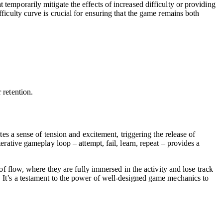
temporarily mitigate the effects of increased difficulty or providing
ficulty curve is crucial for ensuring that the game remains both
 retention.
tes a sense of tension and excitement, triggering the release of
erative gameplay loop – attempt, fail, learn, repeat – provides a
of flow, where they are fully immersed in the activity and lose track
. It’s a testament to the power of well-designed game mechanics to