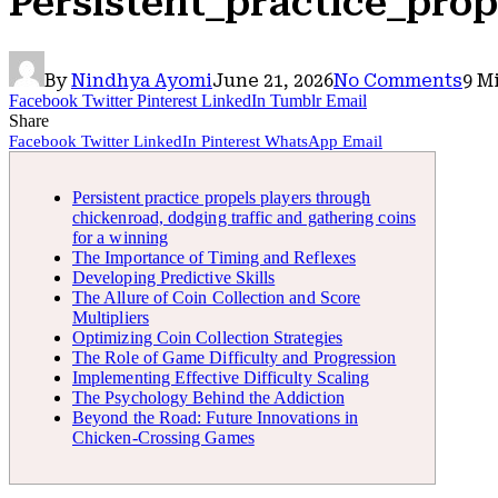
Persistent_practice_pro
By
Nindhya Ayomi
June 21, 2026
No Comments
9 M
Facebook
Twitter
Pinterest
LinkedIn
Tumblr
Email
Share
Facebook
Twitter
LinkedIn
Pinterest
WhatsApp
Email
Persistent practice propels players through
chickenroad, dodging traffic and gathering coins
for a winning
The Importance of Timing and Reflexes
Developing Predictive Skills
The Allure of Coin Collection and Score
Multipliers
Optimizing Coin Collection Strategies
The Role of Game Difficulty and Progression
Implementing Effective Difficulty Scaling
The Psychology Behind the Addiction
Beyond the Road: Future Innovations in
Chicken-Crossing Games