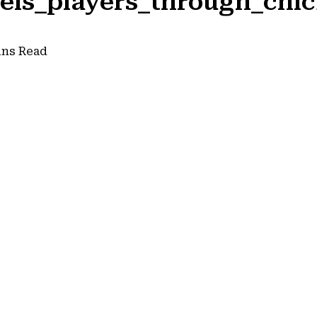
pels_players_through_chi
ins Read