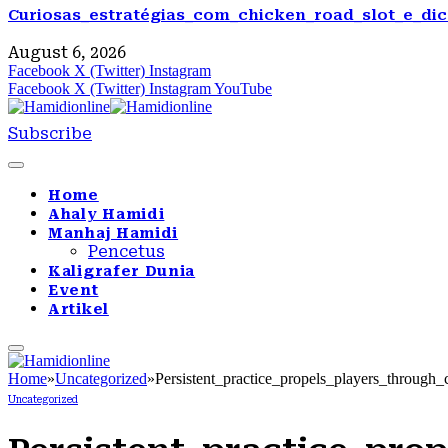
Curiosas_estratégias_com_chicken_road_slot_e_d
August 6, 2026
Facebook
X (Twitter)
Instagram
Facebook
X (Twitter)
Instagram
YouTube
Subscribe
Home
Ahaly Hamidi
Manhaj Hamidi
Pencetus
Kaligrafer Dunia
Event
Artikel
Home
»
Uncategorized
»
Persistent_practice_propels_players_through
Uncategorized