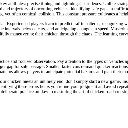
key attributes: precise timing and lightning-fast reflexes. Unlike stra
d and trajectory of oncoming vehicles, identifying safe gaps in traffic 
ating, yet often comical, collision. This constant pressure cultivates a 
ial. Experienced players learn to predict traffic patterns, recognizing w
he intervals between cars, and anticipating changes in speed. Masterin
llfully maneuvering their chicken through the chaos. The learning curv
ractice and focused observation. Pay attention to the types of vehicles
rger gap for safe passage. Smaller, faster cars demand quicker reaction
atterns allows players to anticipate potential hazards and plan their m
your chicken meets an untimely end, don't simply start a new game. In
tifying these errors helps you refine your judgment and avoid repeatin
 deliberate practice are key to mastering the art of chicken road crossin