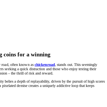
g coins for a winning
sy road, often known as
chickenroad
, stands out. This seemingly
rs seeking a quick distraction and those who enjoy testing their
sion – the thrill of risk and reward.
ty belies a depth of replayability, driven by the pursuit of high scores
 a pixelated demise creates a uniquely addictive loop that keeps