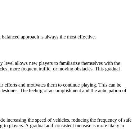
a balanced approach is always the most effective.
sy level allows new players to familiarize themselves with the
cles, more frequent traffic, or moving obstacles. This gradual
eir efforts and motivates them to continue playing. This can be
lestones. The feeling of accomplishment and the anticipation of
ude increasing the speed of vehicles, reducing the frequency of safe
g to players. A gradual and consistent increase is more likely to