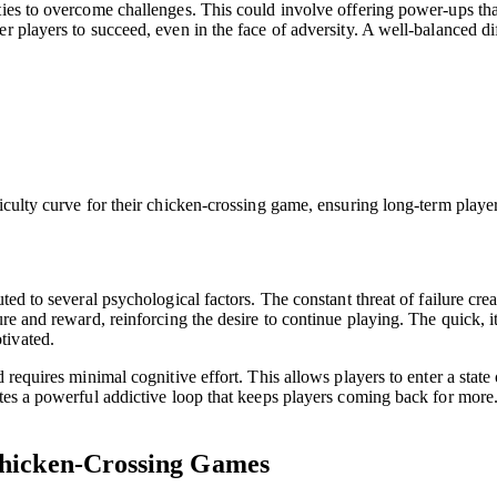
ies to overcome challenges. This could involve offering power-ups that 
 players to succeed, even in the face of adversity. A well-balanced dif
iculty curve for their chicken-crossing game, ensuring long-term player
ed to several psychological factors. The constant threat of failure crea
re and reward, reinforcing the desire to continue playing. The quick, it
tivated.
 requires minimal cognitive effort. This allows players to enter a state 
ates a powerful addictive loop that keeps players coming back for more
Chicken-Crossing Games