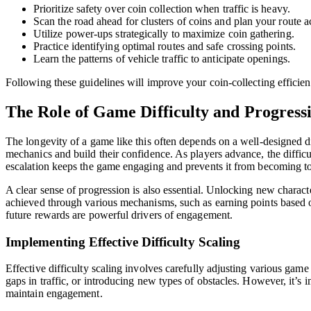
Prioritize safety over coin collection when traffic is heavy.
Scan the road ahead for clusters of coins and plan your route a
Utilize power-ups strategically to maximize coin gathering.
Practice identifying optimal routes and safe crossing points.
Learn the patterns of vehicle traffic to anticipate openings.
Following these guidelines will improve your coin-collecting efficien
The Role of Game Difficulty and Progress
The longevity of a game like this often depends on a well-designed dif
mechanics and build their confidence. As players advance, the difficu
escalation keeps the game engaging and prevents it from becoming too
A clear sense of progression is also essential. Unlocking new charact
achieved through various mechanisms, such as earning points based o
future rewards are powerful drivers of engagement.
Implementing Effective Difficulty Scaling
Effective difficulty scaling involves carefully adjusting various game
gaps in traffic, or introducing new types of obstacles. However, it’s 
maintain engagement.