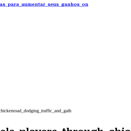
icas_para_aumentar_seus_ganhos_on
_chickenroad_dodging_traffic_and_gath