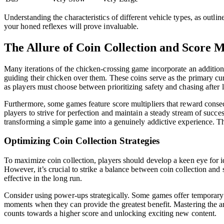
Understanding the characteristics of different vehicle types, as outli
your honed reflexes will prove invaluable.
The Allure of Coin Collection and Score M
Many iterations of the chicken-crossing game incorporate an addition
guiding their chicken over them. These coins serve as the primary c
as players must choose between prioritizing safety and chasing after lu
Furthermore, some games feature score multipliers that reward consecu
players to strive for perfection and maintain a steady stream of succ
transforming a simple game into a genuinely addictive experience. The
Optimizing Coin Collection Strategies
To maximize coin collection, players should develop a keen eye for ide
However, it’s crucial to strike a balance between coin collection and 
effective in the long run.
Consider using power-ups strategically. Some games offer temporary bo
moments when they can provide the greatest benefit. Mastering the ar
counts towards a higher score and unlocking exciting new content.