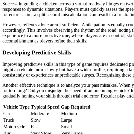
Success in guiding a chicken across a virtual roadway hinges on two 
responses to dynamic situations. Players must quickly assess the spee
for error is slim; a split-second miscalculation can result in a frustr
However, reflexes alone aren’t sufficient. Anticipation is equally cruc
accordingly. This involves observing the rhythm of the road, noting t
experience to a more proactive one, where players are in control, ski
accomplishment as players refine their skills.
Developing Predictive Skills
Improving predictive skills in this type of game requires dedicated p
might accelerate more slowly but have a wider profile, requiring a la
consistently or experiences unpredictable surges. Recognizing these p
Another effective technique is to analyze your past mistakes. When 
for too long? Did you misjudge the speed of an oncoming vehicle? Iden
gradually honing your skills through trial and error. Regular play and
Vehicle Type
Typical Speed
Gap Required
Car
Moderate
Medium
Truck
Slow
Large
Motorcycle
Fast
Small
Bus
Very Slow
Very Large