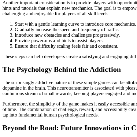
Another important consideration is to provide players with opportunit
hints and tutorials that explain new mechanics. The goal is to empower
challenging and enjoyable for players of all skill levels.
Start with a gentle learning curve to introduce core mechanics.
Gradually increase the speed and frequency of traffic.
Introduce new obstacles and challenges progressively.
Provide power-ups and hints to assist players.
Ensure that difficulty scaling feels fair and consistent.
These steps can help developers create a satisfying and engaging diff
The Psychology Behind the Addiction
The surprisingly addictive nature of these simple games can be attribut
dopamine in the brain. This neurotransmitter is associated with pleasu
continuous stream of small rewards, keeping players engaged and mo
Furthermore, the simplicity of the game makes it easily accessible and
of time. The combination of challenge, reward, and accessibility cre
tap into fundamental human psychological needs.
Beyond the Road: Future Innovations in 