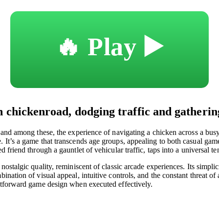
🔥 Play ▶️
h chickenroad, dodging traffic and gatherin
s, and among these, the experience of navigating a chicken across a bu
 It’s a game that transcends age groups, appealing to both casual game
friend through a gauntlet of vehicular traffic, taps into a universal ten
ostalgic quality, reminiscent of classic arcade experiences. Its simplici
ination of visual appeal, intuitive controls, and the constant threat of
ghtforward game design when executed effectively.