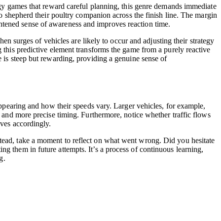
tegy games that reward careful planning, this genre demands immediate
to shepherd their poultry companion across the finish line. The margin
heightened sense of awareness and improves reaction time.
hen surges of vehicles are likely to occur and adjusting their strategy
g this predictive element transforms the game from a purely reactive
e is steep but rewarding, providing a genuine sense of
 appearing and how their speeds vary. Larger vehicles, for example,
s and more precise timing. Furthermore, notice whether traffic flows
oves accordingly.
stead, take a moment to reflect on what went wrong. Did you hesitate
g them in future attempts. It’s a process of continuous learning,
g.