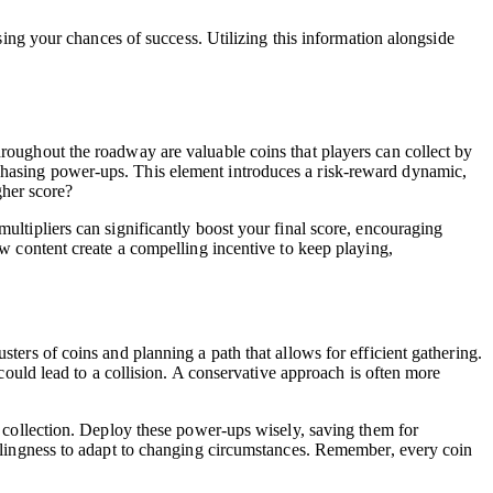
asing your chances of success. Utilizing this information alongside
hroughout the roadway are valuable coins that players can collect by
chasing power-ups. This element introduces a risk-reward dynamic,
gher score?
ultipliers can significantly boost your final score, encouraging
ew content create a compelling incentive to keep playing,
ters of coins and planning a path that allows for efficient gathering.
 could lead to a collision. A conservative approach is often more
n collection. Deploy these power-ups wisely, saving them for
willingness to adapt to changing circumstances. Remember, every coin