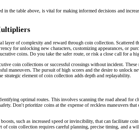
ned in the table above, is vital for making informed decisions and incre
ultipliers
al layer of complexity and reward through coin collection. Scattered t
urrency for unlocking new characters, customizing appearances, or pur
crative coins. Do you take the safer route, or risk a close call for a hi
tive coin collections or successful crossings without incident. These m
essful maneuvers. The pursuit of high scores and the desire to unlock n
 strategic element of coin collection adds depth and replayability.
ntifying optimal routes. This involves scanning the road ahead for clus
safety. Don't prioritize coins at the expense of reckless maneuvers that
osts, such as increased speed or invincibility, that can facilitate coi
t of coin collection requires careful planning, precise timing, and a 