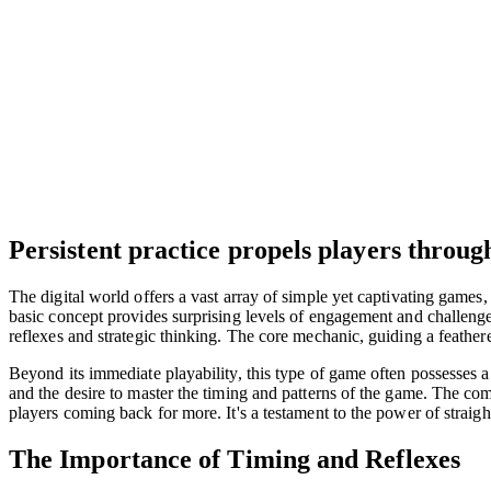
Persistent practice propels players throug
The digital world offers a vast array of simple yet captivating game
basic concept provides surprising levels of engagement and challenge.
reflexes and strategic thinking. The core mechanic, guiding a feathered 
Beyond its immediate playability, this type of game often possesses a n
and the desire to master the timing and patterns of the game. The comb
players coming back for more. It's a testament to the power of strai
The Importance of Timing and Reflexes