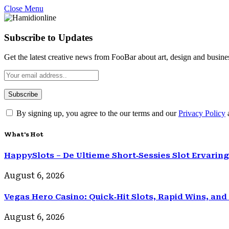
Close Menu
Subscribe to Updates
Get the latest creative news from FooBar about art, design and busine
By signing up, you agree to the our terms and our
Privacy Policy
What's Hot
HappySlots – De Ultieme Short‑Sessies Slot Ervaring
August 6, 2026
Vegas Hero Casino: Quick‑Hit Slots, Rapid Wins, and 
August 6, 2026