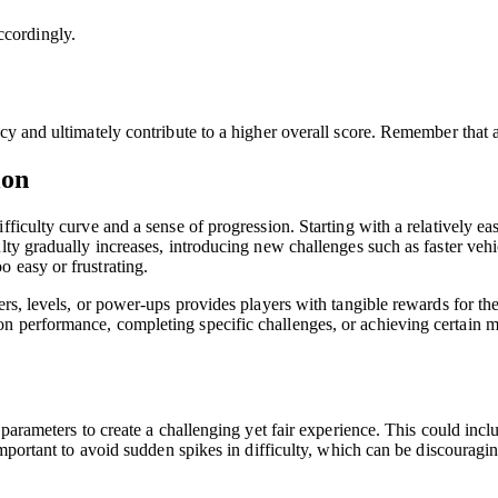
ccordingly.
cy and ultimately contribute to a higher overall score. Remember that 
ion
ficulty curve and a sense of progression. Starting with a relatively ea
lty gradually increases, introducing new challenges such as faster vehi
 easy or frustrating.
ers, levels, or power-ups provides players with tangible rewards for th
n performance, completing specific challenges, or achieving certain mi
 parameters to create a challenging yet fair experience. This could incl
important to avoid sudden spikes in difficulty, which can be discouragin