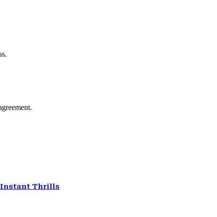
ss.
agreement.
Instant Thrills