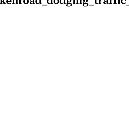
ckenroad_dodging_traffi