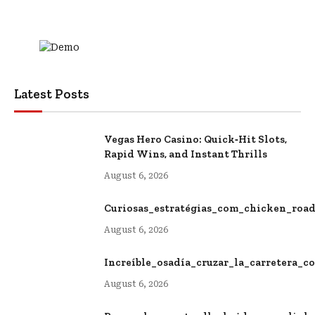
Latest Posts
Vegas Hero Casino: Quick‑Hit Slots,
Rapid Wins, and Instant Thrills
August 6, 2026
Curiosas_estratégias_com_chicken_roa
August 6, 2026
Increíble_osadía_cruzar_la_carretera_
August 6, 2026