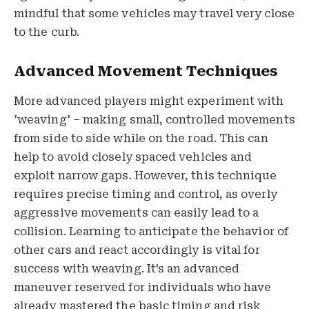
mindful that some vehicles may travel very close
to the curb.
Advanced Movement Techniques
More advanced players might experiment with
'weaving' – making small, controlled movements
from side to side while on the road. This can
help to avoid closely spaced vehicles and
exploit narrow gaps. However, this technique
requires precise timing and control, as overly
aggressive movements can easily lead to a
collision. Learning to anticipate the behavior of
other cars and react accordingly is vital for
success with weaving. It’s an advanced
maneuver reserved for individuals who have
already mastered the basic timing and risk