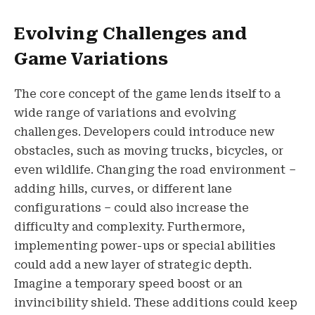
Evolving Challenges and
Game Variations
The core concept of the game lends itself to a
wide range of variations and evolving
challenges. Developers could introduce new
obstacles, such as moving trucks, bicycles, or
even wildlife. Changing the road environment –
adding hills, curves, or different lane
configurations – could also increase the
difficulty and complexity. Furthermore,
implementing power-ups or special abilities
could add a new layer of strategic depth.
Imagine a temporary speed boost or an
invincibility shield. These additions could keep