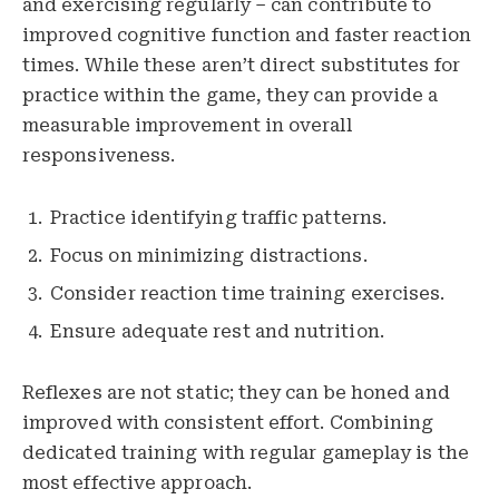
and exercising regularly – can contribute to
improved cognitive function and faster reaction
times. While these aren’t direct substitutes for
practice within the game, they can provide a
measurable improvement in overall
responsiveness.
Practice identifying traffic patterns.
Focus on minimizing distractions.
Consider reaction time training exercises.
Ensure adequate rest and nutrition.
Reflexes are not static; they can be honed and
improved with consistent effort. Combining
dedicated training with regular gameplay is the
most effective approach.