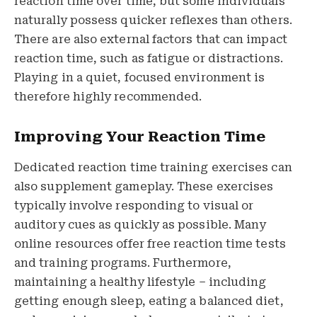
reaction time over time, but some individuals
naturally possess quicker reflexes than others.
There are also external factors that can impact
reaction time, such as fatigue or distractions.
Playing in a quiet, focused environment is
therefore highly recommended.
Improving Your Reaction Time
Dedicated reaction time training exercises can
also supplement gameplay. These exercises
typically involve responding to visual or
auditory cues as quickly as possible. Many
online resources offer free reaction time tests
and training programs. Furthermore,
maintaining a healthy lifestyle – including
getting enough sleep, eating a balanced diet,