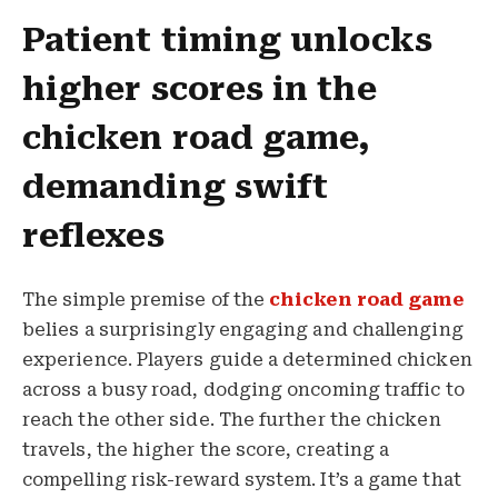
Patient timing unlocks
higher scores in the
chicken road game,
demanding swift
reflexes
The simple premise of the
chicken road game
belies a surprisingly engaging and challenging
experience. Players guide a determined chicken
across a busy road, dodging oncoming traffic to
reach the other side. The further the chicken
travels, the higher the score, creating a
compelling risk-reward system. It’s a game that