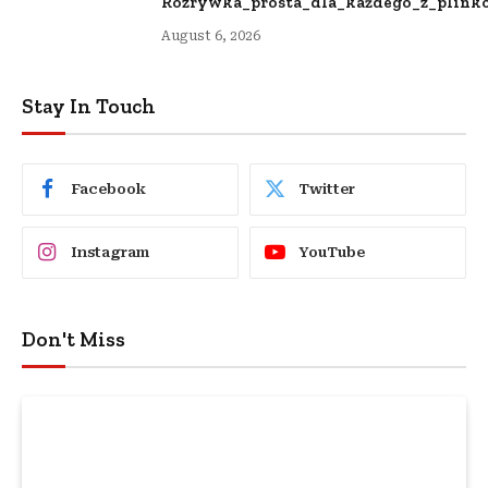
Rozrywka_prosta_dla_każdego_z_plinko
August 6, 2026
Stay In Touch
Facebook
Twitter
Instagram
YouTube
Don't Miss