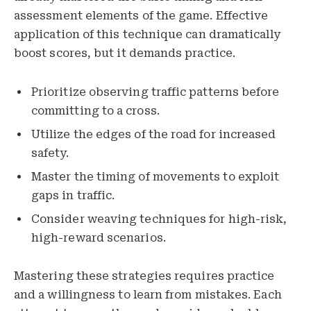
assessment elements of the game. Effective
application of this technique can dramatically
boost scores, but it demands practice.
Prioritize observing traffic patterns before
committing to a cross.
Utilize the edges of the road for increased
safety.
Master the timing of movements to exploit
gaps in traffic.
Consider weaving techniques for high-risk,
high-reward scenarios.
Mastering these strategies requires practice
and a willingness to learn from mistakes. Each