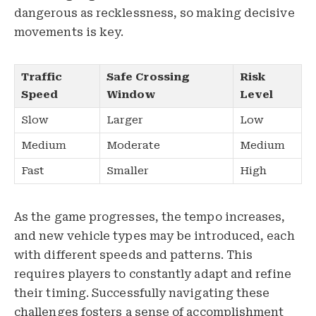
dangerous as recklessness, so making decisive
movements is key.
Traffic
Safe Crossing
Risk
Speed
Window
Level
Slow
Larger
Low
Medium
Moderate
Medium
Fast
Smaller
High
As the game progresses, the tempo increases,
and new vehicle types may be introduced, each
with different speeds and patterns. This
requires players to constantly adapt and refine
their timing. Successfully navigating these
challenges fosters a sense of accomplishment