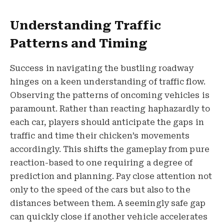
Understanding Traffic
Patterns and Timing
Success in navigating the bustling roadway
hinges on a keen understanding of traffic flow.
Observing the patterns of oncoming vehicles is
paramount. Rather than reacting haphazardly to
each car, players should anticipate the gaps in
traffic and time their chicken’s movements
accordingly. This shifts the gameplay from pure
reaction-based to one requiring a degree of
prediction and planning. Pay close attention not
only to the speed of the cars but also to the
distances between them. A seemingly safe gap
can quickly close if another vehicle accelerates