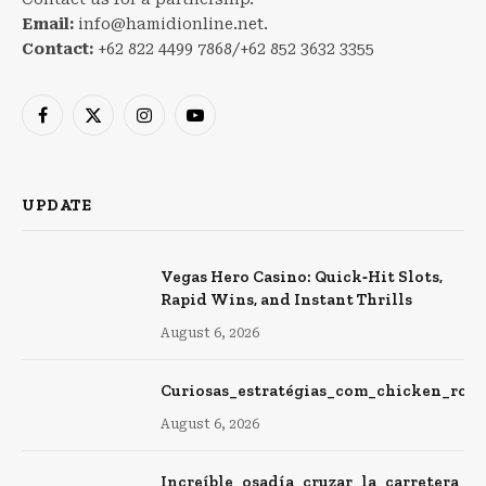
Email:
info@hamidionline.net.
Contact:
+62 822 4499 7868/+62 852 3632 3355
Facebook
X
Instagram
YouTube
(Twitter)
UPDATE
Vegas Hero Casino: Quick‑Hit Slots,
Rapid Wins, and Instant Thrills
August 6, 2026
Curiosas_estratégias_com_chicken_roa
August 6, 2026
Increíble_osadía_cruzar_la_carretera_