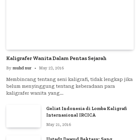
Kaligrafer Wanita Dalam Pentas Sejarah
By
muhd nur
May 23, 2016
Membincang tentang seni kaligrafi, tidak lengkap jika
belum menyinggung tentang keberadaan para
kaligrafer wanita yang…
Geliat Indonesia di Lomba Kaligrafi
Internasional IRCICA
May 21, 2016
Ustadz Dawud Bektasy; Sang