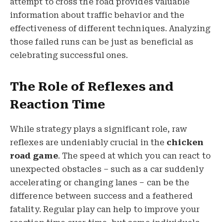
attempt to cross the road provides valuable
information about traffic behavior and the
effectiveness of different techniques. Analyzing
those failed runs can be just as beneficial as
celebrating successful ones.
The Role of Reflexes and
Reaction Time
While strategy plays a significant role, raw
reflexes are undeniably crucial in the
chicken
road game
. The speed at which you can react to
unexpected obstacles – such as a car suddenly
accelerating or changing lanes – can be the
difference between success and a feathered
fatality. Regular play can help to improve your