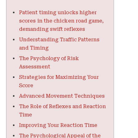
Patient timing unlocks higher
scores in the chicken road game,
demanding swift reflexes
Understanding Traffic Patterns
and Timing
The Psychology of Risk
Assessment
Strategies for Maximizing Your
Score
Advanced Movement Techniques
The Role of Reflexes and Reaction
Time
Improving Your Reaction Time
The Psychological Appeal of the