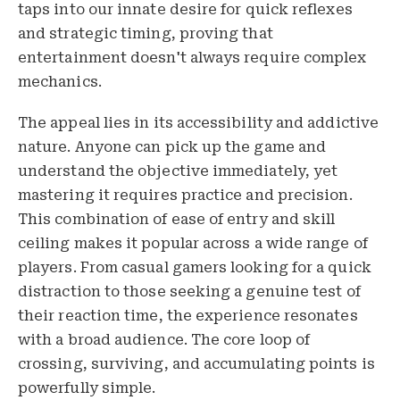
taps into our innate desire for quick reflexes
and strategic timing, proving that
entertainment doesn't always require complex
mechanics.
The appeal lies in its accessibility and addictive
nature. Anyone can pick up the game and
understand the objective immediately, yet
mastering it requires practice and precision.
This combination of ease of entry and skill
ceiling makes it popular across a wide range of
players. From casual gamers looking for a quick
distraction to those seeking a genuine test of
their reaction time, the experience resonates
with a broad audience. The core loop of
crossing, surviving, and accumulating points is
powerfully simple.