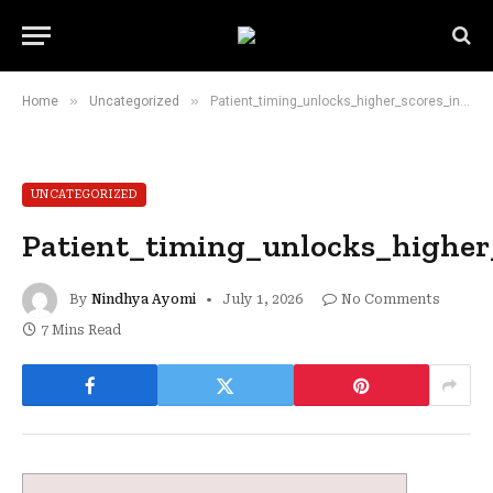
»
»
Home
Uncategorized
Patient_timing_unlocks_higher_scores_in_the_chicken_road_game_demanding_swift_re
UNCATEGORIZED
Patient_timing_unlocks_highe
By
Nindhya Ayomi
July 1, 2026
No Comments
7 Mins Read