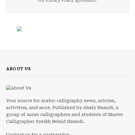
our
Privacy Policy
agreement.
ABOUT US
Your source for Arabic calligraphy news, articles,
activities, and more. Published by Ahaly Hamidi, a
group of Asian calligraphers and students of Master
Calligrapher Syeikh Belaid Hamidi.
Contact us for a partnership.