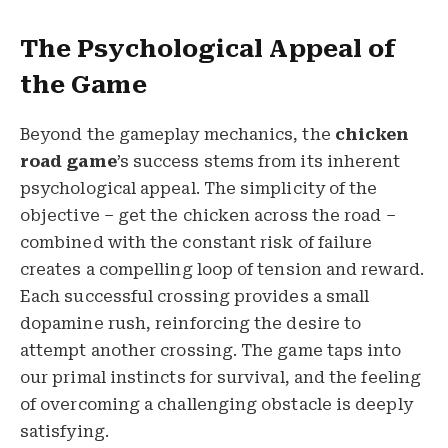
The Psychological Appeal of
the Game
Beyond the gameplay mechanics, the
chicken
road game
’s success stems from its inherent
psychological appeal. The simplicity of the
objective – get the chicken across the road –
combined with the constant risk of failure
creates a compelling loop of tension and reward.
Each successful crossing provides a small
dopamine rush, reinforcing the desire to
attempt another crossing. The game taps into
our primal instincts for survival, and the feeling
of overcoming a challenging obstacle is deeply
satisfying.