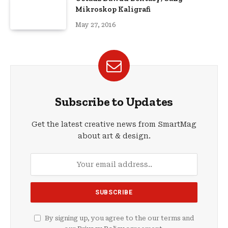
Mikroskop Kaligrafi
May 27, 2016
Subscribe to Updates
Get the latest creative news from SmartMag
about art & design.
By signing up, you agree to the our terms and