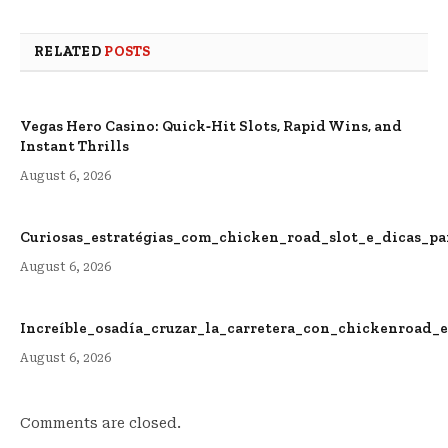
RELATED
POSTS
Vegas Hero Casino: Quick‑Hit Slots, Rapid Wins, and
Instant Thrills
August 6, 2026
Curiosas_estratégias_com_chicken_road_slot_e_dicas_p
August 6, 2026
Increíble_osadía_cruzar_la_carretera_con_chickenroad_
August 6, 2026
Comments are closed.