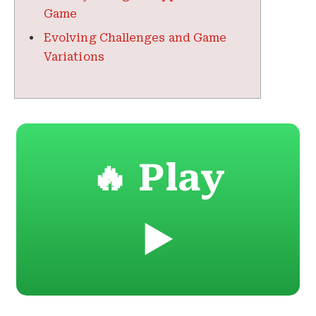
Game
Evolving Challenges and Game
Variations
🔥 Play
▶️