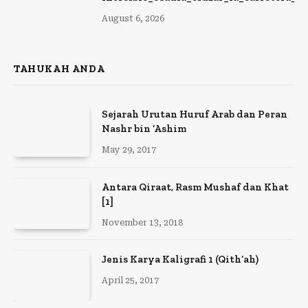
August 6, 2026
TAHUKAH ANDA
Sejarah Urutan Huruf Arab dan Peran
Nashr bin ‘Ashim
May 29, 2017
Antara Qiraat, Rasm Mushaf dan Khat
[1]
November 13, 2018
Jenis Karya Kaligrafi 1 (Qith’ah)
April 25, 2017