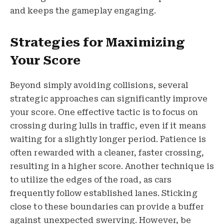
and keeps the gameplay engaging.
Strategies for Maximizing
Your Score
Beyond simply avoiding collisions, several
strategic approaches can significantly improve
your score. One effective tactic is to focus on
crossing during lulls in traffic, even if it means
waiting for a slightly longer period. Patience is
often rewarded with a cleaner, faster crossing,
resulting in a higher score. Another technique is
to utilize the edges of the road, as cars
frequently follow established lanes. Sticking
close to these boundaries can provide a buffer
against unexpected swerving. However, be