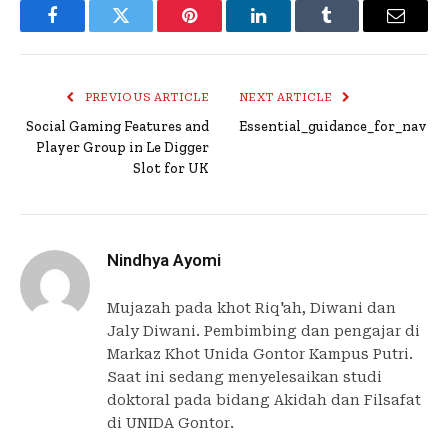
Facebook
Twitter
Pinterest
LinkedIn
Tumblr
Email
PREVIOUS ARTICLE
NEXT ARTICLE
Social Gaming Features and
Essential_guidance_for_navig
Player Group in Le Digger
Slot for UK
Nindhya Ayomi
Mujazah pada khot Riq'ah, Diwani dan
Jaly Diwani. Pembimbing dan pengajar di
Markaz Khot Unida Gontor Kampus Putri.
Saat ini sedang menyelesaikan studi
doktoral pada bidang Akidah dan Filsafat
di UNIDA Gontor.