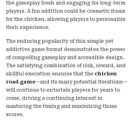
the gameplay fresh and engaging for long-term
players. A fun addition could be cosmetic items
for the chicken, allowing players to personalize
their experience.
The enduring popularity of this simple yet
addictive game format demonstrates the power
of compelling gameplay and accessible design.
The satisfying combination of risk, reward, and
skillful execution ensures that the
chicken
road game
—and its many potential iterations—
will continue to entertain players for years to
come, driving a continuing interest in
mastering the timing and maximizing those
scores.