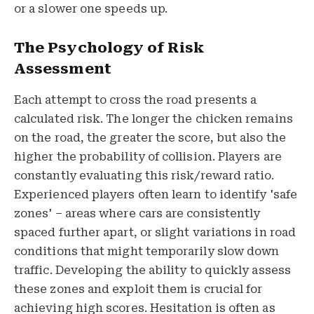
or a slower one speeds up.
The Psychology of Risk
Assessment
Each attempt to cross the road presents a
calculated risk. The longer the chicken remains
on the road, the greater the score, but also the
higher the probability of collision. Players are
constantly evaluating this risk/reward ratio.
Experienced players often learn to identify 'safe
zones' – areas where cars are consistently
spaced further apart, or slight variations in road
conditions that might temporarily slow down
traffic. Developing the ability to quickly assess
these zones and exploit them is crucial for
achieving high scores. Hesitation is often as