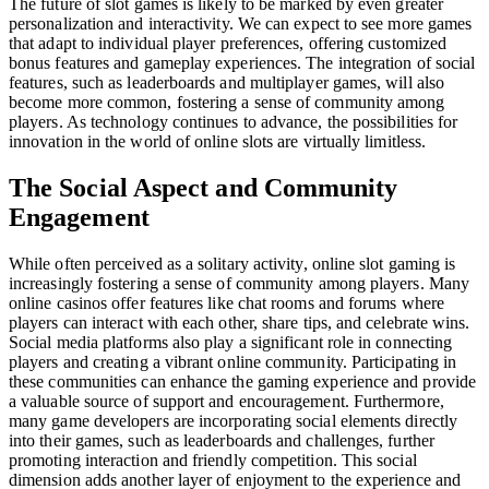
The future of slot games is likely to be marked by even greater
personalization and interactivity. We can expect to see more games
that adapt to individual player preferences, offering customized
bonus features and gameplay experiences. The integration of social
features, such as leaderboards and multiplayer games, will also
become more common, fostering a sense of community among
players. As technology continues to advance, the possibilities for
innovation in the world of online slots are virtually limitless.
The Social Aspect and Community
Engagement
While often perceived as a solitary activity, online slot gaming is
increasingly fostering a sense of community among players. Many
online casinos offer features like chat rooms and forums where
players can interact with each other, share tips, and celebrate wins.
Social media platforms also play a significant role in connecting
players and creating a vibrant online community. Participating in
these communities can enhance the gaming experience and provide
a valuable source of support and encouragement. Furthermore,
many game developers are incorporating social elements directly
into their games, such as leaderboards and challenges, further
promoting interaction and friendly competition. This social
dimension adds another layer of enjoyment to the experience and