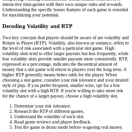
interactive mini-games with their own unique rules and rewards.
Understanding the specific bonus features of each game is essential
for maximizing your potential.
Decoding Volatility and RTP
Two key concepts that players should be aware of are volatility and
Return to Player (RTP). Volatility, also known as variance, refers to
the level of risk associated with a particular slot game. High
volatility slots tend to offer larger payouts but less frequently, while
low volatility slots provide smaller payouts more consistently. RTP,
expressed as a percentage, indicates the theoretical amount of
money that a slot game will return to players over the long term. A
higher RTP generally means better odds for the player. When
choosing a slot game, consider your risk tolerance and your desired
style of play. If you prefer frequent, smaller wins, opt for a low
volatility slot with a high RTP. If you're willing to take more risk
for the chance of a larger payout, choose a high volatility slot.
Determine your risk tolerance.
Research the RTP of different games.
Understand the volatility of each slot.
Read game reviews and player feedback.
Test the game in demo mode before wagering real money.