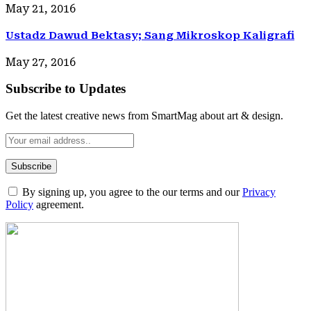
May 21, 2016
Ustadz Dawud Bektasy; Sang Mikroskop Kaligrafi
May 27, 2016
Subscribe to Updates
Get the latest creative news from SmartMag about art & design.
By signing up, you agree to the our terms and our
Privacy
Policy
agreement.