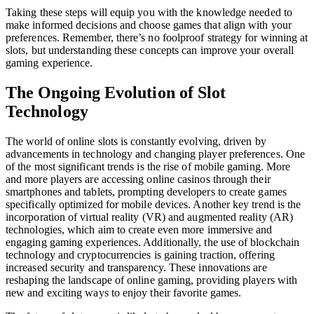
Taking these steps will equip you with the knowledge needed to
make informed decisions and choose games that align with your
preferences. Remember, there’s no foolproof strategy for winning at
slots, but understanding these concepts can improve your overall
gaming experience.
The Ongoing Evolution of Slot
Technology
The world of online slots is constantly evolving, driven by
advancements in technology and changing player preferences. One
of the most significant trends is the rise of mobile gaming. More
and more players are accessing online casinos through their
smartphones and tablets, prompting developers to create games
specifically optimized for mobile devices. Another key trend is the
incorporation of virtual reality (VR) and augmented reality (AR)
technologies, which aim to create even more immersive and
engaging gaming experiences. Additionally, the use of blockchain
technology and cryptocurrencies is gaining traction, offering
increased security and transparency. These innovations are
reshaping the landscape of online gaming, providing players with
new and exciting ways to enjoy their favorite games.