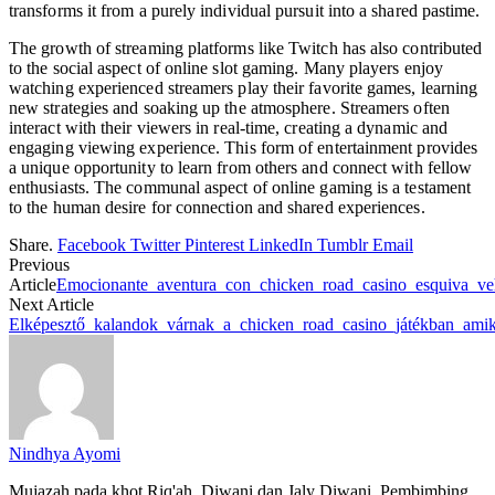
transforms it from a purely individual pursuit into a shared pastime.
The growth of streaming platforms like Twitch has also contributed
to the social aspect of online slot gaming. Many players enjoy
watching experienced streamers play their favorite games, learning
new strategies and soaking up the atmosphere. Streamers often
interact with their viewers in real-time, creating a dynamic and
engaging viewing experience. This form of entertainment provides
a unique opportunity to learn from others and connect with fellow
enthusiasts. The communal aspect of online gaming is a testament
to the human desire for connection and shared experiences.
Share.
Facebook
Twitter
Pinterest
LinkedIn
Tumblr
Email
Previous
Article
Emocionante_aventura_con_chicken_road_casino_esquiva_ve
Next Article
Elképesztő_kalandok_várnak_a_chicken_road_casino_játékban_amik
Nindhya Ayomi
Mujazah pada khot Riq'ah, Diwani dan Jaly Diwani. Pembimbing