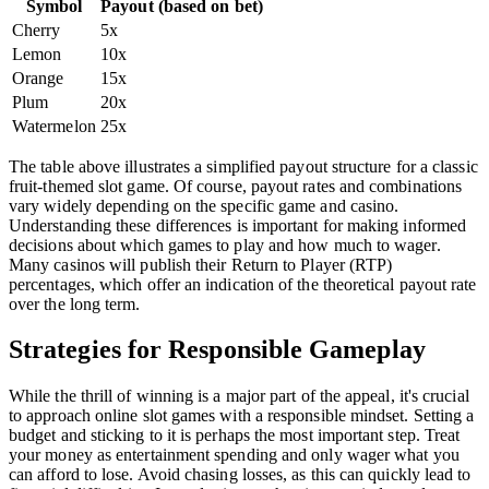
Symbol
Payout (based on bet)
Cherry
5x
Lemon
10x
Orange
15x
Plum
20x
Watermelon
25x
The table above illustrates a simplified payout structure for a classic
fruit-themed slot game. Of course, payout rates and combinations
vary widely depending on the specific game and casino.
Understanding these differences is important for making informed
decisions about which games to play and how much to wager.
Many casinos will publish their Return to Player (RTP)
percentages, which offer an indication of the theoretical payout rate
over the long term.
Strategies for Responsible Gameplay
While the thrill of winning is a major part of the appeal, it's crucial
to approach online slot games with a responsible mindset. Setting a
budget and sticking to it is perhaps the most important step. Treat
your money as entertainment spending and only wager what you
can afford to lose. Avoid chasing losses, as this can quickly lead to