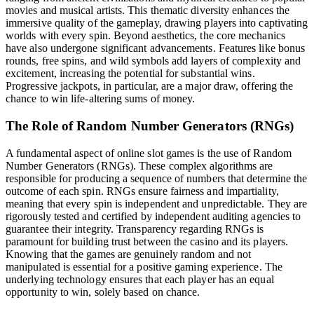
movies and musical artists. This thematic diversity enhances the
immersive quality of the gameplay, drawing players into captivating
worlds with every spin. Beyond aesthetics, the core mechanics
have also undergone significant advancements. Features like bonus
rounds, free spins, and wild symbols add layers of complexity and
excitement, increasing the potential for substantial wins.
Progressive jackpots, in particular, are a major draw, offering the
chance to win life-altering sums of money.
The Role of Random Number Generators (RNGs)
A fundamental aspect of online slot games is the use of Random
Number Generators (RNGs). These complex algorithms are
responsible for producing a sequence of numbers that determine the
outcome of each spin. RNGs ensure fairness and impartiality,
meaning that every spin is independent and unpredictable. They are
rigorously tested and certified by independent auditing agencies to
guarantee their integrity. Transparency regarding RNGs is
paramount for building trust between the casino and its players.
Knowing that the games are genuinely random and not
manipulated is essential for a positive gaming experience. The
underlying technology ensures that each player has an equal
opportunity to win, solely based on chance.