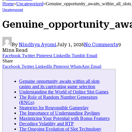
Home
»
Uncategorized
»
Genuine_opportunity_awaits_within_all_slots
Uncategorized
Genuine_opportunity_awai
By
Nindhya Ayomi
July 1, 2026
No Comments
9
Mins Read
Facebook
Twitter
Pinterest
LinkedIn
Tumblr
Email
Share
Facebook
Twitter
LinkedIn
Pinterest
WhatsApp
Email
Genuine opportunity awaits within all slots
casino and its captivating game selection
Understanding the World of Online Slot Games
The Role of Random Number Generators
(RNGs)
Strategies for Responsible Gameplay
The Importance of Understanding Paylines
Maximizing Your Potential with Bonus Features
Decoding Volatility and RTP
The Ongoing Evolution of Slot Technology