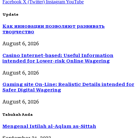
Facebook
X (Twitter)
Instagram
YouTube
Update
Как инновации позволяют развивать
творчество
August 6, 2026
Casino Internet-based: Useful Information
intended for Lower-risk Online Wagering
August 6, 2026
Gaming site On-Line: Realistic Details intended for
Safer Digital Wagering
August 6, 2026
Tahukah Anda
Mengenal Istilah al-Aqlam as-Sittah