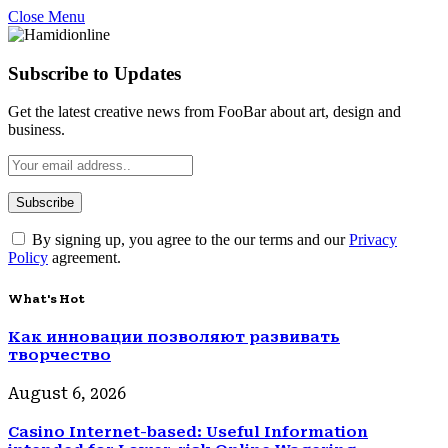
Close Menu
Subscribe to Updates
Get the latest creative news from FooBar about art, design and
business.
By signing up, you agree to the our terms and our
Privacy
Policy
agreement.
What's Hot
Как инновации позволяют развивать
творчество
August 6, 2026
Casino Internet-based: Useful Information