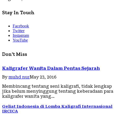
Stay In Touch
Facebook
Twitter
Instagram
YouTube
Don't Miss
Kaligrafer Wanita Dalam Pentas Sejarah
By
muhd nur
May 23, 2016
Membincang tentang seni kaligrafi, tidak lengkap
jika belum menyinggung tentang keberadaan para
kaligrafer wanita yang…
Geliat Indonesia di Lomba Kaligrafi Internasional
IRCICA