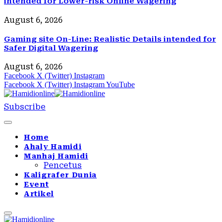
intended for Lower-risk Online Wagering
August 6, 2026
Gaming site On-Line: Realistic Details intended for
Safer Digital Wagering
August 6, 2026
Facebook
X (Twitter)
Instagram
Facebook
X (Twitter)
Instagram
YouTube
Subscribe
Home
Ahaly Hamidi
Manhaj Hamidi
Pencetus
Kaligrafer Dunia
Event
Artikel