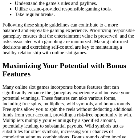
Understand the game's rules and paylines.
Utilize casino-provided responsible gaming tools.
Take regular breaks.
Following these simple guidelines can contribute to a more
balanced and enjoyable gaming experience. Prioritizing responsible
gameplay ensures that the entertainment value is preserved, and the
risks associated with gambling are minimized. Making informed
decisions and exercising self-control are key to maintaining a
healthy relationship with online slot games.
Maximizing Your Potential with Bonus
Features
Many online slot games incorporate bonus features that can
significantly enhance the gameplay experience and increase your
potential winnings. These features can take various forms,
including free spins, multipliers, wild symbols, and bonus rounds.
Free spins allow you to spin the reels without deducting additional
funds from your account, providing a risk-free opportunity to win.
Multipliers multiply your winnings by a specified amount,
potentially leading to substantial payouts. Wild symbols act as
substitutes for other symbols, increasing your chances of
completing winning combinations. Bonus rounds often involve