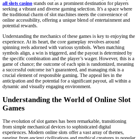
all slots casino
stands out as a prominent destination for players
seeking a vibrant and diverse gaming selection. It’s a space where
the traditional charm of slot machines meets the convenience of
online accessibility, offering a unique blend of entertainment and
potential rewards.
Understanding the mechanics of these games is key to enjoying the
experience. At its heart, the core gameplay revolves around
spinning reels adorned with various symbols. When matching
symbols align, a win is triggered, and the payout is determined by
the specific combination and the player’s wager. However, this is a
game of chance; the outcome of each spin is randomized, meaning
a successful outcome isn’t guaranteed, and managing risk is a
crucial element of responsible gaming. The appeal lies in the
anticipation and the potential for a significant payout, all within a
dynamic and visually engaging environment.
Understanding the World of Online Slot
Games
The evolution of slot games has been remarkable, transitioning
from simple mechanical devices to sophisticated digital
experiences. Modern online slots offer a vast array of themes,
ranging from ancient civilizations and mythical creatures to popular