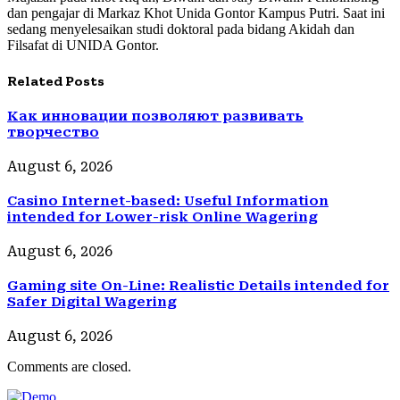
dan pengajar di Markaz Khot Unida Gontor Kampus Putri. Saat ini
sedang menyelesaikan studi doktoral pada bidang Akidah dan
Filsafat di UNIDA Gontor.
Related
Posts
Как инновации позволяют развивать
творчество
August 6, 2026
Casino Internet-based: Useful Information
intended for Lower-risk Online Wagering
August 6, 2026
Gaming site On-Line: Realistic Details intended for
Safer Digital Wagering
August 6, 2026
Comments are closed.