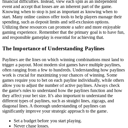
financial difficulties. Instead, view each spin as an independent
event and accept that losses are an inherent part of the game.
Knowing when to stop is just as important as knowing when to
start. Many online casinos offer tools to help players manage their
spending, such as deposit limits and self-exclusion options.
Utilizing these resources can promote a safer and more enjoyable
gaming experience. Remember that the primary goal is to have fun,
and responsible gameplay is essential for achieving that.
The Importance of Understanding Paylines
Paylines are the lines on which winning combinations must land to
trigger a payout. Most modern slot games have multiple paylines,
often ranging from a few to hundreds. Understanding how paylines
work is crucial for maximizing your chances of winning. Some
games require you to bet on each payline individually, while others
allow you to adjust the number of active paylines. Always check
the game's rules to understand how the paylines function and how
they affect your bet size. It’s also important to understand the
different types of paylines, such as straight lines, zigzags, and
diagonal lines. A thorough understanding of paylines can
significantly improve your strategic approach to the game.
Set a budget before you start playing.
Never chase losses.