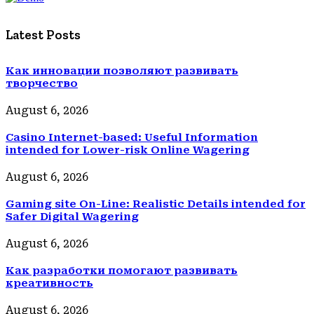
Latest Posts
Как инновации позволяют развивать
творчество
August 6, 2026
Casino Internet-based: Useful Information
intended for Lower-risk Online Wagering
August 6, 2026
Gaming site On-Line: Realistic Details intended for
Safer Digital Wagering
August 6, 2026
Как разработки помогают развивать
креативность
August 6, 2026