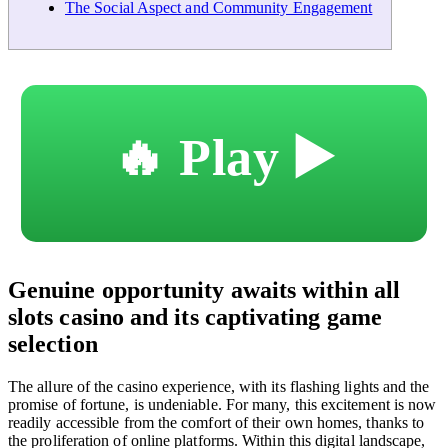
The Social Aspect and Community Engagement
🔥 Play ▶️
Genuine opportunity awaits within all
slots casino and its captivating game
selection
The allure of the casino experience, with its flashing lights and the
promise of fortune, is undeniable. For many, this excitement is now
readily accessible from the comfort of their own homes, thanks to
the proliferation of online platforms. Within this digital landscape,