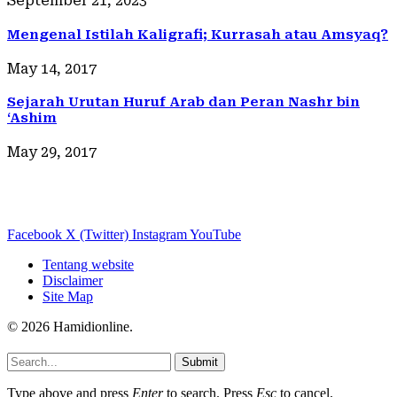
September 21, 2023
Mengenal Istilah Kaligrafi; Kurrasah atau Amsyaq?
May 14, 2017
Sejarah Urutan Huruf Arab dan Peran Nashr bin
‘Ashim
May 29, 2017
Facebook
X (Twitter)
Instagram
YouTube
Tentang website
Disclaimer
Site Map
© 2026 Hamidionline.
Submit
Type above and press
Enter
to search. Press
Esc
to cancel.