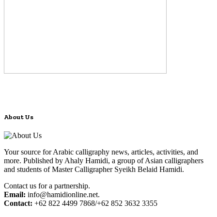
About Us
Your source for Arabic calligraphy news, articles, activities, and
more. Published by Ahaly Hamidi, a group of Asian calligraphers
and students of Master Calligrapher Syeikh Belaid Hamidi.
Contact us for a partnership.
Email:
info@hamidionline.net.
Contact:
+62 822 4499 7868/+62 852 3632 3355