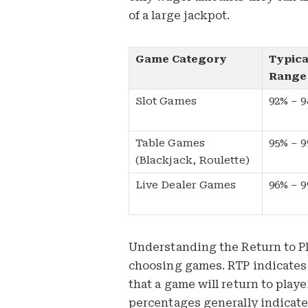
of a large jackpot.
Game Category
Typica
Range
Slot Games
92% – 
Table Games
95% – 
(Blackjack, Roulette)
Live Dealer Games
96% – 
Understanding the Return to Pl
choosing games. RTP indicates
that a game will return to play
percentages generally indicate 