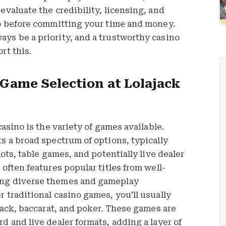
evaluate the credibility, licensing, and
no before committing your time and money.
ys be a priority, and a trustworthy casino
rt this.
Game Selection at Lolajack
casino is the variety of games available.
s a broad spectrum of options, typically
lots, table games, and potentially live dealer
 often features popular titles from well-
ing diverse themes and gameplay
 traditional casino games, you'll usually
kjack, baccarat, and poker. These games are
d and live dealer formats, adding a layer of