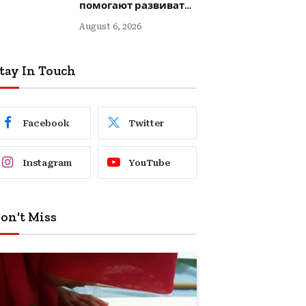
помогают развивать
креативность
August 6, 2026
tay In Touch
Facebook
Twitter
Instagram
YouTube
on't Miss