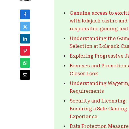
Genuine access to excit
with lolajack casino and
responsible gaming feat
Understanding the Gam
Selection at Lolajack Ca
Exploring Progressive J
Bonuses and Promotions
Closer Look
Understanding Wagerin
Requirements
Security and Licensing:
Ensuring a Safe Gaming
Experience
Data Protection Measure