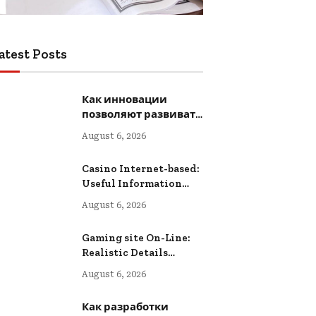
atest Posts
Как инновации
позволяют развивать
творчество
August 6, 2026
Casino Internet-based:
Useful Information
intended for Lower-
August 6, 2026
risk Online Wagering
Gaming site On-Line:
Realistic Details
intended for Safer
August 6, 2026
Digital Wagering
Как разработки