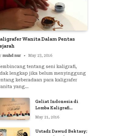
aligrafer Wanita Dalam Pentas
ejarah
y
muhd nur
May 23, 2016
embincang tentang seni kaligrafi,
idak lengkap jika belum menyinggung
entang keberadaan para kaligrafer
anita yang…
Geliat Indonesia di
Lomba Kaligrafi
Internasional IRCICA
May 21, 2016
Ustadz Dawud Bektasy;