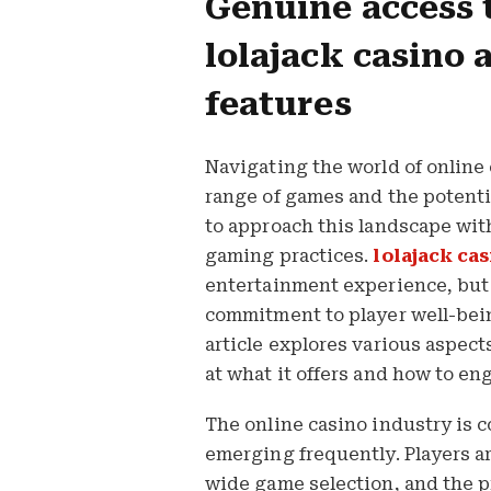
Genuine access 
lolajack casino
features
Navigating the world of online 
range of games and the potentia
to approach this landscape wit
gaming practices.
lolajack ca
entertainment experience, but 
commitment to player well-bein
article explores various aspects
at what it offers and how to en
The online casino industry is 
emerging frequently. Players a
wide game selection, and the pr