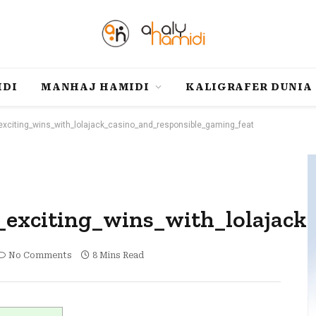
IDI
MANHAJ HAMIDI
KALIGRAFER DUNIA
xciting_wins_with_lolajack_casino_and_responsible_gaming_feat
_exciting_wins_with_lolajack
No Comments
8 Mins Read