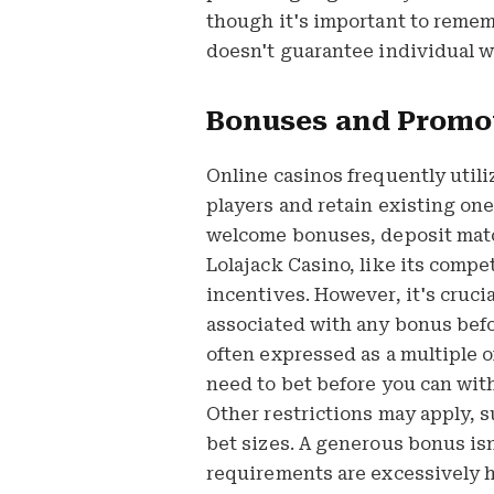
though it's important to remem
doesn't guarantee individual 
Bonuses and Promot
Online casinos frequently util
players and retain existing one
welcome bonuses, deposit match
Lolajack Casino, like its compet
incentives. However, it's cruci
associated with any bonus befo
often expressed as a multiple
need to bet before you can wi
Other restrictions may apply, 
bet sizes. A generous bonus is
requirements are excessively h