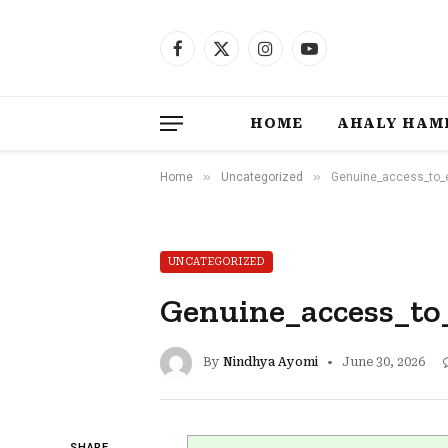
Facebook
X
Instagram
YouTube
(Twitter)
HOME
AHALY HAM
»
»
Home
Uncategorized
Genuine_access_to_e
UNCATEGORIZED
Genuine_access_to
By
Nindhya Ayomi
June 30, 2026
SHARE