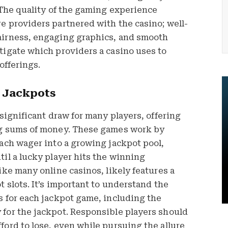
 The quality of the gaming experience
e providers partnered with the casino; well-
airness, engaging graphics, and smooth
tigate which providers a casino uses to
 offerings.
 Jackpots
 significant draw for many players, offering
ng sums of money. These games work by
each wager into a growing jackpot pool,
il a lucky player hits the winning
ike many online casinos, likely features a
t slots. It’s important to understand the
s for each jackpot game, including the
for the jackpot. Responsible players should
ford to lose, even while pursuing the allure