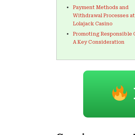
Payment Methods and
Withdrawal Processes at
Lolajack Casino
Promoting Responsible 
A Key Consideration