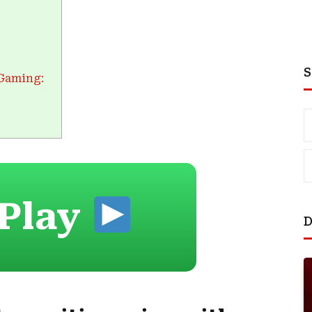
S
Gaming:
Play
D