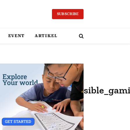
SUBSCRIBE
EVENT
ARTIKEL
_casino_and_responsible_gam