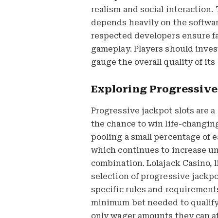
realism and social interaction.
depends heavily on the softwar
respected developers ensure f
gameplay. Players should inves
gauge the overall quality of its
Exploring Progressive
Progressive jackpot slots are a
the chance to win life-changi
pooling a small percentage of 
which continues to increase unt
combination. Lolajack Casino, l
selection of progressive jackpo
specific rules and requirement
minimum bet needed to qualify 
only wager amounts they can af