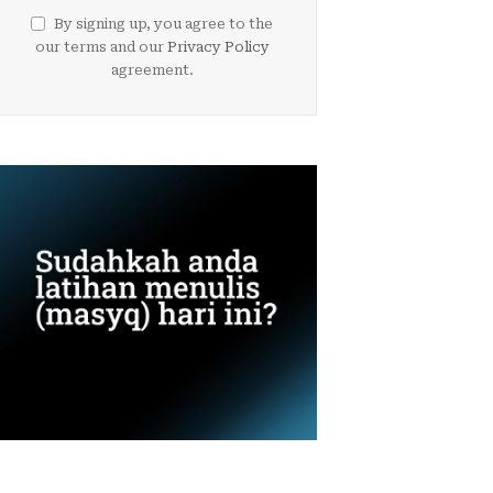
By signing up, you agree to the
our terms and our
Privacy Policy
agreement.