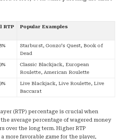
l RTP
Popular Examples
98%
Starburst, Gonzo's Quest, Book of
Dead
99%
Classic Blackjack, European
Roulette, American Roulette
99%
Live Blackjack, Live Roulette, Live
Baccarat
ayer (RTP) percentage is crucial when
 the average percentage of wagered money
ers over the long term. Higher RTP
a more favorable game for the player,