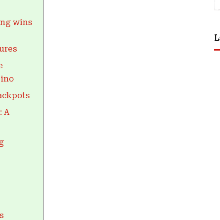
ing wins
L
ures
e
sino
ackpots
: A
g
s