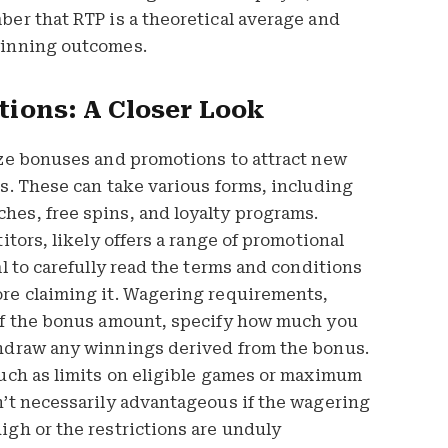
ber that RTP is a theoretical average and
winning outcomes.
ions: A Closer Look
ize bonuses and promotions to attract new
s. These can take various forms, including
es, free spins, and loyalty programs.
itors, likely offers a range of promotional
al to carefully read the terms and conditions
re claiming it. Wagering requirements,
 of the bonus amount, specify how much you
thdraw any winnings derived from the bonus.
such as limits on eligible games or maximum
n’t necessarily advantageous if the wagering
igh or the restrictions are unduly