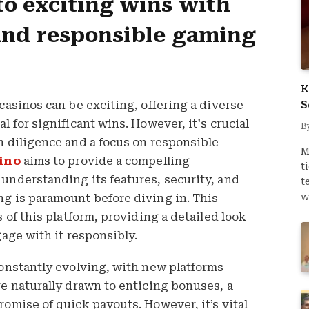
to exciting wins with
 and responsible gaming
K
S
casinos can be exciting, offering a diverse
l for significant wins. However, it's crucial
B
h diligence and a focus on responsible
M
sino
aims to provide a compelling
t
understanding its features, security, and
t
w
g is paramount before diving in. This
 of this platform, providing a detailed look
gage with it responsibly.
constantly evolving, with new platforms
re naturally drawn to enticing bonuses, a
omise of quick payouts. However, it’s vital