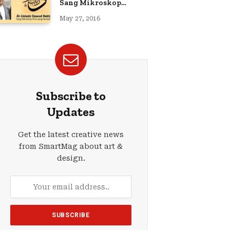
Sang Mikroskop
Kaligrafi
May 27, 2016
Subscribe to
Updates
Get the latest creative news
from SmartMag about art &
design.