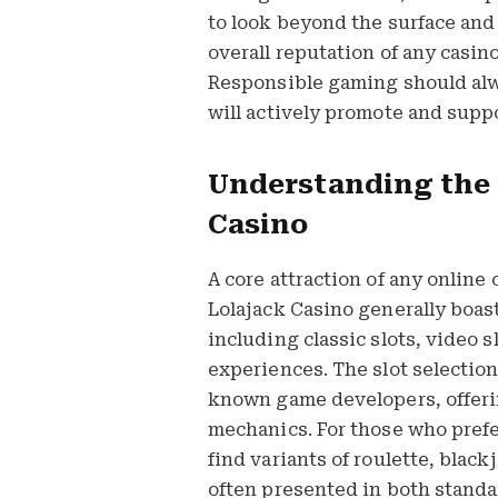
to look beyond the surface and 
overall reputation of any casi
Responsible gaming should alwa
will actively promote and suppo
Understanding the 
Casino
A core attraction of any online 
Lolajack Casino generally boast
including classic slots, video s
experiences. The slot selection
known game developers, offer
mechanics. For those who prefer
find variants of roulette, blac
often presented in both standar