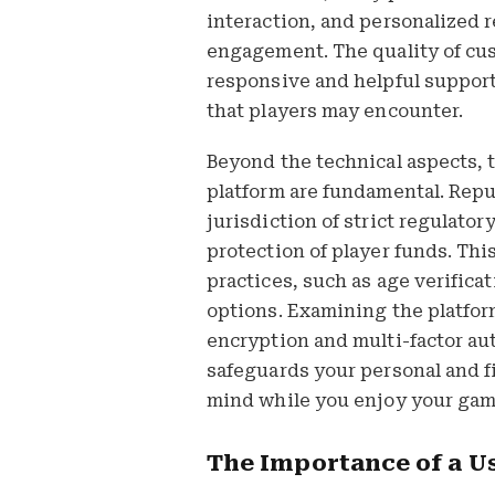
interaction, and personalized
engagement. The quality of cus
responsive and helpful support
that players may encounter.
Beyond the technical aspects, 
platform are fundamental. Repu
jurisdiction of strict regulator
protection of player funds. Th
practices, such as age verificat
options. Examining the platform
encryption and multi-factor auth
safeguards your personal and f
mind while you enjoy your gami
The Importance of a U