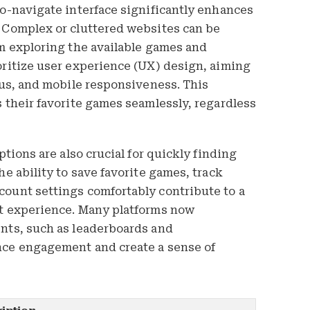
to-navigate interface significantly enhances
 Complex or cluttered websites can be
om exploring the available games and
oritize user experience (UX) design, aiming
nus, and mobile responsiveness. This
 their favorite games seamlessly, regardless
ptions are also crucial for quickly finding
he ability to save favorite games, track
ount settings comfortably contribute to a
nt experience. Many platforms now
nts, such as leaderboards and
nce engagement and create a sense of