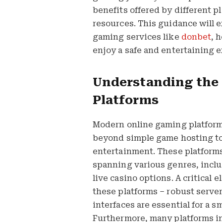
benefits offered by different 
resources. This guidance will e
gaming services like
donbet
, 
enjoy a safe and entertaining 
Understanding the 
Platforms
Modern online gaming platform
beyond simple game hosting t
entertainment. These platforms 
spanning various genres, inclu
live casino options. A critical
these platforms – robust server
interfaces are essential for a 
Furthermore, many platforms int