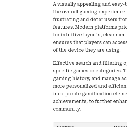
A visually appealing and easy-
the overall gaming experience.
frustrating and deter users fr
features. Modern platforms pri
for intuitive layouts, clear me
ensures that players can access
of the device they are using.
Effective search and filtering o
specific games or categories. T
gaming history, and manage acc
more personalized and efficie
incorporate gamification eleme
achievements, to further enha
community.