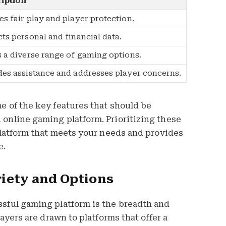
iption
s fair play and player protection.
ts personal and financial data.
s a diverse range of gaming options.
des assistance and addresses player concerns.
e of the key features that should be
online gaming platform. Prioritizing these
 platform that meets your needs and provides
e.
iety and Options
sful gaming platform is the breadth and
layers are drawn to platforms that offer a