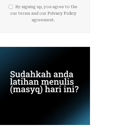
By signing up, you agree to the
our terms and our
Privacy Policy
agreement.