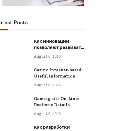
atest Posts
Как инновации
позволяют развивать
творчество
August 6, 2026
Casino Internet-based:
Useful Information
intended for Lower-
August 6, 2026
risk Online Wagering
Gaming site On-Line:
Realistic Details
intended for Safer
August 6, 2026
Digital Wagering
Как разработки