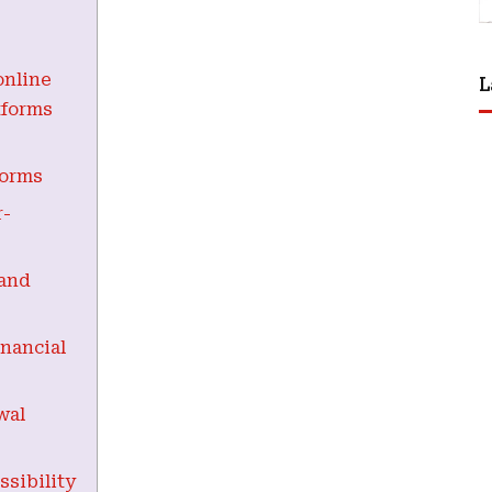
online
L
tforms
forms
r-
 and
nancial
wal
sibility