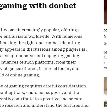
 gaming with donbet
 become increasingly popular, offering a
K
S
for enthusiasts worldwide. With numerous
choosing the right one can be a daunting
B
ly appears in discussions among players is ,
M
e a comprehensive and engaging gaming
t
nuances of such platforms, from their
t
w
y of games offered, is crucial for anyone
ld of online gaming.
pe of gaming requires careful consideration.
ment options, customer support, and the
cantly contribute to a positive and secure
 to research and understand the features and