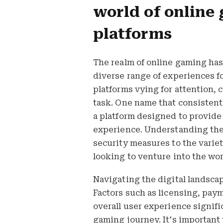
world of online
platforms
The realm of online gaming has
diverse range of experiences 
platforms vying for attention, 
task. One name that consistent
a platform designed to provid
experience. Understanding the 
security measures to the variet
looking to venture into the wor
Navigating the digital landsca
Factors such as licensing, pay
overall user experience signifi
gaming journey. It's important