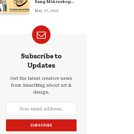
Sang Mikroskop
Kaligrafi
May 27, 2016
Subscribe to
Updates
Get the latest creative news
from SmartMag about art &
design.