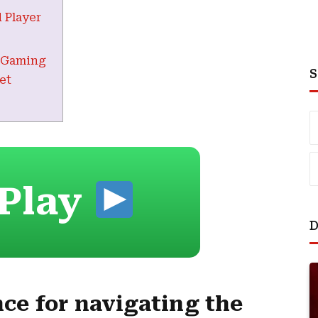
 Player
e Gaming
S
et
Play
D
ce for navigating the