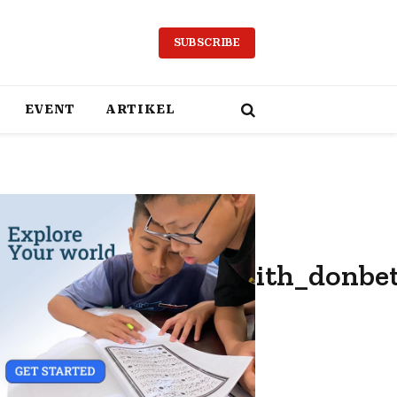
SUBSCRIBE
EVENT
ARTIKEL
f_online_gaming_with_donbet