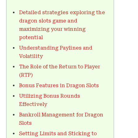
Detailed strategies exploring the
dragon slots game and
maximizing your winning
potential
Understanding Paylines and
Volatility
The Role of the Return to Player
(RTP)
Bonus Features in Dragon Slots
Utilizing Bonus Rounds
Effectively
Bankroll Management for Dragon
Slots
Setting Limits and Sticking to