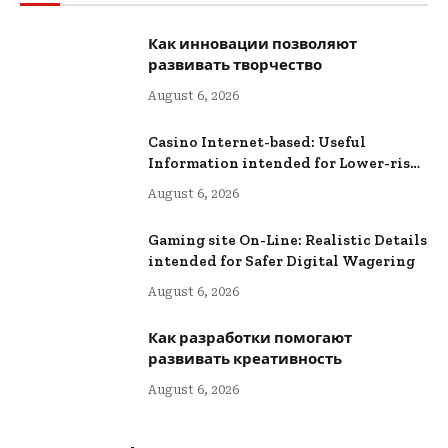
Как инновации позволяют
развивать творчество
August 6, 2026
Casino Internet-based: Useful
Information intended for Lower-risk
Online Wagering
August 6, 2026
Gaming site On-Line: Realistic Details
intended for Safer Digital Wagering
August 6, 2026
Как разработки помогают
развивать креативность
August 6, 2026