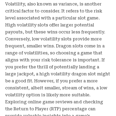
Volatility, also known as variance, is another
critical factor to consider. It refers to the risk
level associated with a particular slot game.
High volatility slots offer larger potential
payouts, but these wins occur less frequently.
Conversely, low volatility slots provide more
frequent, smaller wins. Dragon slots come in a
range of volatilities, so choosing a game that
aligns with your risk tolerance is important. If
you prefer the thrill of potentially landing a
large jackpot, a high volatility dragon slot might
be a good fit. However, if you prefer a more
consistent, albeit smaller, stream of wins, a low
volatility option is likely more suitable.
Exploring online game reviews and checking
the Return to Player (RTP) percentage can
provide valuable insights into a game’s