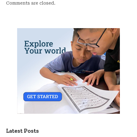
Comments are closed.
Latest Posts