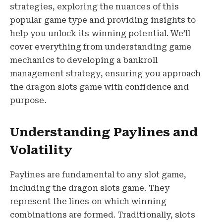
strategies, exploring the nuances of this
popular game type and providing insights to
help you unlock its winning potential. We’ll
cover everything from understanding game
mechanics to developing a bankroll
management strategy, ensuring you approach
the dragon slots game with confidence and
purpose.
Understanding Paylines and
Volatility
Paylines are fundamental to any slot game,
including the dragon slots game. They
represent the lines on which winning
combinations are formed. Traditionally, slots