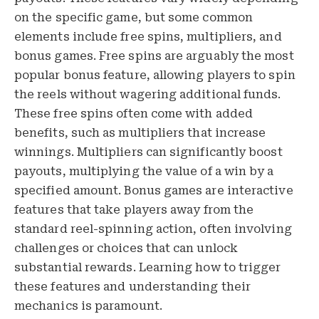
on the specific game, but some common
elements include free spins, multipliers, and
bonus games. Free spins are arguably the most
popular bonus feature, allowing players to spin
the reels without wagering additional funds.
These free spins often come with added
benefits, such as multipliers that increase
winnings. Multipliers can significantly boost
payouts, multiplying the value of a win by a
specified amount. Bonus games are interactive
features that take players away from the
standard reel-spinning action, often involving
challenges or choices that can unlock
substantial rewards. Learning how to trigger
these features and understanding their
mechanics is paramount.