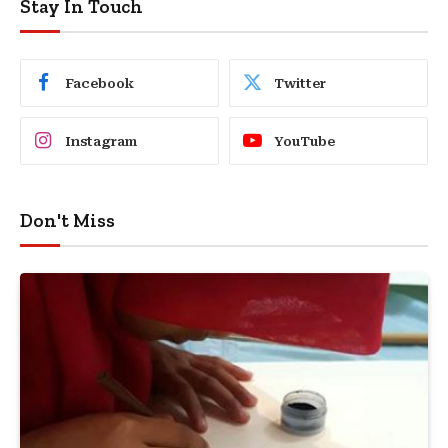
Stay In Touch
Facebook
Twitter
Instagram
YouTube
Don't Miss