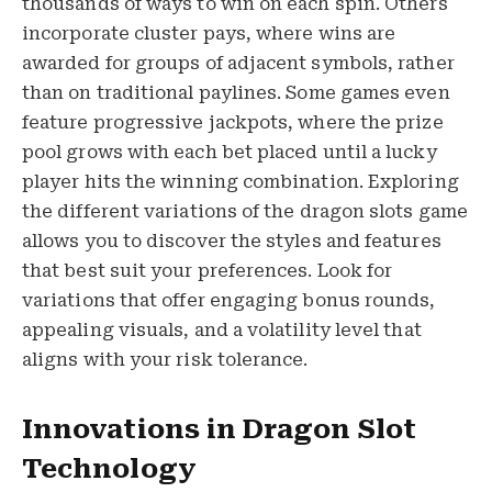
thousands of ways to win on each spin. Others
incorporate cluster pays, where wins are
awarded for groups of adjacent symbols, rather
than on traditional paylines. Some games even
feature progressive jackpots, where the prize
pool grows with each bet placed until a lucky
player hits the winning combination. Exploring
the different variations of the dragon slots game
allows you to discover the styles and features
that best suit your preferences. Look for
variations that offer engaging bonus rounds,
appealing visuals, and a volatility level that
aligns with your risk tolerance.
Innovations in Dragon Slot
Technology