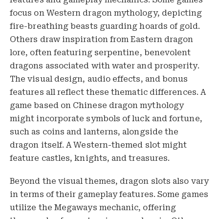
focus on Western dragon mythology, depicting
fire-breathing beasts guarding hoards of gold.
Others draw inspiration from Eastern dragon
lore, often featuring serpentine, benevolent
dragons associated with water and prosperity.
The visual design, audio effects, and bonus
features all reflect these thematic differences. A
game based on Chinese dragon mythology
might incorporate symbols of luck and fortune,
such as coins and lanterns, alongside the
dragon itself. A Western-themed slot might
feature castles, knights, and treasures.
Beyond the visual themes, dragon slots also vary
in terms of their gameplay features. Some games
utilize the Megaways mechanic, offering