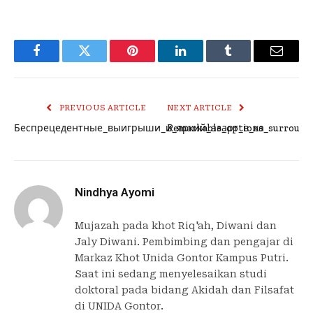
Facebook
Twitter
Pinterest
LinkedIn
Tumblr
Email
PREVIOUS ARTICLE
NEXT ARTICLE
Беспрецедентные_выигрыши_и_яркий_азарт_в_ка
Remarkable_options_surroundi
Nindhya Ayomi
Mujazah pada khot Riq'ah, Diwani dan
Jaly Diwani. Pembimbing dan pengajar di
Markaz Khot Unida Gontor Kampus Putri.
Saat ini sedang menyelesaikan studi
doktoral pada bidang Akidah dan Filsafat
di UNIDA Gontor.