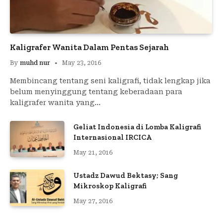
Kaligrafer Wanita Dalam Pentas Sejarah
By
muhd nur
May 23, 2016
Membincang tentang seni kaligrafi, tidak lengkap jika
belum menyinggung tentang keberadaan para
kaligrafer wanita yang…
Geliat Indonesia di Lomba Kaligrafi
Internasional IRCICA
May 21, 2016
Ustadz Dawud Bektasy; Sang
Mikroskop Kaligrafi
May 27, 2016