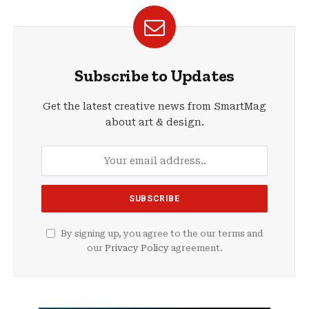
Subscribe to Updates
Get the latest creative news from SmartMag
about art & design.
By signing up, you agree to the our terms and
our
Privacy Policy
agreement.