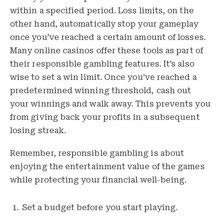
within a specified period. Loss limits, on the
other hand, automatically stop your gameplay
once you’ve reached a certain amount of losses.
Many online casinos offer these tools as part of
their responsible gambling features. It’s also
wise to set a win limit. Once you’ve reached a
predetermined winning threshold, cash out
your winnings and walk away. This prevents you
from giving back your profits in a subsequent
losing streak.
Remember, responsible gambling is about
enjoying the entertainment value of the games
while protecting your financial well-being.
Set a budget before you start playing.