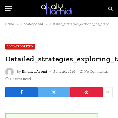
»
»
Home
Uncategorized
Detailed_strategies_exploring_the_dragon_slots_game_and_maximizing_your_winning
UNCATEGORIZED
Detailed_strategies_explorin
By
Nindhya Ayomi
June 25, 2026
No Comments
10 Mins Read