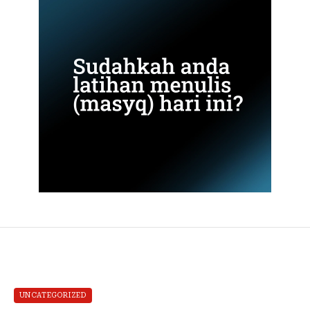
UNCATEGORIZED