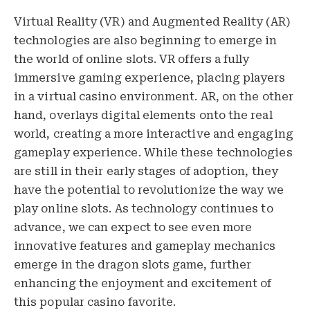
Virtual Reality (VR) and Augmented Reality (AR)
technologies are also beginning to emerge in
the world of online slots. VR offers a fully
immersive gaming experience, placing players
in a virtual casino environment. AR, on the other
hand, overlays digital elements onto the real
world, creating a more interactive and engaging
gameplay experience. While these technologies
are still in their early stages of adoption, they
have the potential to revolutionize the way we
play online slots. As technology continues to
advance, we can expect to see even more
innovative features and gameplay mechanics
emerge in the dragon slots game, further
enhancing the enjoyment and excitement of
this popular casino favorite.