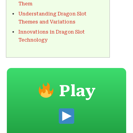
Them
Understanding Dragon Slot
Themes and Variations
Innovations in Dragon Slot
Technology
Play