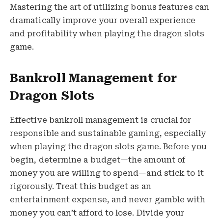
Mastering the art of utilizing bonus features can
dramatically improve your overall experience
and profitability when playing the dragon slots
game.
Bankroll Management for
Dragon Slots
Effective bankroll management is crucial for
responsible and sustainable gaming, especially
when playing the dragon slots game. Before you
begin, determine a budget—the amount of
money you are willing to spend—and stick to it
rigorously. Treat this budget as an
entertainment expense, and never gamble with
money you can’t afford to lose. Divide your