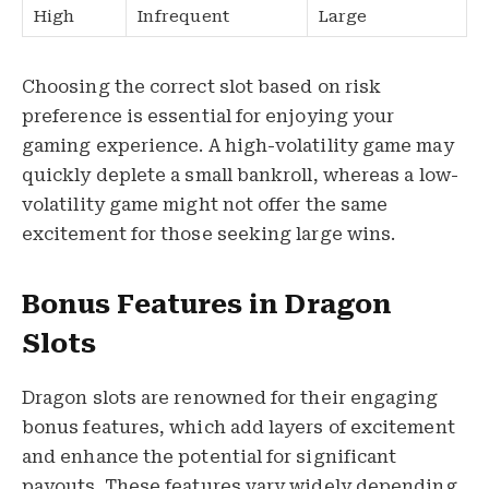
High
Infrequent
Large
Choosing the correct slot based on risk
preference is essential for enjoying your
gaming experience. A high-volatility game may
quickly deplete a small bankroll, whereas a low-
volatility game might not offer the same
excitement for those seeking large wins.
Bonus Features in Dragon
Slots
Dragon slots are renowned for their engaging
bonus features, which add layers of excitement
and enhance the potential for significant
payouts. These features vary widely depending