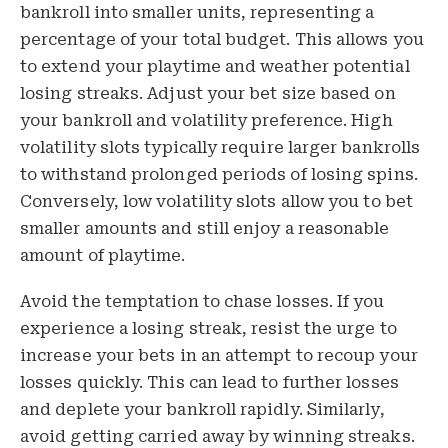
bankroll into smaller units, representing a
percentage of your total budget. This allows you
to extend your playtime and weather potential
losing streaks. Adjust your bet size based on
your bankroll and volatility preference. High
volatility slots typically require larger bankrolls
to withstand prolonged periods of losing spins.
Conversely, low volatility slots allow you to bet
smaller amounts and still enjoy a reasonable
amount of playtime.
Avoid the temptation to chase losses. If you
experience a losing streak, resist the urge to
increase your bets in an attempt to recoup your
losses quickly. This can lead to further losses
and deplete your bankroll rapidly. Similarly,
avoid getting carried away by winning streaks.