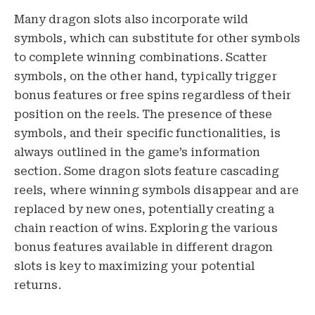
Many dragon slots also incorporate wild
symbols, which can substitute for other symbols
to complete winning combinations. Scatter
symbols, on the other hand, typically trigger
bonus features or free spins regardless of their
position on the reels. The presence of these
symbols, and their specific functionalities, is
always outlined in the game’s information
section. Some dragon slots feature cascading
reels, where winning symbols disappear and are
replaced by new ones, potentially creating a
chain reaction of wins. Exploring the various
bonus features available in different dragon
slots is key to maximizing your potential
returns.