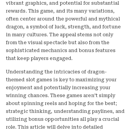
vibrant graphics, and potential for substantial
rewards. This game, and its many variations,
often center around the powerful and mythical
dragon, a symbol of luck, strength, and fortune
in many cultures. The appeal stems not only
from the visual spectacle but also from the
sophisticated mechanics and bonus features
that keep players engaged.
Understanding the intricacies of dragon-
themed slot games is key to maximizing your
enjoyment and potentially increasing your
winning chances. These games aren’t simply
about spinning reels and hoping for the best;
strategic thinking, understanding paylines, and
utilizing bonus opportunities all play a crucial
role. This article will delve into detailed