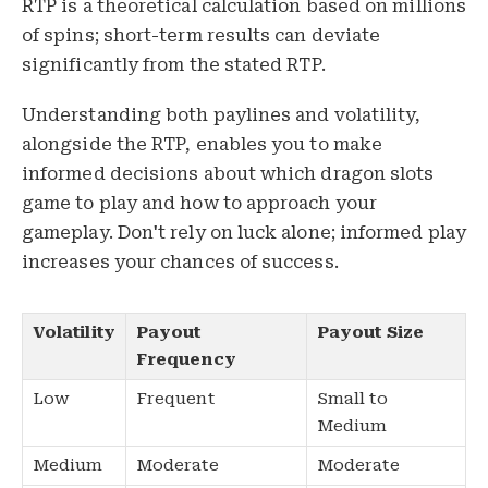
RTP is a theoretical calculation based on millions
of spins; short-term results can deviate
significantly from the stated RTP.
Understanding both paylines and volatility,
alongside the RTP, enables you to make
informed decisions about which dragon slots
game to play and how to approach your
gameplay. Don't rely on luck alone; informed play
increases your chances of success.
Volatility
Payout
Payout Size
Frequency
Low
Frequent
Small to
Medium
Medium
Moderate
Moderate