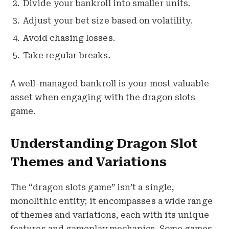
Divide your bankroll into smaller units.
Adjust your bet size based on volatility.
Avoid chasing losses.
Take regular breaks.
A well-managed bankroll is your most valuable
asset when engaging with the dragon slots
game.
Understanding Dragon Slot
Themes and Variations
The “dragon slots game” isn’t a single,
monolithic entity; it encompasses a wide range
of themes and variations, each with its unique
features and gameplay mechanics. Some games