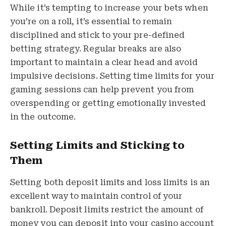
While it’s tempting to increase your bets when
you’re on a roll, it’s essential to remain
disciplined and stick to your pre-defined
betting strategy. Regular breaks are also
important to maintain a clear head and avoid
impulsive decisions. Setting time limits for your
gaming sessions can help prevent you from
overspending or getting emotionally invested
in the outcome.
Setting Limits and Sticking to
Them
Setting both deposit limits and loss limits is an
excellent way to maintain control of your
bankroll. Deposit limits restrict the amount of
money you can deposit into your casino account