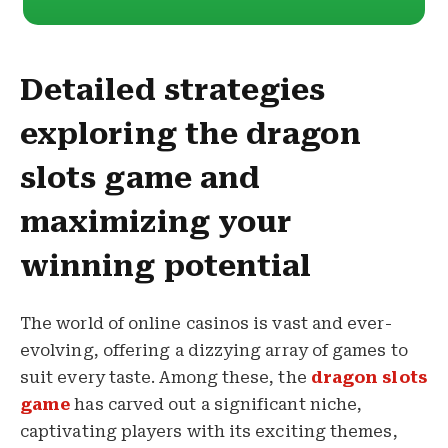
Detailed strategies
exploring the dragon
slots game and
maximizing your
winning potential
The world of online casinos is vast and ever-
evolving, offering a dizzying array of games to
suit every taste. Among these, the
dragon slots
game
has carved out a significant niche,
captivating players with its exciting themes,