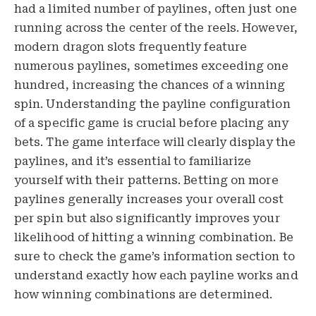
had a limited number of paylines, often just one
running across the center of the reels. However,
modern dragon slots frequently feature
numerous paylines, sometimes exceeding one
hundred, increasing the chances of a winning
spin. Understanding the payline configuration
of a specific game is crucial before placing any
bets. The game interface will clearly display the
paylines, and it’s essential to familiarize
yourself with their patterns. Betting on more
paylines generally increases your overall cost
per spin but also significantly improves your
likelihood of hitting a winning combination. Be
sure to check the game’s information section to
understand exactly how each payline works and
how winning combinations are determined.