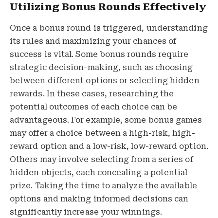
Utilizing Bonus Rounds Effectively
Once a bonus round is triggered, understanding
its rules and maximizing your chances of
success is vital. Some bonus rounds require
strategic decision-making, such as choosing
between different options or selecting hidden
rewards. In these cases, researching the
potential outcomes of each choice can be
advantageous. For example, some bonus games
may offer a choice between a high-risk, high-
reward option and a low-risk, low-reward option.
Others may involve selecting from a series of
hidden objects, each concealing a potential
prize. Taking the time to analyze the available
options and making informed decisions can
significantly increase your winnings.