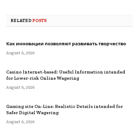
RELATED
POSTS
Как инновации позволяют развивать творчество
August 6, 2026
Casino Internet-based: Useful Information intended
for Lower-risk Online Wagering
August 6, 2026
Gaming site On-Line: Realistic Details intended for
Safer Digital Wagering
August 6, 2026