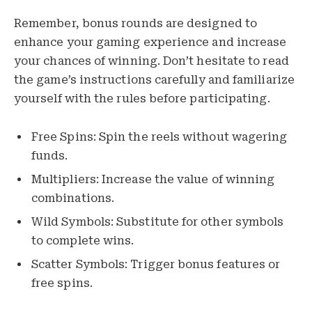
Remember, bonus rounds are designed to
enhance your gaming experience and increase
your chances of winning. Don’t hesitate to read
the game’s instructions carefully and familiarize
yourself with the rules before participating.
Free Spins: Spin the reels without wagering
funds.
Multipliers: Increase the value of winning
combinations.
Wild Symbols: Substitute for other symbols
to complete wins.
Scatter Symbols: Trigger bonus features or
free spins.