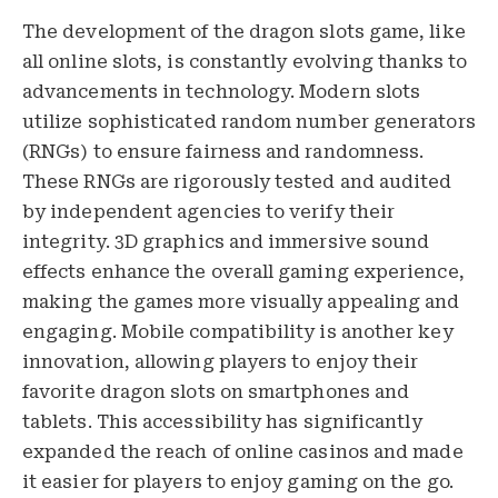
The development of the dragon slots game, like
all online slots, is constantly evolving thanks to
advancements in technology. Modern slots
utilize sophisticated random number generators
(RNGs) to ensure fairness and randomness.
These RNGs are rigorously tested and audited
by independent agencies to verify their
integrity. 3D graphics and immersive sound
effects enhance the overall gaming experience,
making the games more visually appealing and
engaging. Mobile compatibility is another key
innovation, allowing players to enjoy their
favorite dragon slots on smartphones and
tablets. This accessibility has significantly
expanded the reach of online casinos and made
it easier for players to enjoy gaming on the go.