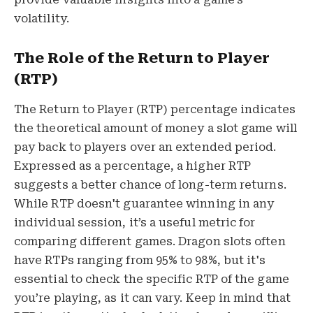
volatility.
The Role of the Return to Player
(RTP)
The Return to Player (RTP) percentage indicates
the theoretical amount of money a slot game will
pay back to players over an extended period.
Expressed as a percentage, a higher RTP
suggests a better chance of long-term returns.
While RTP doesn't guarantee winning in any
individual session, it’s a useful metric for
comparing different games. Dragon slots often
have RTPs ranging from 95% to 98%, but it's
essential to check the specific RTP of the game
you’re playing, as it can vary. Keep in mind that