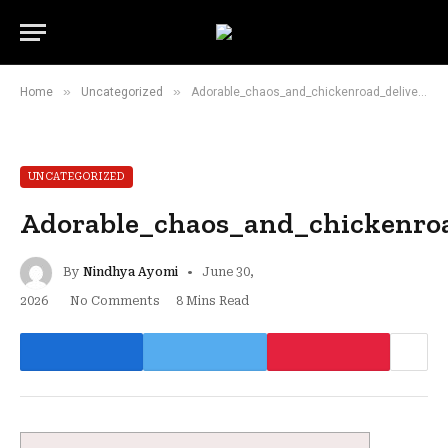
»
»
Home
Uncategorized
Adorable_chaos_and_chickenroad_deliver_surprisingly_addictive_mobile_gaming
UNCATEGORIZED
Adorable_chaos_and_chickenroa
By
Nindhya Ayomi
June 30,
2026
No Comments
8 Mins Read