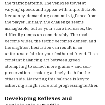
the traffic patterns. The vehicles travel at
varying speeds and appear with unpredictable
frequency, demanding constant vigilance from
the player. Initially, the challenge seems
manageable, but as your score increases, the
difficulty ramps up considerably. The roads
become wider, the traffic becomes denser, and
the slightest hesitation can result in an
unfortunate fate for your feathered friend. It's a
constant balancing act between greed –
attempting to collect more grains – and self-
preservation – making a timely dash for the
other side. Mastering this balance is key to
achieving a high score and progressing further.
Developing Reflexes and