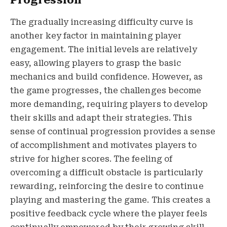
The gradually increasing difficulty curve is
another key factor in maintaining player
engagement. The initial levels are relatively
easy, allowing players to grasp the basic
mechanics and build confidence. However, as
the game progresses, the challenges become
more demanding, requiring players to develop
their skills and adapt their strategies. This
sense of continual progression provides a sense
of accomplishment and motivates players to
strive for higher scores. The feeling of
overcoming a difficult obstacle is particularly
rewarding, reinforcing the desire to continue
playing and mastering the game. This creates a
positive feedback cycle where the player feels