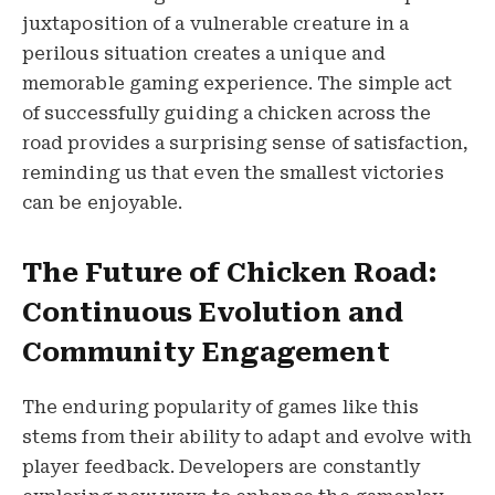
juxtaposition of a vulnerable creature in a
perilous situation creates a unique and
memorable gaming experience. The simple act
of successfully guiding a chicken across the
road provides a surprising sense of satisfaction,
reminding us that even the smallest victories
can be enjoyable.
The Future of Chicken Road:
Continuous Evolution and
Community Engagement
The enduring popularity of games like this
stems from their ability to adapt and evolve with
player feedback. Developers are constantly