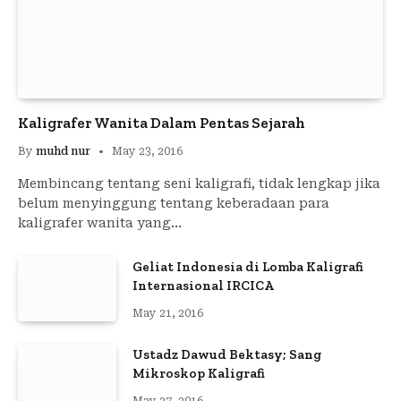
Kaligrafer Wanita Dalam Pentas Sejarah
By
muhd nur
May 23, 2016
Membincang tentang seni kaligrafi, tidak lengkap jika
belum menyinggung tentang keberadaan para
kaligrafer wanita yang…
Geliat Indonesia di Lomba Kaligrafi
Internasional IRCICA
May 21, 2016
Ustadz Dawud Bektasy; Sang
Mikroskop Kaligrafi