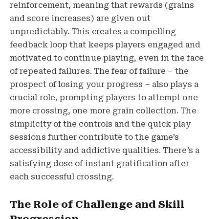
reinforcement, meaning that rewards (grains
and score increases) are given out
unpredictably. This creates a compelling
feedback loop that keeps players engaged and
motivated to continue playing, even in the face
of repeated failures. The fear of failure – the
prospect of losing your progress – also plays a
crucial role, prompting players to attempt one
more crossing, one more grain collection. The
simplicity of the controls and the quick play
sessions further contribute to the game’s
accessibility and addictive qualities. There’s a
satisfying dose of instant gratification after
each successful crossing.
The Role of Challenge and Skill
Progression