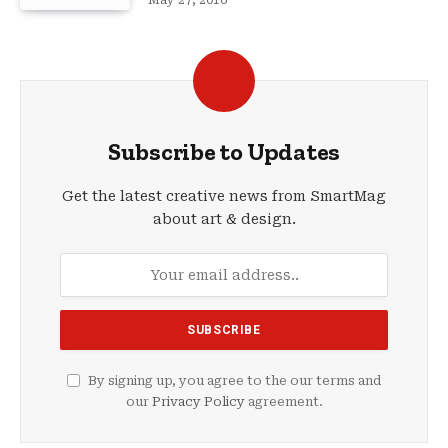
May 27, 2016
Subscribe to Updates
Get the latest creative news from SmartMag
about art & design.
By signing up, you agree to the our terms and
our
Privacy Policy
agreement.