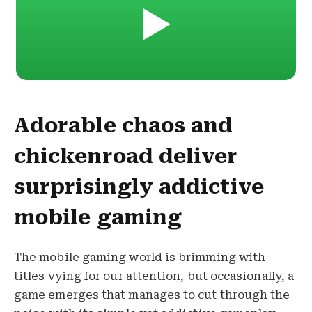
▶️
Adorable chaos and
chickenroad deliver
surprisingly addictive
mobile gaming
The mobile gaming world is brimming with
titles vying for our attention, but occasionally, a
game emerges that manages to cut through the