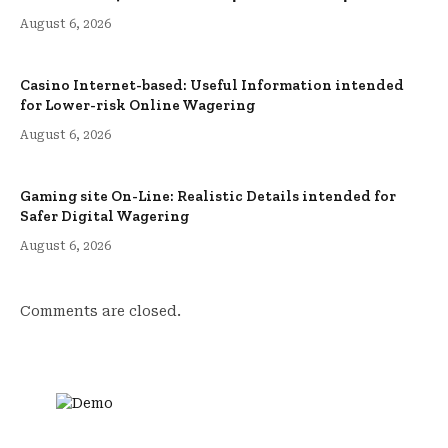
August 6, 2026
Casino Internet-based: Useful Information intended
for Lower-risk Online Wagering
August 6, 2026
Gaming site On-Line: Realistic Details intended for
Safer Digital Wagering
August 6, 2026
Comments are closed.