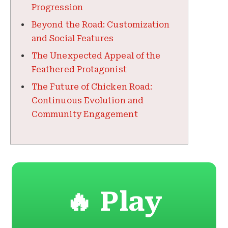
Progression
Beyond the Road: Customization
and Social Features
The Unexpected Appeal of the
Feathered Protagonist
The Future of Chicken Road:
Continuous Evolution and
Community Engagement
🔥 Play