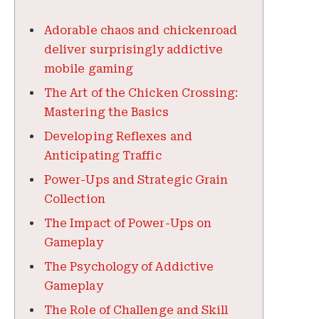
Adorable chaos and chickenroad
deliver surprisingly addictive
mobile gaming
The Art of the Chicken Crossing:
Mastering the Basics
Developing Reflexes and
Anticipating Traffic
Power-Ups and Strategic Grain
Collection
The Impact of Power-Ups on
Gameplay
The Psychology of Addictive
Gameplay
The Role of Challenge and Skill