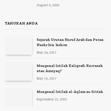
August 6, 2026
TAHUKAH ANDA
Sejarah Urutan Huruf Arab dan Peran
Nashr bin ‘Ashim
May 29, 2017
Mengenal Istilah Kaligrafi; Kurrasah
atau Amsyaq?
May 14, 2017
Mengenal Istilah al-Aqlam as-Sittah
September 21, 2023