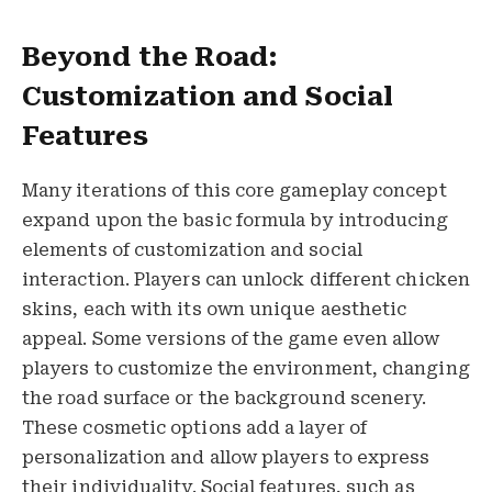
Beyond the Road:
Customization and Social
Features
Many iterations of this core gameplay concept
expand upon the basic formula by introducing
elements of customization and social
interaction. Players can unlock different chicken
skins, each with its own unique aesthetic
appeal. Some versions of the game even allow
players to customize the environment, changing
the road surface or the background scenery.
These cosmetic options add a layer of
personalization and allow players to express
their individuality. Social features, such as