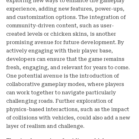
exploring new ways to enhance the gameplay
experience, adding new features, power-ups,
and customization options. The integration of
community-driven content, such as user-
created levels or chicken skins, is another
promising avenue for future development. By
actively engaging with their player base,
developers can ensure that the game remains
fresh, engaging, and relevant for years to come.
One potential avenue is the introduction of
collaborative gameplay modes, where players
can work together to navigate particularly
challenging roads. Further exploration of
physics-based interactions, such as the impact
of collisions with vehicles, could also add a new
layer of realism and challenge.