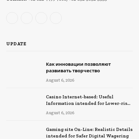
Facebook
X
Instagram
YouTube
(Twitter)
UPDATE
Как инновации позволяют
развивать творчество
August 6, 2026
Casino Internet-based: Useful
Information intended for Lower-risk
Online Wagering
August 6, 2026
Gaming site On-Line: Realistic Details
intended for Safer Digital Wagering