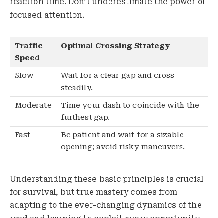
reaction time. Don’t underestimate the power of
focused attention.
Traffic
Optimal Crossing Strategy
Speed
Slow
Wait for a clear gap and cross
steadily.
Moderate
Time your dash to coincide with the
furthest gap.
Fast
Be patient and wait for a sizable
opening; avoid risky maneuvers.
Understanding these basic principles is crucial
for survival, but true mastery comes from
adapting to the ever-changing dynamics of the