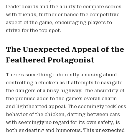
leaderboards and the ability to compare scores
with friends, further enhance the competitive
aspect of the game, encouraging players to
strive for the top spot.
The Unexpected Appeal of the
Feathered Protagonist
There’s something inherently amusing about
controlling a chicken as it attempts to navigate
the dangers of a busy highway. The absurdity of
the premise adds to the game’s overall charm
and lighthearted appeal. The seemingly reckless
behavior of the chicken, darting between cars
with seemingly no regard for its own safety, is
both endearing and humorous. This unexpected