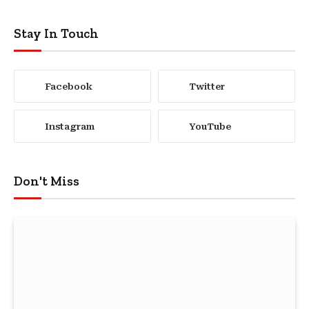
Stay In Touch
Facebook
Twitter
Instagram
YouTube
Don't Miss