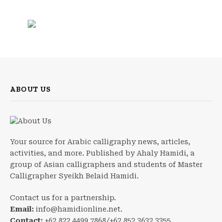
ABOUT US
Your source for Arabic calligraphy news, articles,
activities, and more. Published by Ahaly Hamidi, a
group of Asian calligraphers and students of Master
Calligrapher Syeikh Belaid Hamidi.
Contact us for a partnership.
Email:
info@hamidionline.net.
Contact:
+62 822 4499 7868/+62 852 3632 3355