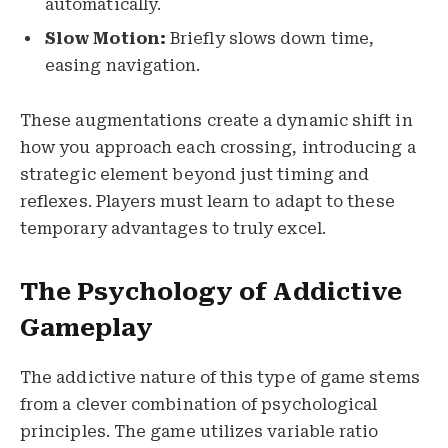
automatically.
Slow Motion:
Briefly slows down time,
easing navigation.
These augmentations create a dynamic shift in
how you approach each crossing, introducing a
strategic element beyond just timing and
reflexes. Players must learn to adapt to these
temporary advantages to truly excel.
The Psychology of Addictive
Gameplay
The addictive nature of this type of game stems
from a clever combination of psychological
principles. The game utilizes variable ratio