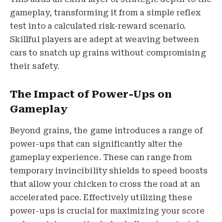
gameplay, transforming it from a simple reflex
test into a calculated risk-reward scenario.
Skillful players are adept at weaving between
cars to snatch up grains without compromising
their safety.
The Impact of Power-Ups on
Gameplay
Beyond grains, the game introduces a range of
power-ups that can significantly alter the
gameplay experience. These can range from
temporary invincibility shields to speed boosts
that allow your chicken to cross the road at an
accelerated pace. Effectively utilizing these
power-ups is crucial for maximizing your score