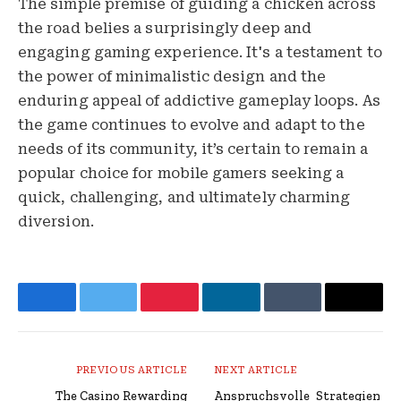
The simple premise of guiding a chicken across
the road belies a surprisingly deep and
engaging gaming experience. It's a testament to
the power of minimalistic design and the
enduring appeal of addictive gameplay loops. As
the game continues to evolve and adapt to the
needs of its community, it’s certain to remain a
popular choice for mobile gamers seeking a
quick, challenging, and ultimately charming
diversion.
Facebook
Twitter
Pinterest
LinkedIn
Tumblr
Email
PREVIOUS ARTICLE
NEXT ARTICLE
The Casino Rewarding
Anspruchsvolle_Strategien_ru