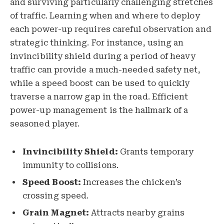
and surviving particularly challenging stretches
of traffic. Learning when and where to deploy
each power-up requires careful observation and
strategic thinking. For instance, using an
invincibility shield during a period of heavy
traffic can provide a much-needed safety net,
while a speed boost can be used to quickly
traverse a narrow gap in the road. Efficient
power-up management is the hallmark of a
seasoned player.
Invincibility Shield:
Grants temporary
immunity to collisions.
Speed Boost:
Increases the chicken’s
crossing speed.
Grain Magnet:
Attracts nearby grains