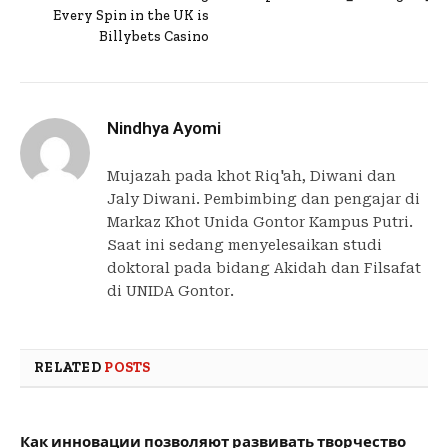
Every Spin in the UK is
Billybets Casino
Nindhya Ayomi
Mujazah pada khot Riq'ah, Diwani dan
Jaly Diwani. Pembimbing dan pengajar di
Markaz Khot Unida Gontor Kampus Putri.
Saat ini sedang menyelesaikan studi
doktoral pada bidang Akidah dan Filsafat
di UNIDA Gontor.
RELATED
POSTS
Как инновации позволяют развивать творчество