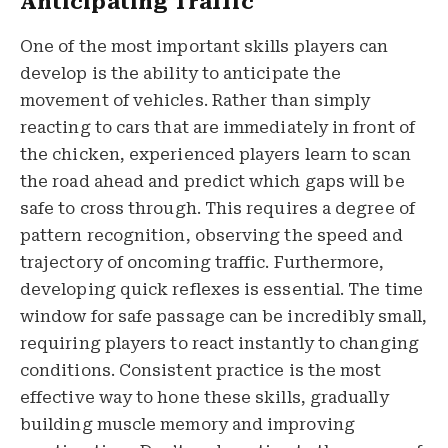
Anticipating Traffic
One of the most important skills players can
develop is the ability to anticipate the
movement of vehicles. Rather than simply
reacting to cars that are immediately in front of
the chicken, experienced players learn to scan
the road ahead and predict which gaps will be
safe to cross through. This requires a degree of
pattern recognition, observing the speed and
trajectory of oncoming traffic. Furthermore,
developing quick reflexes is essential. The time
window for safe passage can be incredibly small,
requiring players to react instantly to changing
conditions. Consistent practice is the most
effective way to hone these skills, gradually
building muscle memory and improving