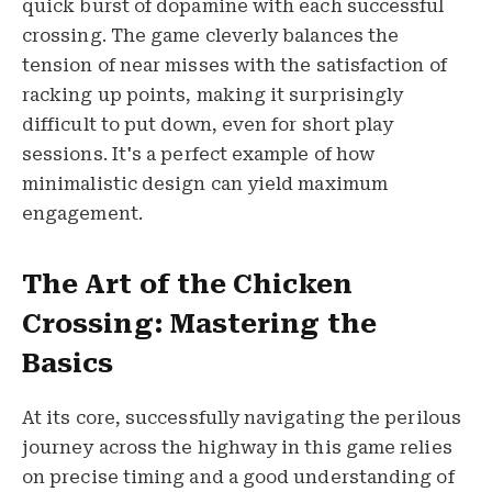
quick burst of dopamine with each successful
crossing. The game cleverly balances the
tension of near misses with the satisfaction of
racking up points, making it surprisingly
difficult to put down, even for short play
sessions. It's a perfect example of how
minimalistic design can yield maximum
engagement.
The Art of the Chicken
Crossing: Mastering the
Basics
At its core, successfully navigating the perilous
journey across the highway in this game relies
on precise timing and a good understanding of