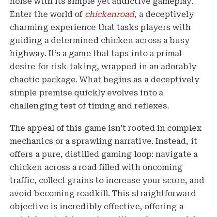
noise with its simple yet addictive gameplay.
Enter the world of
chickenroad
, a deceptively
charming experience that tasks players with
guiding a determined chicken across a busy
highway. It’s a game that taps into a primal
desire for risk-taking, wrapped in an adorably
chaotic package. What begins as a deceptively
simple premise quickly evolves into a
challenging test of timing and reflexes.
The appeal of this game isn’t rooted in complex
mechanics or a sprawling narrative. Instead, it
offers a pure, distilled gaming loop: navigate a
chicken across a road filled with oncoming
traffic, collect grains to increase your score, and
avoid becoming roadkill. This straightforward
objective is incredibly effective, offering a