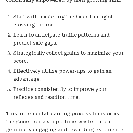
continually empowered by their growing skill.
Start with mastering the basic timing of
crossing the road.
Learn to anticipate traffic patterns and
predict safe gaps.
Strategically collect grains to maximize your
score.
Effectively utilize power-ups to gain an
advantage.
Practice consistently to improve your
reflexes and reaction time.
This incremental learning process transforms
the game from a simple time-waster into a
genuinely engaging and rewarding experience.