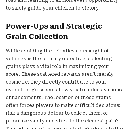
road and learning to exploit every opportunity
to safely guide your chicken to victory.
Power-Ups and Strategic
Grain Collection
While avoiding the relentless onslaught of
vehicles is the primary objective, collecting
grains plays a vital role in maximizing your
score. These scattered rewards aren’t merely
cosmetic; they directly contribute to your
overall progress and allow you to unlock various
enhancements. The location of these grains
often forces players to make difficult decisions:
risk a dangerous detour to collect them, or
prioritize safety and stick to the clearest path?
This adds an extra layer of strategic depth to the