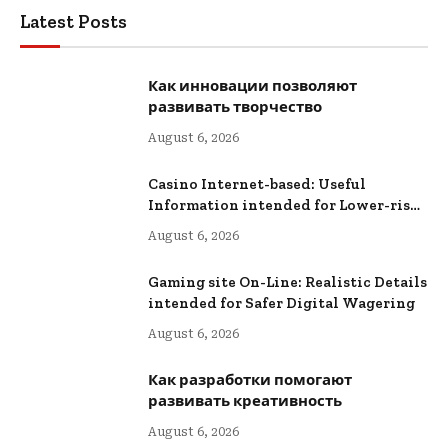
Latest Posts
Как инновации позволяют
развивать творчество
August 6, 2026
Casino Internet-based: Useful
Information intended for Lower-risk
Online Wagering
August 6, 2026
Gaming site On-Line: Realistic Details
intended for Safer Digital Wagering
August 6, 2026
Как разработки помогают
развивать креативность
August 6, 2026